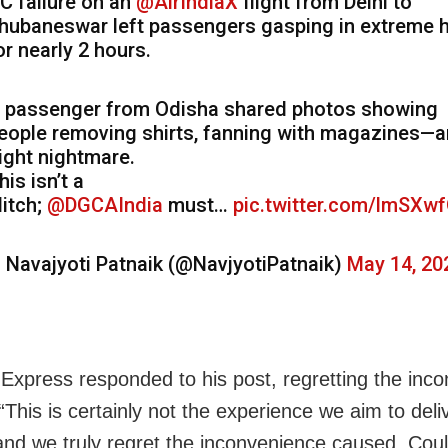
C failure on an
@AirIndiaX
flight from Delhi to
hubaneswar left passengers gasping in extreme 
or nearly 2 hours.
 passenger from Odisha shared photos showing
eople removing shirts, fanning with magazines—an
light nightmare.
his isn’t a
litch;
@DGCAIndia
must…
pic.twitter.com/lmSXw
 Navajyoti Patnaik (@NavjyotiPatnaik)
May 14, 20
a Express responded to his post, regretting the inc
This is certainly not the experience we aim to deli
and we truly regret the inconvenience caused. Cou