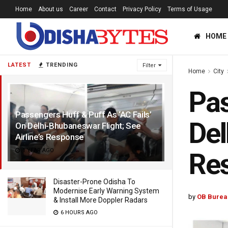
Home
About us
Career
Contact
Privacy Policy
Terms of Usage
HOME
LATEST
TRENDING
Filter
Home
City
Pas
Passengers Huff & Puff As ‘AC Fails’
Del
On Delhi-Bhubaneswar Flight; See
Airline’s Response
1 YEAR AGO
Re
Disaster-Prone Odisha To
Modernise Early Warning System
by
OB Burea
& Install More Doppler Radars
6 HOURS AGO