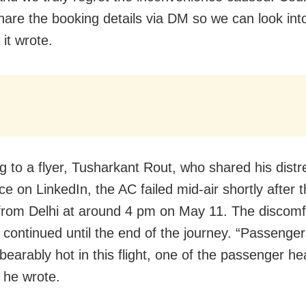
hare the booking details via DM so we can look into
 it wrote.
g to a flyer, Tusharkant Rout, who shared his distr
e on LinkedIn, the AC failed mid-air shortly after th
 from Delhi at around 4 pm on May 11. The discomf
y continued until the end of the journey. “Passenge
earably hot in this flight, one of the passenger hea
” he wrote.