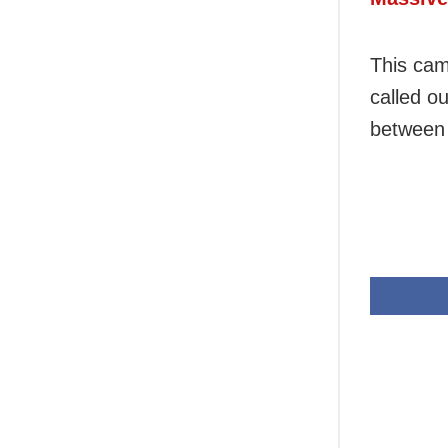
This cam
called ou
between 