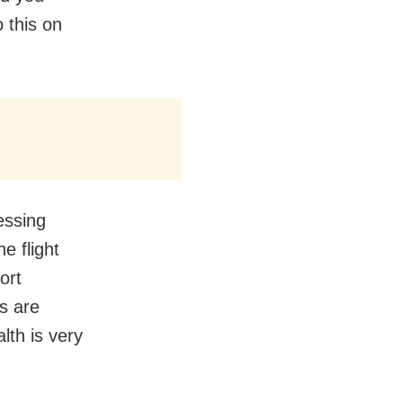
 this on
essing
e flight
ort
rs are
lth is very