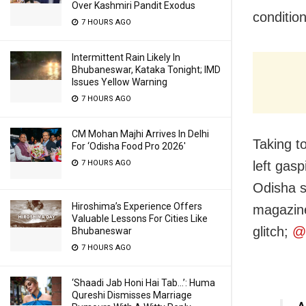
Over Kashmiri Pandit Exodus
conditio
7 HOURS AGO
Intermittent Rain Likely In
Bhubaneswar, Kataka Tonight; IMD
Issues Yellow Warning
7 HOURS AGO
CM Mohan Majhi Arrives In Delhi
Taking t
For ‘Odisha Food Pro 2026′
7 HOURS AGO
left gasp
Odisha s
Hiroshima’s Experience Offers
magazine
Valuable Lessons For Cities Like
glitch;
@
Bhubaneswar
7 HOURS AGO
‘Shaadi Jab Honi Hai Tab…’: Huma
Qureshi Dismisses Marriage