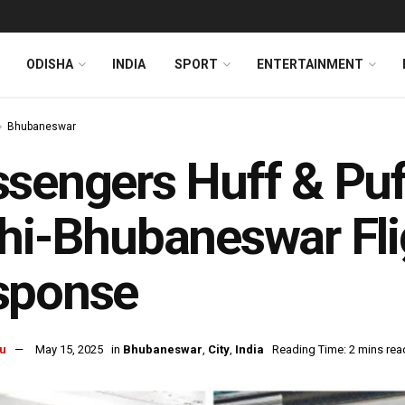
ODISHA
INDIA
SPORT
ENTERTAINMENT
Bhubaneswar
sengers Huff & Puff
hi-Bhubaneswar Flig
sponse
u
May 15, 2025
in
Bhubaneswar
,
City
,
India
Reading Time: 2 mins rea