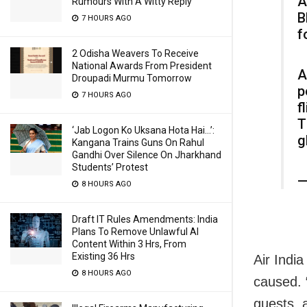
A
Rumours With A Witty Reply
B
7 HOURS AGO
f
2 Odisha Weavers To Receive
National Awards From President
A
Droupadi Murmu Tomorrow
p
7 HOURS AGO
f
T
‘Jab Logon Ko Uksana Hota Hai…’:
g
Kangana Trains Guns On Rahul
Gandhi Over Silence On Jharkhand
Students’ Protest
—
8 HOURS AGO
Draft IT Rules Amendments: India
Plans To Remove Unlawful AI
Content Within 3 Hrs, From
Existing 36 Hrs
Air Indi
8 HOURS AGO
caused. “
guests, 