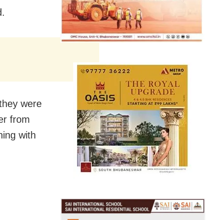
d.
 they were
er from
ing with