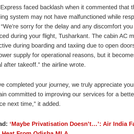
a Express faced backlash when it commented that th
ning system may not have malfunctioned while resp
. “We’re sorry for the delay and any discomfort you
ced during your flight, Tusharkant. The cabin AC m
ective during boarding and taxiing due to open door
power supply for operational reasons, but it becomes
l after takeoff.” the airline wrote.
ve completed your journey, we truly appreciate yo
in committed to improving our services for a bette
ce next time,” it added.
ad:
‘Maybe Privatisation Doesn’t…’: Air India 
 Heat From Odisha MLA