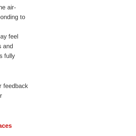
e air-
onding to
ay feel
s and
 fully
ur feedback
r
Faces