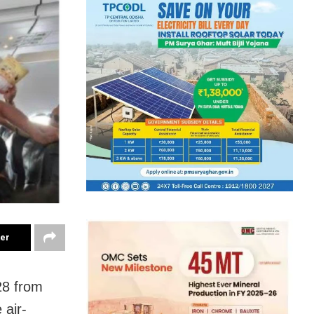
ter
28 from
 air-