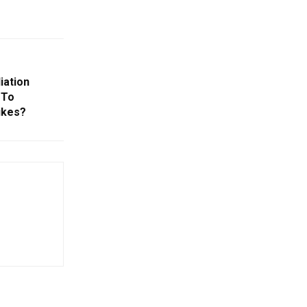
iation
 To
ikes?