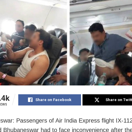
.4k
Share on Facebook
Share on Twit
IEWS
war: Passengers of Air India Express flight IX-11
d Bhubaneswar had to face inconvenience after the