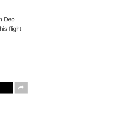
gh Deo
is flight