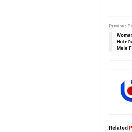
Previous P
Woman 
Hotel’
Male F
Related
P