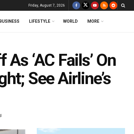
Friday, August 7, 2026
BUSINESS
LIFESTYLE
WORLD
MORE
 As ‘AC Fails’ On
ht; See Airline’s
d