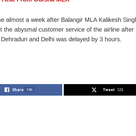
e almost a week after Balangir MLA Kalikesh Sin
t the abysmal customer service of the airline after h
Dehradun and Delhi was delayed by 3 hours.
Share
196
Tweet
123