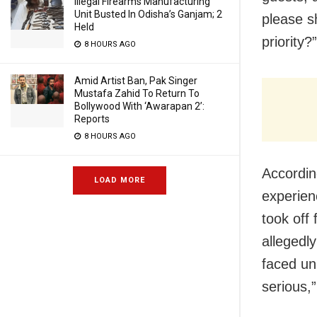
Illegal Firearms Manufacturing
Unit Busted In Odisha’s Ganjam; 2
please s
Held
priority?”
8 HOURS AGO
Amid Artist Ban, Pak Singer
Mustafa Zahid To Return To
Bollywood With ‘Awarapan 2’:
Reports
8 HOURS AGO
Accordin
LOAD MORE
experienc
took off
allegedl
faced unb
serious,