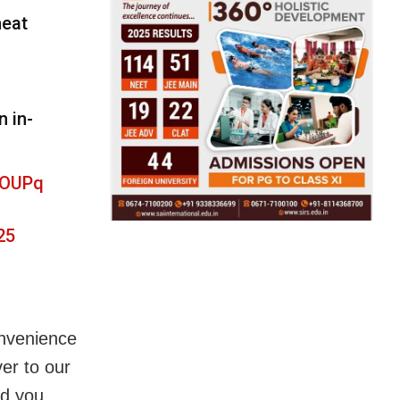
heat
 in-
fOUPq
25
onvenience
ver to our
ld you