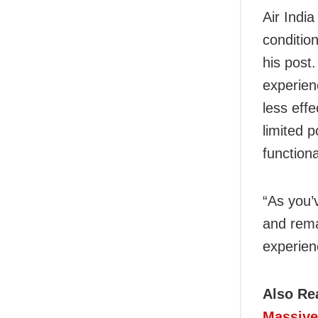
Air Indi
conditio
his post
experien
less eff
limited 
functiona
“As you’
and rema
experien
Also Re
Massive