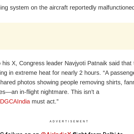
ning system on the aircraft reportedly malfunctione
o his X, Congress leader Navjyoti Patnaik said that
ing in extreme heat for nearly 2 hours. “
A passeng
hared photos showing people removing shirts, fann
s—an in-flight nightmare. This isn’t a
DGCAIndia
must act.”
ADVERTISEMENT