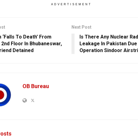
ADVERTISEMENT
ost
Next Post
‘Falls To Death’ From
Is There Any Nuclear Rad
s 2nd Floor In Bhubaneswar,
Leakage In Pakistan Due
riend Detained
Operation Sindoor Airstr
OB Bureau
osts