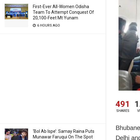
First-Ever All-Women Odisha
Team To Attempt Conquest Of
20,100-Feet Mt Yunam
6 HOURS AGO
491
1
SHARES
V
Bhubanes
‘Bol Ab Ispe’: Samay Raina Puts
Munawar Faruqui On The Spot
Delhi an