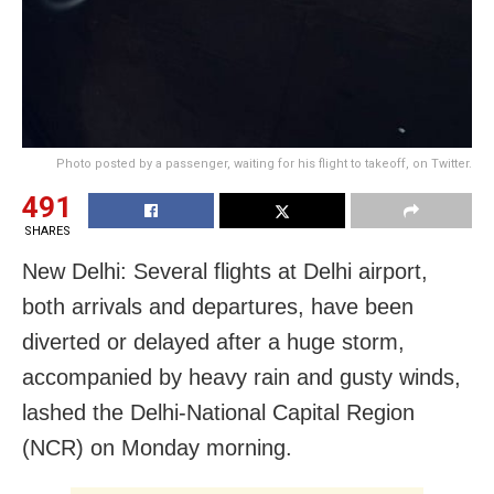
Photo posted by a passenger, waiting for his flight to takeoff, on Twitter.
491
SHARES
New Delhi: Several flights at Delhi airport,
both arrivals and departures, have been
diverted or delayed after a huge storm,
accompanied by heavy rain and gusty winds,
lashed the Delhi-National Capital Region
(NCR) on Monday morning.