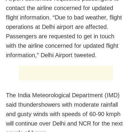
contact the airline concerned for updated
flight information. “Due to bad weather, flight
operations at Delhi airport are affected.
Passengers are requested to get in touch
with the airline concerned for updated flight
information,” Delhi Airport tweeted.
The India Meteorological Department (IMD)
said thundershowers with moderate rainfall
and gusty winds with speeds of 60-90 kmph
will continue over Delhi and NCR for the next