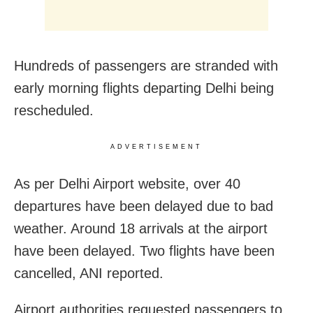
Hundreds of passengers are stranded with
early morning flights departing Delhi being
rescheduled.
ADVERTISEMENT
As per Delhi Airport website, over 40
departures have been delayed due to bad
weather. Around 18 arrivals at the airport
have been delayed. Two flights have been
cancelled, ANI reported.
Airport authorities requested passengers to