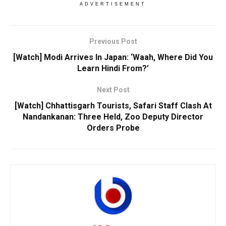
ADVERTISEMENT
Previous Post
[Watch] Modi Arrives In Japan: ‘Waah, Where Did You
Learn Hindi From?’
Next Post
[Watch] Chhattisgarh Tourists, Safari Staff Clash At
Nandankanan: Three Held, Zoo Deputy Director
Orders Probe