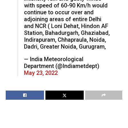
with speed of 60-90 Km/h would
continue to occur over and
adjoining areas of entire Delhi
and NCR ( Loni Dehat, Hindon AF
Station, Bahadurgarh, Ghaziabad,
Indirapuram, Chhapraula, Noida,
Dadri, Greater Noida, Gurugram,
— India Meteorological
Department (@Indiametdept)
May 23, 2022