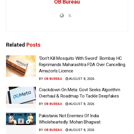
OB Bureau
Related
Posts
‘Don’t Kill Mosquito With Sword’: Bombay HC
Reprimands Maharashtra FDA Over Cancelling
Amazon’s Licence
BY
OB BUREAU
AUGUST 8, 2026
Crackdown On Meta: Govt Seeks Algorithm
Overhaul & Roadmap To Tackle Deepfakes
BY
OB BUREAU
AUGUST 8, 2026
Pakistanis Not Enemies Of India
Wholeheartedly: Mohan Bhagwat
BY
OB BUREAU
AUGUST 8, 2026