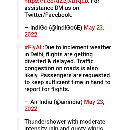
https://t.co/dZbjXuYqED
. For
assistance DM us on
Twitter/Facebook.
— IndiGo (@IndiGo6E)
May 23,
2022
#FlyAI
:Due to inclement weather
in Delhi, flights are getting
diverted & delayed. Traffic
congestion on roads is also
likely. Passengers are requested
to keep sufficient time in hand to
report for flights.
— Air India (@airindia)
May 23,
2022
Thundershower with moderate
intensity rain and gusty winds