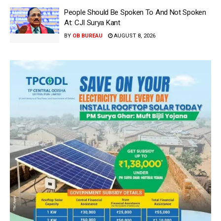
People Should Be Spoken To And Not Spoken
At: CJI Surya Kant
BY
OB BUREAU
AUGUST 8, 2026