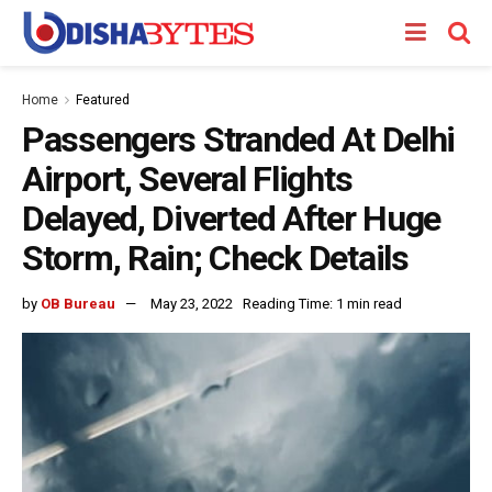
Home
Featured
Passengers Stranded At Delhi
Airport, Several Flights
Delayed, Diverted After Huge
Storm, Rain; Check Details
by
OB Bureau
May 23, 2022
Reading Time: 1 min read