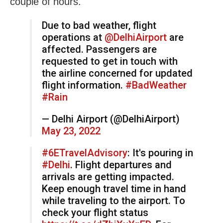
couple of hours.
Due to bad weather, flight
operations at
@DelhiAirport
are
affected. Passengers are
requested to get in touch with
the airline concerned for updated
flight information.
#BadWeather
#Rain
— Delhi Airport (@DelhiAirport)
May 23, 2022
#6ETravelAdvisory
: It's pouring in
#Delhi
. Flight departures and
arrivals are getting impacted.
Keep enough travel time in hand
while traveling to the airport. To
check your flight status