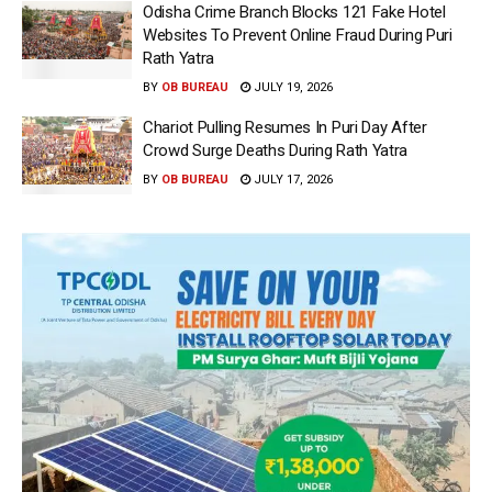
Odisha Crime Branch Blocks 121 Fake Hotel
Websites To Prevent Online Fraud During Puri
Rath Yatra
BY
OB BUREAU
JULY 19, 2026
Chariot Pulling Resumes In Puri Day After
Crowd Surge Deaths During Rath Yatra
BY
OB BUREAU
JULY 17, 2026