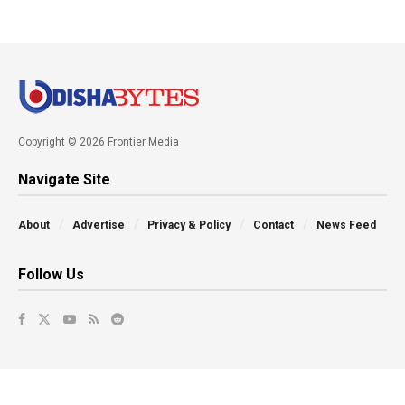
Copyright © 2026 Frontier Media
Navigate Site
About
Advertise
Privacy & Policy
Contact
News Feed
Follow Us