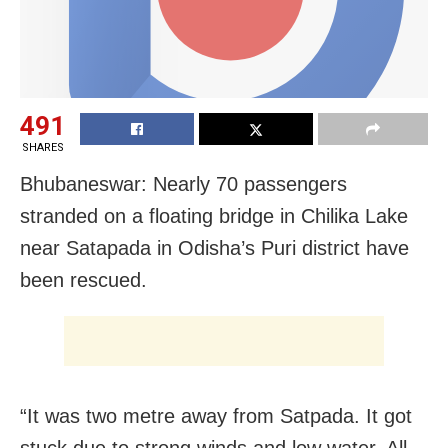
491
SHARES
Bhubaneswar: Nearly 70 passengers
stranded on a floating bridge in Chilika Lake
near Satapada in Odisha’s Puri district have
been rescued.
“It was two metre away from Satpada. It got