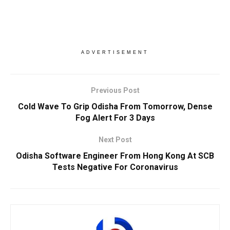
ADVERTISEMENT
Previous Post
Cold Wave To Grip Odisha From Tomorrow, Dense
Fog Alert For 3 Days
Next Post
Odisha Software Engineer From Hong Kong At SCB
Tests Negative For Coronavirus