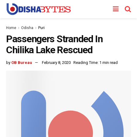
Home
Odisha
Puri
Passengers Stranded In
Chilika Lake Rescued
by
OB Bureau
February 8, 2020
Reading Time: 1 min read