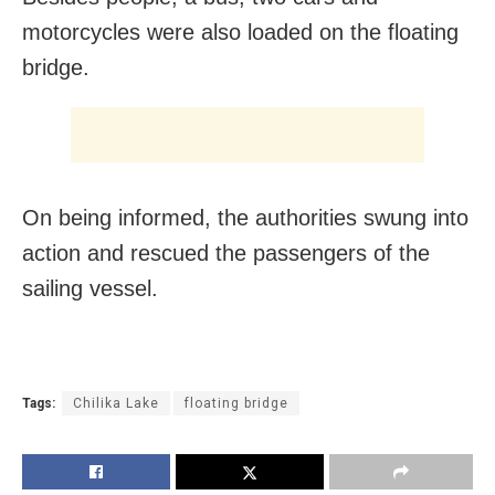
motorcycles were also loaded on the floating
bridge.
On being informed, the authorities swung into
action and rescued the passengers of the
sailing vessel.
Tags:
Chilika Lake
floating bridge