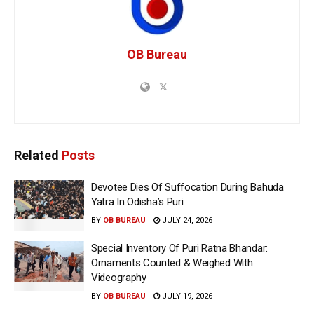
OB Bureau
Related
Posts
Devotee Dies Of Suffocation During Bahuda
Yatra In Odisha’s Puri
BY
OB BUREAU
JULY 24, 2026
Special Inventory Of Puri Ratna Bhandar:
Ornaments Counted & Weighed With
Videography
BY
OB BUREAU
JULY 19, 2026