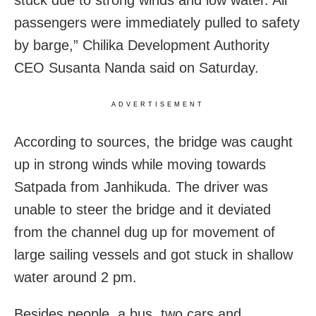
stuck due to strong winds and low water. All
passengers were immediately pulled to safety
by barge,” Chilika Development Authority
CEO Susanta Nanda said on Saturday.
ADVERTISEMENT
According to sources, the bridge was caught
up in strong winds while moving towards
Satpada from Janhikuda. The driver was
unable to steer the bridge and it deviated
from the channel dug up for movement of
large sailing vessels and got stuck in shallow
water around 2 pm.
Besides people, a bus, two cars and