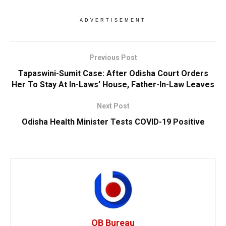
ADVERTISEMENT
Previous Post
Tapaswini-Sumit Case: After Odisha Court Orders
Her To Stay At In-Laws’ House, Father-In-Law Leaves
Next Post
Odisha Health Minister Tests COVID-19 Positive
OB Bureau