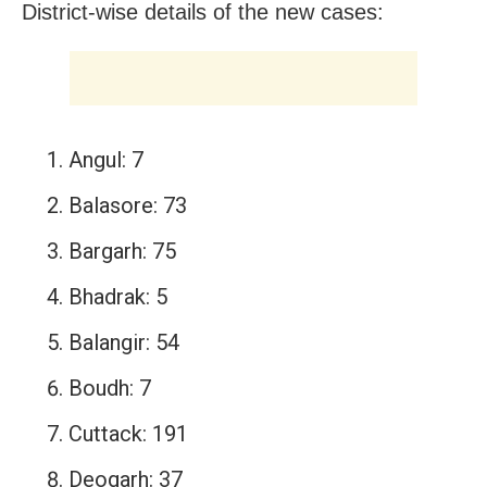
District-wise details of the new cases:
Angul: 7
Balasore: 73
Bargarh: 75
Bhadrak: 5
Balangir: 54
Boudh: 7
Cuttack: 191
Deogarh: 37