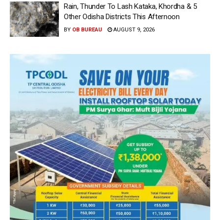
Rain, Thunder To Lash Kataka, Khordha & 5
Other Odisha Districts This Afternoon
BY
OB BUREAU
AUGUST 9, 2026