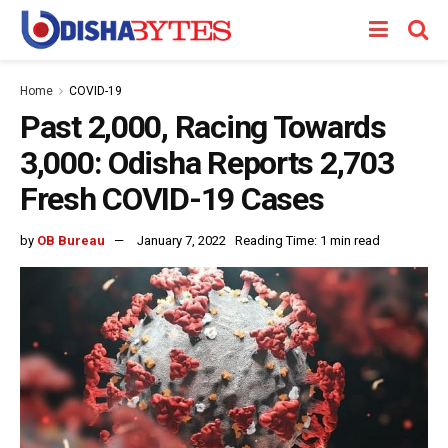
Home
COVID-19
Past 2,000, Racing Towards
3,000: Odisha Reports 2,703
Fresh COVID-19 Cases
by
OB Bureau
January 7, 2022
Reading Time: 1 min read