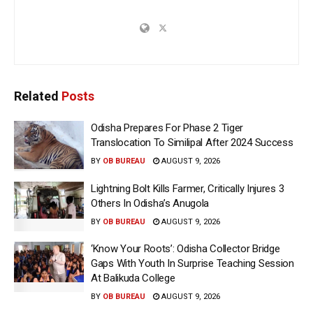
Related
Posts
Odisha Prepares For Phase 2 Tiger
Translocation To Similipal After 2024 Success
BY
OB BUREAU
AUGUST 9, 2026
Lightning Bolt Kills Farmer, Critically Injures 3
Others In Odisha’s Anugola
BY
OB BUREAU
AUGUST 9, 2026
‘Know Your Roots’: Odisha Collector Bridge
Gaps With Youth In Surprise Teaching Session
At Balikuda College
BY
OB BUREAU
AUGUST 9, 2026