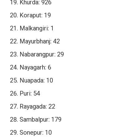
Khurda: 926
Koraput: 19
Malkangiri: 1
Mayurbhanj: 42
Nabarangpur: 29
Nayagarh: 6
Nuapada: 10
Puri: 54
Rayagada: 22
Sambalpur: 179
Sonepur: 10