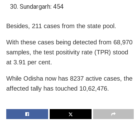
Sundargarh: 454
Besides, 211 cases from the state pool.
With these cases being detected from 68,970
samples, the test positivity rate (TPR) stood
at 3.91 per cent.
While Odisha now has 8237 active cases, the
affected tally has touched 10,62,476.