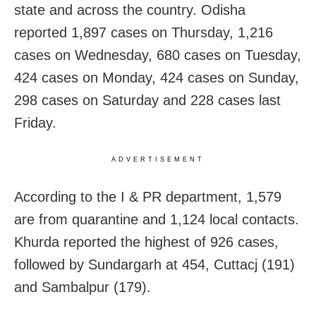
state and across the country. Odisha
reported 1,897 cases on Thursday, 1,216
cases on Wednesday, 680 cases on Tuesday,
424 cases on Monday, 424 cases on Sunday,
298 cases on Saturday and 228 cases last
Friday.
ADVERTISEMENT
According to the I & PR department, 1,579
are from quarantine and 1,124 local contacts.
Khurda reported the highest of 926 cases,
followed by Sundargarh at 454, Cuttacj (191)
and Sambalpur (179).