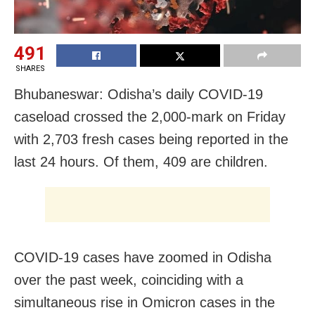
491
SHARES
Bhubaneswar: Odisha’s daily COVID-19
caseload crossed the 2,000-mark on Friday
with 2,703 fresh cases being reported in the
last 24 hours. Of them, 409 are children.
COVID-19 cases have zoomed in Odisha
over the past week, coinciding with a
simultaneous rise in Omicron cases in the