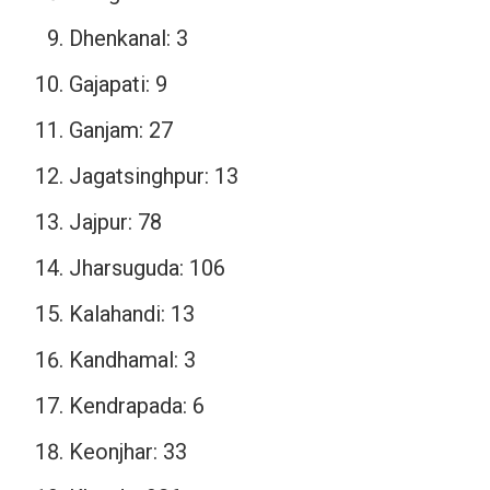
Dhenkanal: 3
Gajapati: 9
Ganjam: 27
Jagatsinghpur: 13
Jajpur: 78
Jharsuguda: 106
Kalahandi: 13
Kandhamal: 3
Kendrapada: 6
Keonjhar: 33