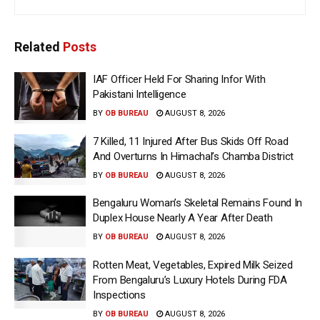
Related
Posts
IAF Officer Held For Sharing Infor With
Pakistani Intelligence
BY
OB BUREAU
AUGUST 8, 2026
7 Killed, 11 Injured After Bus Skids Off Road
And Overturns In Himachal’s Chamba District
BY
OB BUREAU
AUGUST 8, 2026
Bengaluru Woman’s Skeletal Remains Found In
Duplex House Nearly A Year After Death
BY
OB BUREAU
AUGUST 8, 2026
Rotten Meat, Vegetables, Expired Milk Seized
From Bengaluru’s Luxury Hotels During FDA
Inspections
BY
OB BUREAU
AUGUST 8, 2026