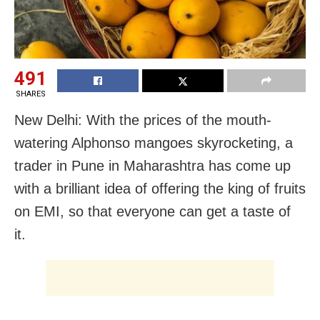
491
SHARES
New Delhi: With the prices of the mouth-
watering Alphonso mangoes skyrocketing, a
trader in Pune in Maharashtra has come up
with a brilliant idea of offering the king of fruits
on EMI, so that everyone can get a taste of
it.