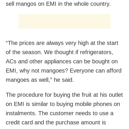
sell mangos on EMI in the whole country.
“The prices are always very high at the start
of the season. We thought if refrigerators,
ACs and other appliances can be bought on
EMI, why not mangoes? Everyone can afford
mangoes as well,” he said.
The procedure for buying the fruit at his outlet
on EMI is similar to buying mobile phones on
instalments. The customer needs to use a
credit card and the purchase amount is