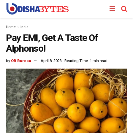
Home
India
Pay EMI, Get A Taste Of
Alphonso!
by
OB Bureau
April 8, 2023
Reading Time: 1 min read