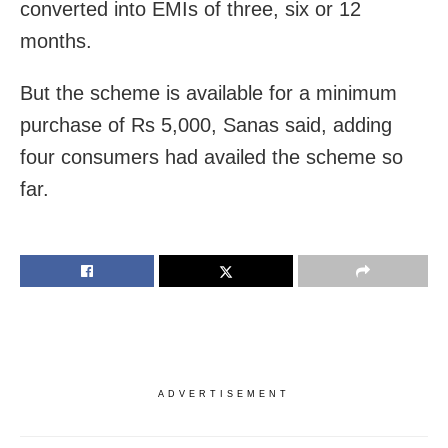
converted into EMIs of three, six or 12
months.
But the scheme is available for a minimum
purchase of Rs 5,000, Sanas said, adding
four consumers had availed the scheme so
far.
ADVERTISEMENT