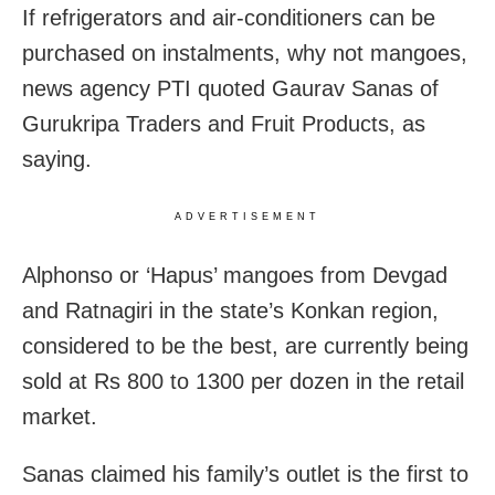
If refrigerators and air-conditioners can be
purchased on instalments, why not mangoes,
news agency PTI quoted Gaurav Sanas of
Gurukripa Traders and Fruit Products, as
saying.
ADVERTISEMENT
Alphonso or ‘Hapus’ mangoes from Devgad
and Ratnagiri in the state’s Konkan region,
considered to be the best, are currently being
sold at Rs 800 to 1300 per dozen in the retail
market.
Sanas claimed his family’s outlet is the first to