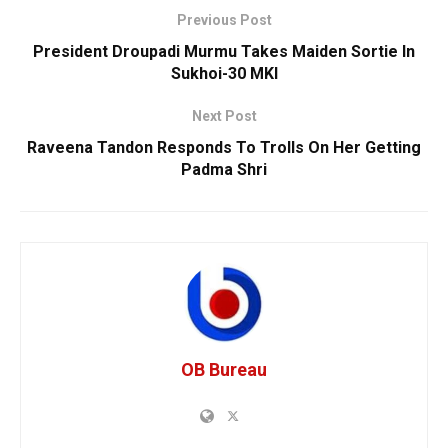
Previous Post
President Droupadi Murmu Takes Maiden Sortie In
Sukhoi-30 MKI
Next Post
Raveena Tandon Responds To Trolls On Her Getting
Padma Shri
OB Bureau