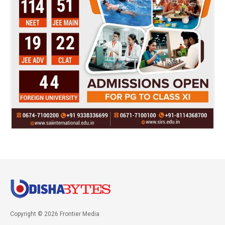
Copyright © 2026 Frontier Media