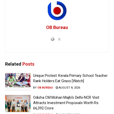
OB Bureau
Related
Posts
Unique Protest: Kerala Primary School Teacher
Rank Holders Eat Grass [Watch]
BY
OB BUREAU
AUGUST 8, 2026
Odisha CM Mohan Majhi’s Delhi-NCR Visit
Attracts Investment Proposals Worth Rs
66,392 Crore