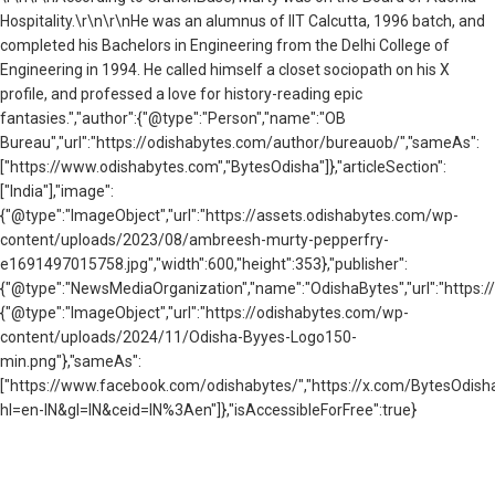
Hospitality.\r\n\r\nHe was an alumnus of IIT Calcutta, 1996 batch, and
completed his Bachelors in Engineering from the Delhi College of
Engineering in 1994. He called himself a closet sociopath on his X
profile, and professed a love for history-reading epic
fantasies.","author":{"@type":"Person","name":"OB
Bureau","url":"https://odishabytes.com/author/bureauob/","sameAs":
["https://www.odishabytes.com","BytesOdisha"]},"articleSection":
["India"],"image":
{"@type":"ImageObject","url":"https://assets.odishabytes.com/wp-
content/uploads/2023/08/ambreesh-murty-pepperfry-
e1691497015758.jpg","width":600,"height":353},"publisher":
{"@type":"NewsMediaOrganization","name":"OdishaBytes","url":"https://
{"@type":"ImageObject","url":"https://odishabytes.com/wp-
content/uploads/2024/11/Odisha-Byyes-Logo150-
min.png"},"sameAs":
["https://www.facebook.com/odishabytes/","https://x.com/BytesOd
hl=en-IN&gl=IN&ceid=IN%3Aen"]},"isAccessibleForFree":true}