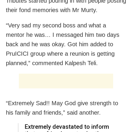
Tributes started pouring in with people posting
their fond memories with Mr Murty.
“Very sad my second boss and what a
mentor he was… I messaged him two days
back and he was okay. Got him added to
PruICICI group where a reunion is getting
planned,” commented Kalpesh Teli.
“Extremely Sad!! May God give strength to
his family and friends,” said another.
Extremely devastated to inform