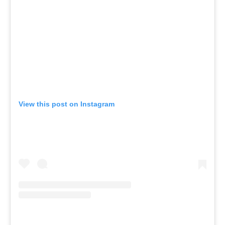
View this post on Instagram