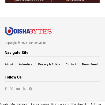
Copyright © 2026 Frontier Media
Navigate Site
About
Advertise
Privacy & Policy
Contact
News Feed
Follow Us
\r\n\r\nAccording to CrunchBase, Murty was on the Board of Adonia