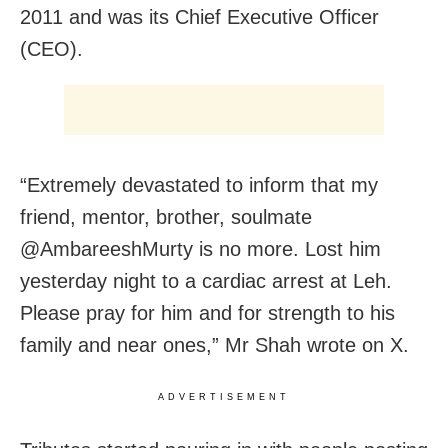
2011 and was its Chief Executive Officer
(CEO).
“Extremely devastated to inform that my
friend, mentor, brother, soulmate
@AmbareeshMurty is no more. Lost him
yesterday night to a cardiac arrest at Leh.
Please pray for him and for strength to his
family and near ones,” Mr Shah wrote on X.
ADVERTISEMENT