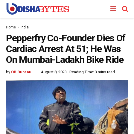
Home
India
Pepperfry Co-Founder Dies Of
Cardiac Arrest At 51; He Was
On Mumbai-Ladakh Bike Ride
by
OB Bureau
August 8, 2023
Reading Time: 3 mins read