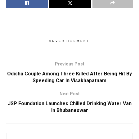
ADVERTISEMENT
Previous Post
Odisha Couple Among Three Killed After Being Hit By
Speeding Car In Visakhapatnam
Next Post
JSP Foundation Launches Chilled Drinking Water Van
In Bhubaneswar