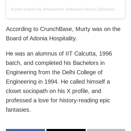
A post shared by Ambareesh Vedantam Murty (@ambareeshmurty)
According to CrunchBase, Murty was on the
Board of Adonia Hospitality.
He was an alumnus of IIT Calcutta, 1996
batch, and completed his Bachelors in
Engineering from the Delhi College of
Engineering in 1994. He called himself a
closet sociopath on his X profile, and
professed a love for history-reading epic
fantasies.