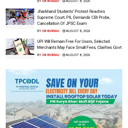
BY
OB BUREAU
AUGUST 8, 2026
Jharkhand Students’ Protest Reaches
Supreme Court; PIL Demands CBI Probe,
Cancellation Of JPSC Exam
BY
OB BUREAU
AUGUST 8, 2026
UPI Will Remain Free For Users, Selected
Merchants May Face Small Fees, Clarifies Govt
BY
OB BUREAU
AUGUST 8, 2026