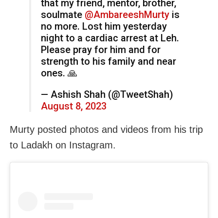
that my friend, mentor, brother,
soulmate
@AmbareeshMurty
is
no more. Lost him yesterday
night to a cardiac arrest at Leh.
Please pray for him and for
strength to his family and near
ones. 🙏
— Ashish Shah (@TweetShah)
August 8, 2023
Murty posted photos and videos from his trip
to Ladakh on Instagram.