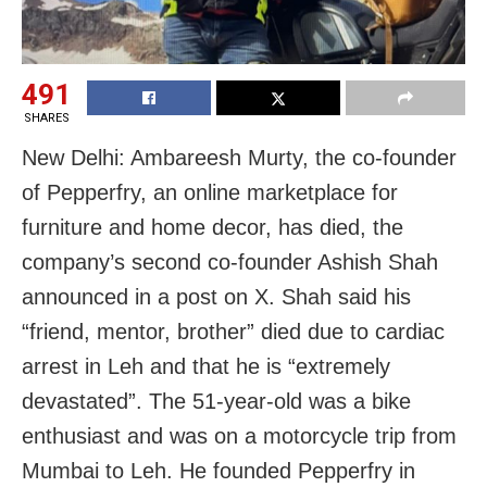
491
SHARES
New Delhi: Ambareesh Murty, the co-founder
of Pepperfry, an online marketplace for
furniture and home decor, has died, the
company’s second co-founder Ashish Shah
announced in a post on X. Shah said his
“friend, mentor, brother” died due to cardiac
arrest in Leh and that he is “extremely
devastated”. The 51-year-old was a bike
enthusiast and was on a motorcycle trip from
Mumbai to Leh. He founded Pepperfry in