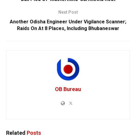
Next Post
Another Odisha Engineer Under Vigilance Scanner;
Raids On At 8 Places, Including Bhubaneswar
OB Bureau
Related
Posts