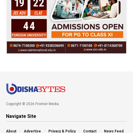
Copyright © 2026 Frontier Media
Navigate Site
About
Advertise
Privacy & Policy
Contact
News Feed