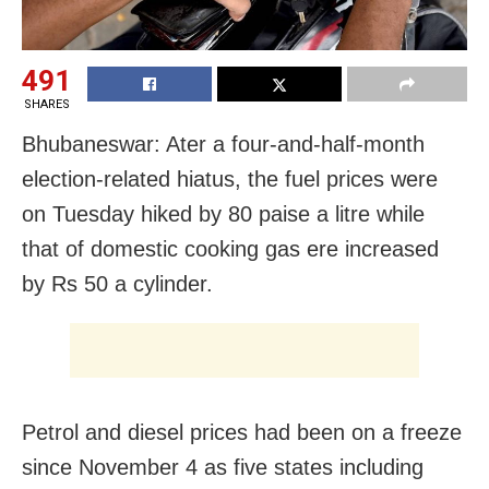
491
SHARES
Bhubaneswar: Ater a four-and-half-month
election-related hiatus, the fuel prices were
on Tuesday hiked by 80 paise a litre while
that of domestic cooking gas ere increased
by Rs 50 a cylinder.
Petrol and diesel prices had been on a freeze
since November 4 as five states including