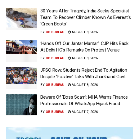
30 Years After Tragedy, India Seeks Specialist
Team To Recover Climber Known As Everest’s
‘Green Boots’
BY
OB BUREAU
AUGUST 8, 2026
‘Hands Off Our Jantar Mantar’: CJP Hits Back
At Delhi HC’s Remarks On Protest Venue
BY
OB BUREAU
AUGUST 8, 2026
JPSC Row: Students Reject End To Agitation
Despite ‘Positive’ Talks With Jharkhand Govt
BY
OB BUREAU
AUGUST 8, 2026
Beware Of ‘Boss Scam’: MHA Warns Finance
Professionals Of WhatsApp Hijack Fraud
BY
OB BUREAU
AUGUST 7, 2026