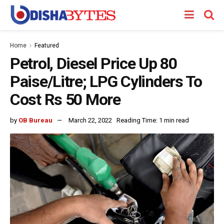
Home
Featured
Petrol, Diesel Price Up 80
Paise/Litre; LPG Cylinders To
Cost Rs 50 More
by
OB Bureau
March 22, 2022
Reading Time: 1 min read