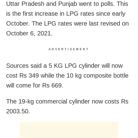
Uttar Pradesh and Punjab went to polls. This
is the first increase in LPG rates since early
October. The LPG rates were last revised on
October 6, 2021.
ADVERTISEMENT
Sources said a 5 KG LPG cylinder will now
cost Rs 349 while the 10 kg composite bottle
will come for Rs 669.
The 19-kg commercial cylinder now costs Rs
2003.50.