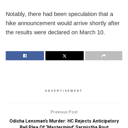
Notably, there had been speculation that a
hike announcement would arrive shortly after
the results were declared on March 10.
ADVERTISEMENT
Previous Post
Odisha Lensman’s Murder: HC Rejects Anticipatory
Bail Plea Of ‘Mastermind’ Sarmistha Rout