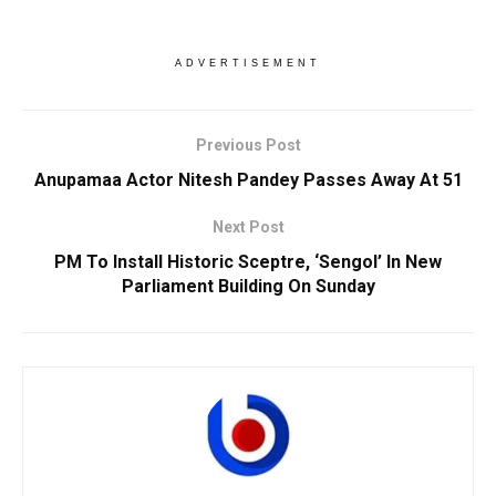
ADVERTISEMENT
Previous Post
Anupamaa Actor Nitesh Pandey Passes Away At 51
Next Post
PM To Install Historic Sceptre, ‘Sengol’ In New
Parliament Building On Sunday