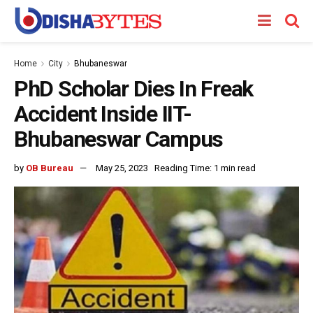
Home
City
Bhubaneswar
PhD Scholar Dies In Freak
Accident Inside IIT-
Bhubaneswar Campus
by
OB Bureau
May 25, 2023
Reading Time: 1 min read