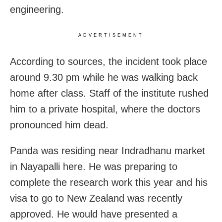
engineering.
ADVERTISEMENT
According to sources, the incident took place
around 9.30 pm while he was walking back
home after class. Staff of the institute rushed
him to a private hospital, where the doctors
pronounced him dead.
Panda was residing near Indradhanu market
in Nayapalli here. He was preparing to
complete the research work this year and his
visa to go to New Zealand was recently
approved. He would have presented a