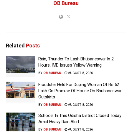
OB Bureau
Related
Posts
Rain, Thunder To Lash Bhubaneswar In 2
Hours, IMD Issues Yellow Warning
BY
OB BUREAU
AUGUST 8, 2026
Fraudster Held For Duping Woman Of Rs 52
Lakh On Promise Of House On Bhubaneswar
Outskirts
BY
OB BUREAU
AUGUST 8, 2026
Schools In This Odisha District Closed Today
Amid Heavy Rain Alert
BY
OB BUREAU
AUGUST 8, 2026