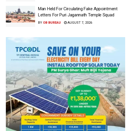
Man Held For Circulating Fake Appointment
Letters For Puri Jagannath Temple Squad
BY
OB BUREAU
AUGUST 7, 2026