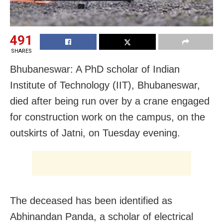
491
SHARES
Bhubaneswar: A PhD scholar of Indian
Institute of Technology (IIT), Bhubaneswar,
died after being run over by a crane engaged
for construction work on the campus, on the
outskirts of Jatni, on Tuesday evening.
The deceased has been identified as
Abhinandan Panda, a scholar of electrical