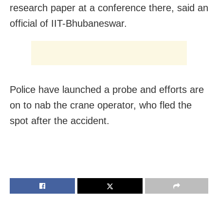
research paper at a conference there, said an
official of IIT-Bhubaneswar.
Police have launched a probe and efforts are
on to nab the crane operator, who fled the
spot after the accident.