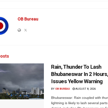
OB Bureau
osts
Rain, Thunder To Lash
Bhubaneswar In 2 Hours
Issues Yellow Warning
BY
OB BUREAU
AUGUST 8, 2026
Bhubaneswar: Rain coupled with thu
lightning is likely to lash several par