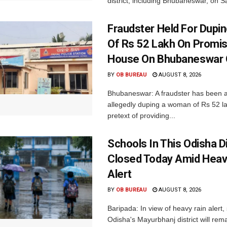
district, including Bhubaneswar, on Sa
Fraudster Held For Dup
Of Rs 52 Lakh On Promi
House On Bhubaneswar O
BY
OB BUREAU
AUGUST 8, 2026
Bhubaneswar: A fraudster has been a
allegedly duping a woman of Rs 52 l
pretext of providing...
Schools In This Odisha Di
Closed Today Amid Heav
Alert
BY
OB BUREAU
AUGUST 8, 2026
Baripada: In view of heavy rain alert,
Odisha's Mayurbhanj district will rem