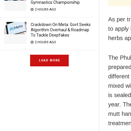
Gymnastics Championship
2 HOURS AGO
As per t
Crackdown On Meta: Govt Seeks
to apply
Algorithm Overhaul & Roadmap
To Tackle Deepfakes
herbs ap
2 HOURS AGO
The Phul
LOAD MORE
prepared
differen
mixed wi
is seale
year. Th
mutt han
treatment