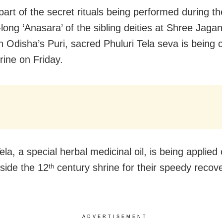
 part of the secret rituals being performed during t
-long ‘Anasara’ of the sibling deities at Shree Jaga
n Odisha’s Puri, sacred Phuluri Tela seva is being
rine on Friday.
ela, a special herbal medicinal oil, is being applied
nside the 12
century shrine for their speedy recov
th
ADVERTISEMENT