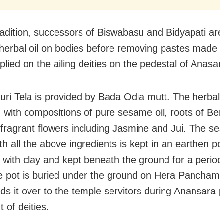
radition, successors of Biswabasu and Bidyapati are
 herbal oil on bodies before removing pastes made
plied on the ailing deities on the pedestal of Anas
uri Tela is provided by Bada Odia mutt. The herbal 
 with compositions of pure sesame oil, roots of Be
t fragrant flowers including Jasmine and Jui. The s
th all the above ingredients is kept in an earthen p
d with clay and kept beneath the ground for a perio
e pot is buried under the ground on Hera Pancham
ds it over to the temple servitors during Anansara 
 of deities.