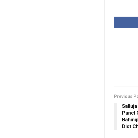
Previous P
Salluja
Panel 
Bahini
Dist C