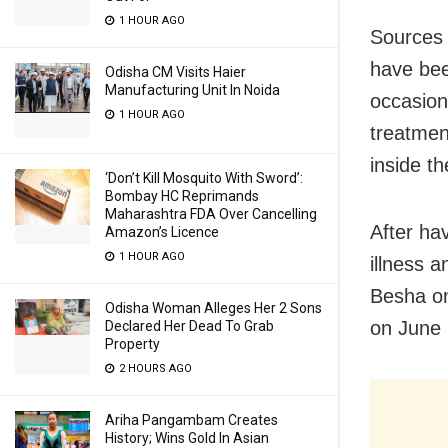
1 HOUR AGO
Sources 
have bee
Odisha CM Visits Haier
Manufacturing Unit In Noida
occasion
1 HOUR AGO
treatmen
inside t
‘Don’t Kill Mosquito With Sword’:
Bombay HC Reprimands
Maharashtra FDA Over Cancelling
After hav
Amazon’s Licence
1 HOUR AGO
illness 
Besha on
Odisha Woman Alleges Her 2 Sons
on June 
Declared Her Dead To Grab
Property
2 HOURS AGO
Ariha Pangambam Creates
History; Wins Gold In Asian