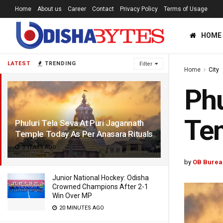
Home
About us
Career
Contact
Privacy Policy
Terms of Usage
HOME
LATEST
TRENDING
Filter
Home
City
Phu
Tem
Phuluri Tela Seva At Puri Jagannath
Temple Today As Per Anasara Rituals
3 YEARS AGO
by
OB Burea
Junior National Hockey: Odisha
Crowned Champions After 2-1
Win Over MP
20 MINUTES AGO