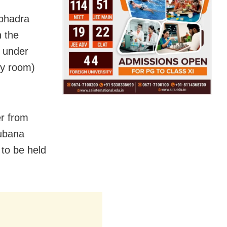
ubhadra
n the
e under
ry room)
er from
oubana
to be held