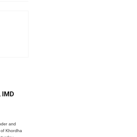
, IMD
nder and
ts of Khordha