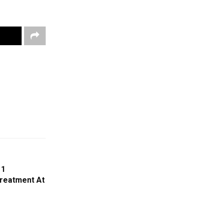
11
Treatment At