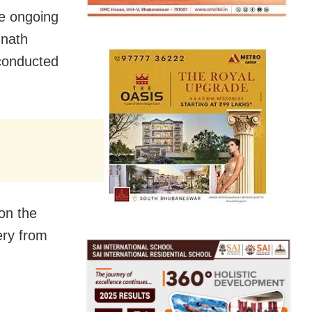
he ongoing
nnath
 conducted
 on the
ery from