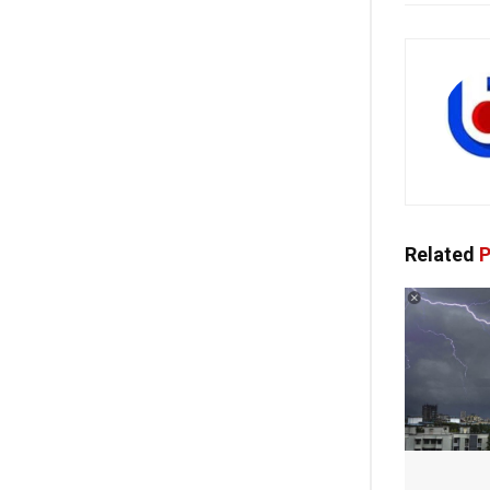
Related
P