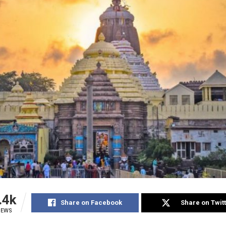
.4k
Share on Facebook
Share on Twit
IEWS