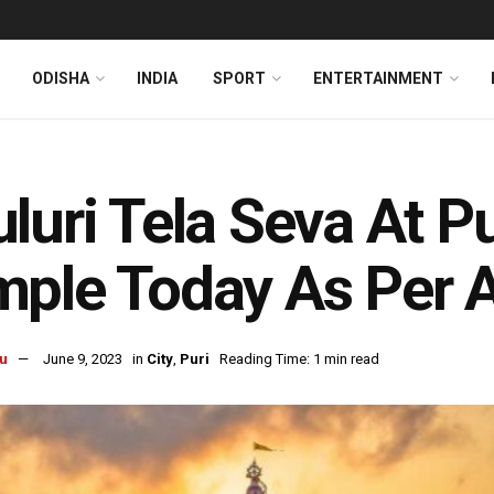
ODISHA
INDIA
SPORT
ENTERTAINMENT
luri Tela Seva At P
ple Today As Per A
u
June 9, 2023
in
City
,
Puri
Reading Time: 1 min read