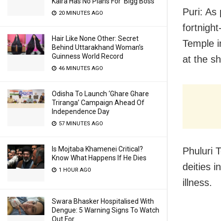
Kalra Has No Plans For ‘Bigg Boss’
Puri: As
20 MINUTES AGO
fortnight
Hair Like None Other: Secret
Temple i
Behind Uttarakhand Woman’s
Guinness World Record
at the sh
46 MINUTES AGO
Odisha To Launch ‘Ghare Ghare
Triranga’ Campaign Ahead Of
Independence Day
57 MINUTES AGO
Is Mojtaba Khamenei Critical?
Phuluri T
Know What Happens If He Dies
deities i
1 HOUR AGO
illness.
Swara Bhasker Hospitalised With
Dengue: 5 Warning Signs To Watch
Out For