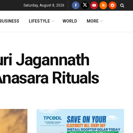
Saturday, August 8, 2026
BUSINESS
LIFESTYLE
WORLD
MORE
uri Jagannath
nasara Rituals