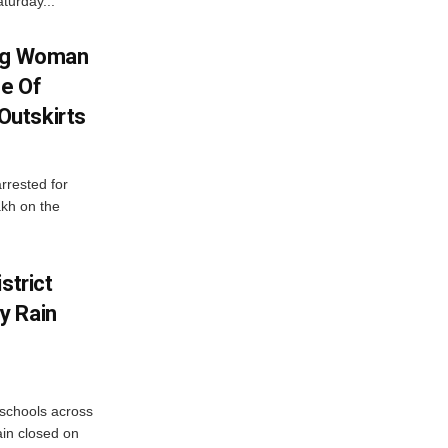
turday...
ing Woman
se Of
utskirts
rrested for
akh on the
strict
y Rain
 schools across
ain closed on