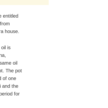
 entitled
 from
ara house.
oil is
na,
esame oil
ot. The pot
d of one
i and the
period for