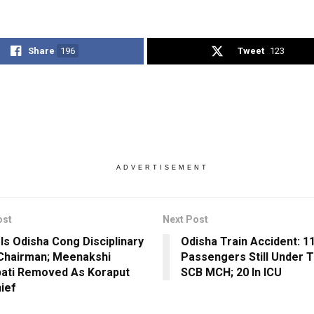
Share
196
Tweet
123
ADVERTISEMENT
ost
Next Post
 Is Odisha Cong Disciplinary
Odisha Train Accident: 1
Chairman; Meenakshi
Passengers Still Under 
pati Removed As Koraput
SCB MCH; 20 In ICU
hief