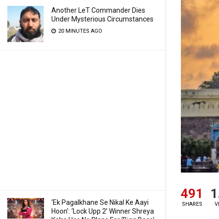
Another LeT Commander Dies
Under Mysterious Circumstances
20 MINUTES AGO
491
1
‘Ek Pagalkhane Se Nikal Ke Aayi
SHARES
V
Hoon’: ‘Lock Upp 2’ Winner Shreya