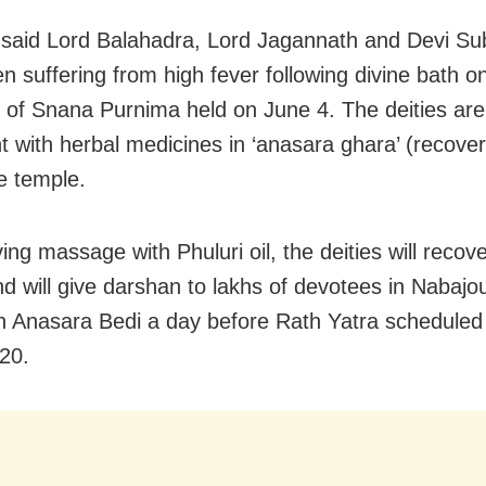
said Lord Balahadra, Lord Jagannath and Devi S
n suffering from high fever following divine bath o
 of Snana Purnima held on June 4. The deities ar
t with herbal medicines in ‘anasara ghara’ (recove
he temple.
ing massage with Phuluri oil, the deities will recov
and will give darshan to lakhs of devotees in Nabaj
 Anasara Bedi a day before Rath Yatra scheduled 
20.