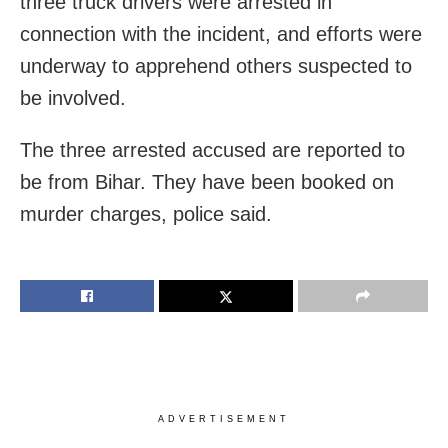
three truck drivers were arrested in
connection with the incident, and efforts were
underway to apprehend others suspected to
be involved.
The three arrested accused are reported to
be from Bihar. They have been booked on
murder charges, police said.
ADVERTISEMENT