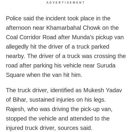
ADVERTISEMENT
Police said the incident took place in the
afternoon near Khamarbahal Chowk on the
Coal Corridor Road after Munda’s pickup van
allegedly hit the driver of a truck parked
nearby. The driver of a truck was crossing the
road after parking his vehicle near Suruda
Square when the van hit him.
The truck driver, identified as Mukesh Yadav
of Bihar, sustained injuries on his legs.
Rajesh, who was driving the pick-up van,
stopped the vehicle and attended to the
injured truck driver, sources said.