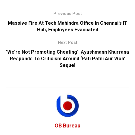
Previous Post
Massive Fire At Tech Mahindra Office In Chennai’s IT
Hub; Employees Evacuated
Next Post
‘We’re Not Promoting Cheating’: Ayushmann Khurrana
Responds To Criticism Around ‘Pati Patni Aur Woh’
Sequel
OB Bureau