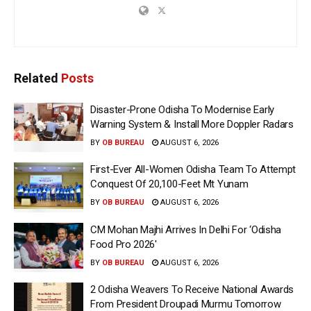
Related
Posts
Disaster-Prone Odisha To Modernise Early
Warning System & Install More Doppler Radars
BY
OB BUREAU
AUGUST 6, 2026
First-Ever All-Women Odisha Team To Attempt
Conquest Of 20,100-Feet Mt Yunam
BY
OB BUREAU
AUGUST 6, 2026
CM Mohan Majhi Arrives In Delhi For ‘Odisha
Food Pro 2026′
BY
OB BUREAU
AUGUST 6, 2026
2 Odisha Weavers To Receive National Awards
From President Droupadi Murmu Tomorrow