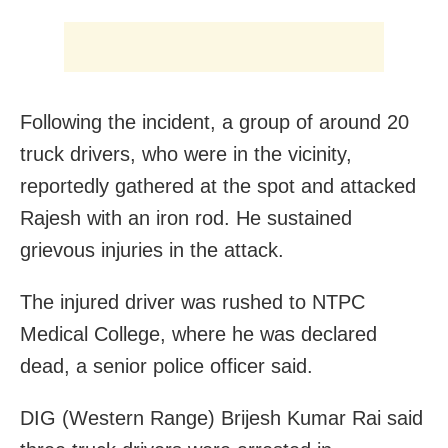
Following the incident, a group of around 20
truck drivers, who were in the vicinity,
reportedly gathered at the spot and attacked
Rajesh with an iron rod. He sustained
grievous injuries in the attack.
The injured driver was rushed to NTPC
Medical College, where he was declared
dead, a senior police officer said.
DIG (Western Range) Brijesh Kumar Rai said