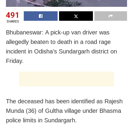
491
SHARES
Bhubaneswar: A pick-up van driver was
allegedly beaten to death in a road rage
incident in Odisha’s Sundargarh district on
Friday.
The deceased has been identified as Rajesh
Munda (36) of Gultha village under Bhasma
police limits in Sundargarh.