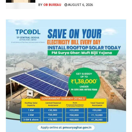
BY
OB BUREAU
AUGUST 6, 2026