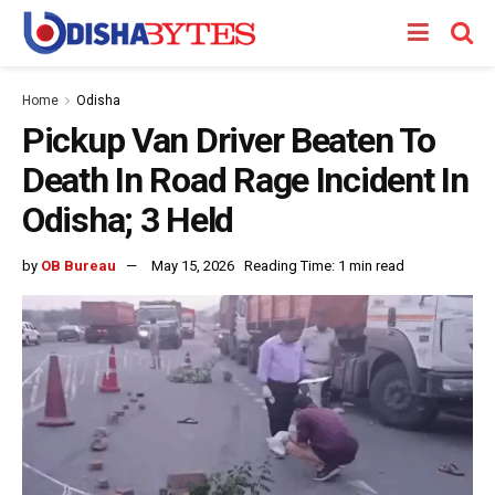
Home
Odisha
Pickup Van Driver Beaten To
Death In Road Rage Incident In
Odisha; 3 Held
by
OB Bureau
May 15, 2026
Reading Time: 1 min read