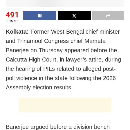
491
SHARES
Kolkata:
Former West Bengal chief minister
and Trinamool Congress chief Mamata
Banerjee on Thursday appeared before the
Calcutta High Court, in lawyer’s attire, during
the hearing of PILs related to alleged post-
poll violence in the state following the 2026
Assembly election results.
Banerjee argued before a division bench