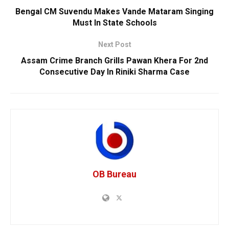
Bengal CM Suvendu Makes Vande Mataram Singing
Must In State Schools
Next Post
Assam Crime Branch Grills Pawan Khera For 2nd
Consecutive Day In Riniki Sharma Case
OB Bureau