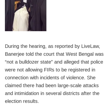
During the hearing, as reported by LiveLaw,
Banerjee told the court that West Bengal was
“not a bulldozer state” and alleged that police
were not allowing FIRs to be registered in
connection with incidents of violence. She
claimed there had been large-scale attacks
and intimidation in several districts after the
election results.