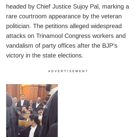
headed by Chief Justice Sujoy Pal, marking a
rare courtroom appearance by the veteran
politician. The petitions alleged widespread
attacks on Trinamool Congress workers and
vandalism of party offices after the BJP’s
victory in the state elections.
ADVERTISEMENT