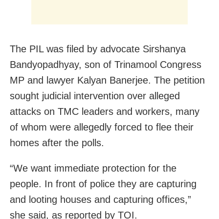
The PIL was filed by advocate Sirshanya
Bandyopadhyay, son of Trinamool Congress
MP and lawyer Kalyan Banerjee. The petition
sought judicial intervention over alleged
attacks on TMC leaders and workers, many
of whom were allegedly forced to flee their
homes after the polls.
“We want immediate protection for the
people. In front of police they are capturing
and looting houses and capturing offices,”
she said, as reported by TOI.