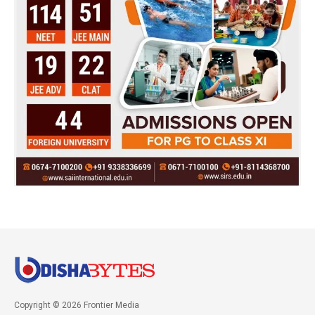
Copyright © 2026 Frontier Media