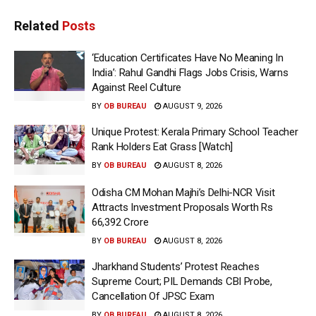
Related
Posts
‘Education Certificates Have No Meaning In
India’: Rahul Gandhi Flags Jobs Crisis, Warns
Against Reel Culture
BY
OB BUREAU
AUGUST 9, 2026
Unique Protest: Kerala Primary School Teacher
Rank Holders Eat Grass [Watch]
BY
OB BUREAU
AUGUST 8, 2026
Odisha CM Mohan Majhi’s Delhi-NCR Visit
Attracts Investment Proposals Worth Rs
66,392 Crore
BY
OB BUREAU
AUGUST 8, 2026
Jharkhand Students’ Protest Reaches
Supreme Court; PIL Demands CBI Probe,
Cancellation Of JPSC Exam
BY
OB BUREAU
AUGUST 8, 2026