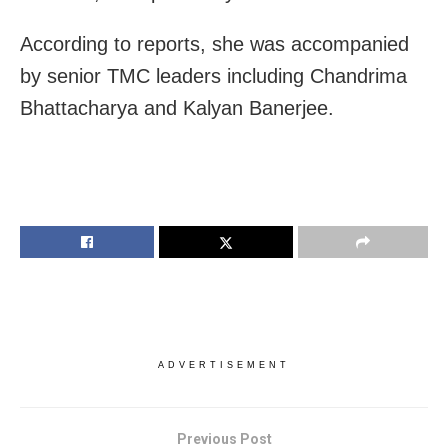
According to reports, she was accompanied
by senior TMC leaders including Chandrima
Bhattacharya and Kalyan Banerjee.
ADVERTISEMENT
Previous Post