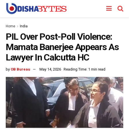
Home
India
PIL Over Post-Poll Violence:
Mamata Banerjee Appears As
Lawyer In Calcutta HC
by
OB Bureau
May 14, 2026
Reading Time: 1 min read