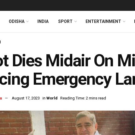
ODISHA
INDIA
SPORT
ENTERTAINMENT
d
ot Dies Midair On Mi
cing Emergency La
u
August 17, 2023
in
World
Reading Time: 2 mins read