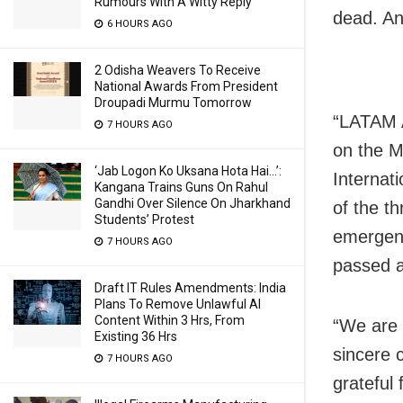
Rumours With A Witty Reply
dead. An
6 HOURS AGO
2 Odisha Weavers To Receive
National Awards From President
Droupadi Murmu Tomorrow
“LATAM A
7 HOURS AGO
on the M
‘Jab Logon Ko Uksana Hota Hai…’:
Internat
Kangana Trains Guns On Rahul
Gandhi Over Silence On Jharkhand
of the t
Students’ Protest
emergenc
7 HOURS AGO
passed a
Draft IT Rules Amendments: India
Plans To Remove Unlawful AI
Content Within 3 Hrs, From
“We are
Existing 36 Hrs
sincere 
7 HOURS AGO
grateful 