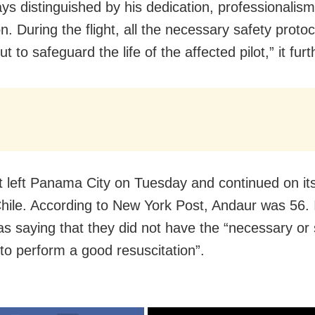
ys distinguished by his dedication, professionalis
n. During the flight, all the necessary safety proto
ut to safeguard the life of the affected pilot,” it furt
ht left Panama City on Tuesday and continued on it
hile. According to New York Post, Andaur was 56. 
as saying that they did not have the “necessary or s
 to perform a good resuscitation”.