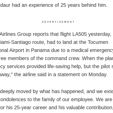
daur had an experience of 25 years behind him.
ADVERTISEMENT
irlines Group reports that flight LA505 yesterday
iami-Santiago route, had to land at the Tocumen
ional Airport in Panama due to a medical emergenc
hree members of the command crew. When the pla
y services provided life-saving help, but the pilot 
way,” the airline said in a statement on Monday.
 deeply moved by what has happened, and we ext
condolences to the family of our employee. We are
for his 25-year career and his valuable contribution