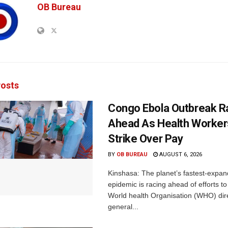
OB Bureau
osts
Congo Ebola Outbreak R
Ahead As Health Worker
Strike Over Pay
BY
OB BUREAU
AUGUST 6, 2026
Kinshasa: The planet’s fastest-expan
epidemic is racing ahead of efforts to 
World health Organisation (WHO) dir
general...