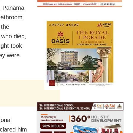
in Panama
 bathroom
 the
t who died,
ight took
hey were
ional
eclared him