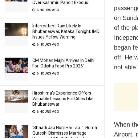
Over Kashmiri Pandit Exodus
passeng
6 HOURS AGO
on Sunda
Intermittent Rain Likely In
of the pl
Bhubaneswar, Kataka Tonight; IMD
Independ
Issues Yellow Warning
6 HOURS AGO
began fe
off. He 
CM Mohan Majhi Arrives In Delhi
For ‘Odisha Food Pro 2026′
not able 
6 HOURS AGO
Hiroshima’s Experience Offers
Valuable Lessons For Cities Like
Bhubaneswar
6 HOURS AGO
When the
‘Shaadi Jab Honi Hai Tab…’: Huma
Qureshi Dismisses Marriage
Airport,