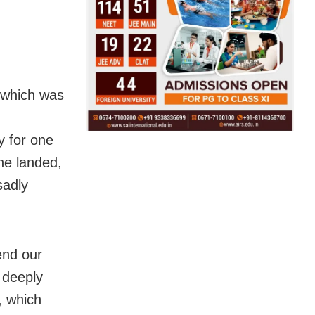
, which was
y for one
ne landed,
sadly
end our
 deeply
, which