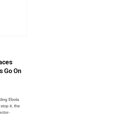
aces
s Go On
ding Ebola
stop it, the
ector-