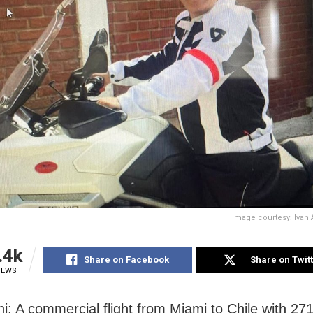
Image courtesy: Iva
.4k
Share on Facebook
Share on Twit
IEWS
i: A commercial flight from Miami to Chile with 27