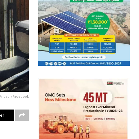
n Andaur/Facebook
ter
1