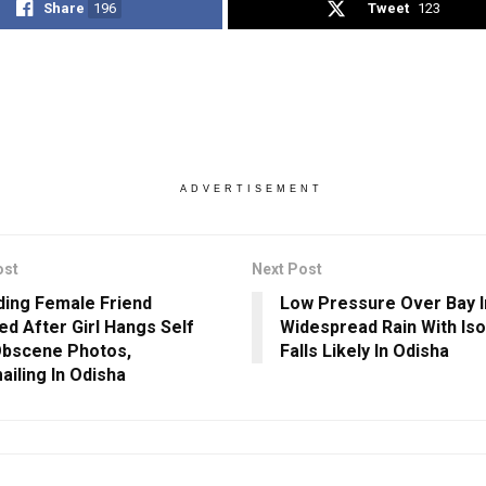
Share
196
Tweet
123
ADVERTISEMENT
ost
Next Post
uding Female Friend
Low Pressure Over Bay I
ed After Girl Hangs Self
Widespread Rain With Is
bscene Photos,
Falls Likely In Odisha
ailing In Odisha