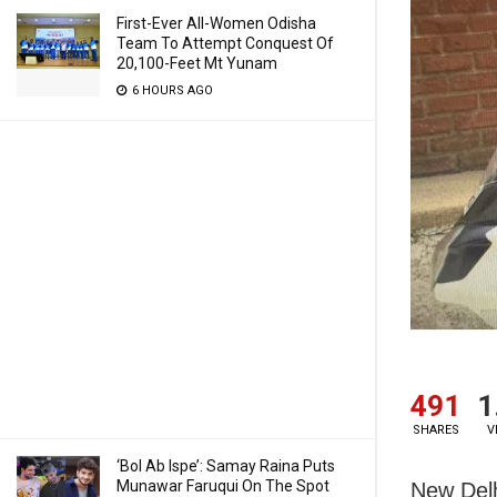
First-Ever All-Women Odisha
Team To Attempt Conquest Of
20,100-Feet Mt Yunam
6 HOURS AGO
491
1
SHARES
V
‘Bol Ab Ispe’: Samay Raina Puts
Munawar Faruqui On The Spot
New Delh