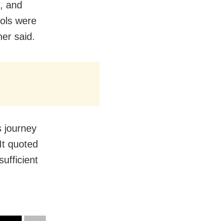
m, and
cols were
her said.
s journey
It quoted
ufficient