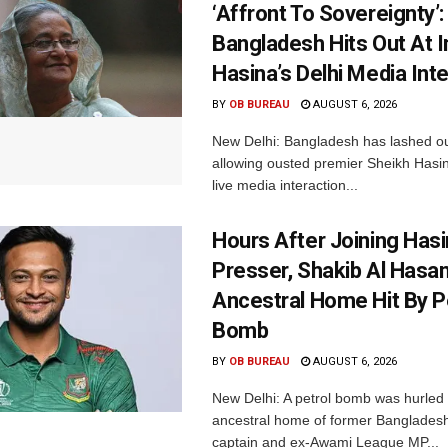
‘Affront To Sovereignty’:
Bangladesh Hits Out At I
Hasina’s Delhi Media Int
BY
OB BUREAU
AUGUST 6, 2026
New Delhi: Bangladesh has lashed out
allowing ousted premier Sheikh Hasin
live media interaction...
Hours After Joining Hasi
Presser, Shakib Al Hasan
Ancestral Home Hit By P
Bomb
BY
OB BUREAU
AUGUST 6, 2026
New Delhi: A petrol bomb was hurled 
ancestral home of former Bangladesh
captain and ex-Awami League MP...