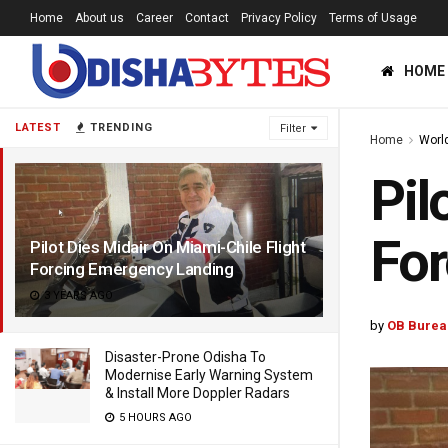
Home
About us
Career
Contact
Privacy Policy
Terms of Usage
HOME
LATEST
TRENDING
Filter
Home
Worl
Pil
For
Pilot Dies Midair On Miami-Chile Flight
Forcing Emergency Landing
3 YEARS AGO
by
OB Burea
Disaster-Prone Odisha To
Modernise Early Warning System
& Install More Doppler Radars
5 HOURS AGO