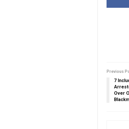
Previous P
7 Incl
Arrest
Over O
Blackm