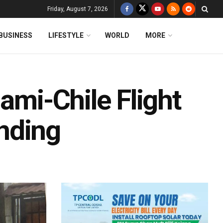
Friday, August 7, 2026
BUSINESS
LIFESTYLE
WORLD
MORE
ami-Chile Flight
nding