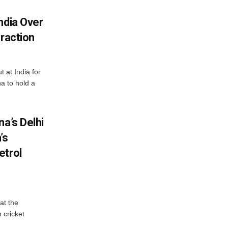
ndia Over
eraction
 at India for
a to hold a
na’s Delhi
’s
etrol
at the
 cricket