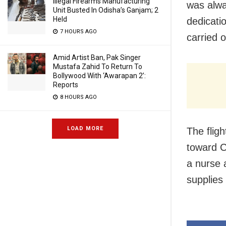
Illegal Firearms Manufacturing
was alwa
Unit Busted In Odisha’s Ganjam; 2
Held
dedicatio
7 HOURS AGO
carried o
Amid Artist Ban, Pak Singer
Mustafa Zahid To Return To
Bollywood With ‘Awarapan 2’:
Reports
8 HOURS AGO
LOAD MORE
The flig
toward C
a nurse 
supplies