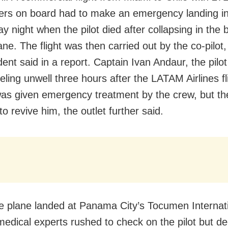
ers on board had to make an emergency landing 
y night when the pilot died after collapsing in the
ane. The flight was then carried out by the co-pilot,
ent said in a report. Captain Ivan Andaur, the pilo
eling unwell three hours after the LATAM Airlines fl
was given emergency treatment by the crew, but t
to revive him, the outlet further said.
 plane landed at Panama City’s Tocumen Internat
 medical experts rushed to check on the pilot but d