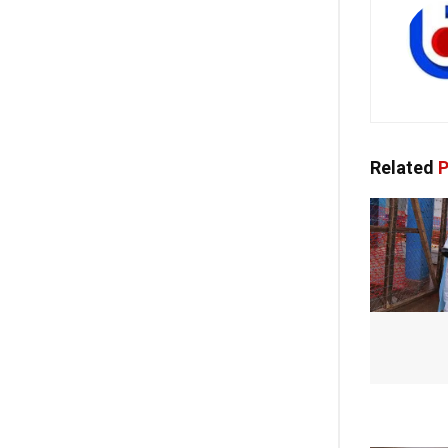
Related
P