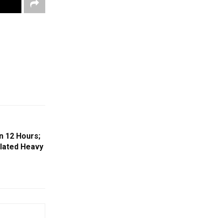
n 12 Hours;
olated Heavy