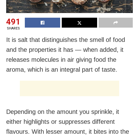
491
SHARES
It is salt that distinguishes the smell of food
and the properties it has — when added, it
releases molecules in air giving food the
aroma, which is an integral part of taste.
Depending on the amount you sprinkle, it
either highlights or suppresses different
flavours. With lesser amount, it bites into the