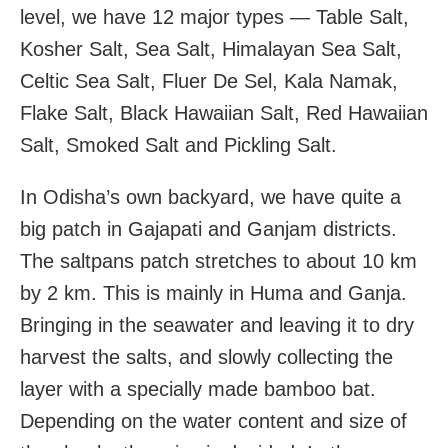
level, we have 12 major types — Table Salt,
Kosher Salt, Sea Salt, Himalayan Sea Salt,
Celtic Sea Salt, Fluer De Sel, Kala Namak,
Flake Salt, Black Hawaiian Salt, Red Hawaiian
Salt, Smoked Salt and Pickling Salt.
In Odisha’s own backyard, we have quite a
big patch in Gajapati and Ganjam districts.
The saltpans patch stretches to about 10 km
by 2 km. This is mainly in Huma and Ganja.
Bringing in the seawater and leaving it to dry
harvest the salts, and slowly collecting the
layer with a specially made bamboo bat.
Depending on the water content and size of