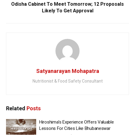
Odisha Cabinet To Meet Tomorrow; 12 Proposals
Likely To Get Approval
Satyanarayan Mohapatra
Nutritionist & Food Safety Consultant
Related
Posts
Hiroshima’s Experience Offers Valuable
Lessons For Cities Like Bhubaneswar