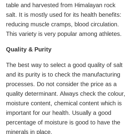
table and harvested from Himalayan rock
salt. It is mostly used for its health benefits:
reducing muscle cramps, blood circulation.
This variety is very popular among athletes.
Quality & Purity
The best way to select a good quality of salt
and its purity is to check the manufacturing
processes. Do not consider the price as a
quality determinant. Always check the colour,
moisture content, chemical content which is
important for our health. Usually a good
percentage of moisture is good to have the
minerals in place.