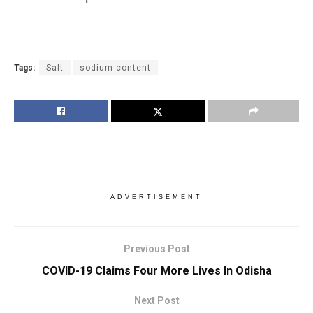
Tags:
Salt
sodium content
ADVERTISEMENT
Previous Post
COVID-19 Claims Four More Lives In Odisha
Next Post