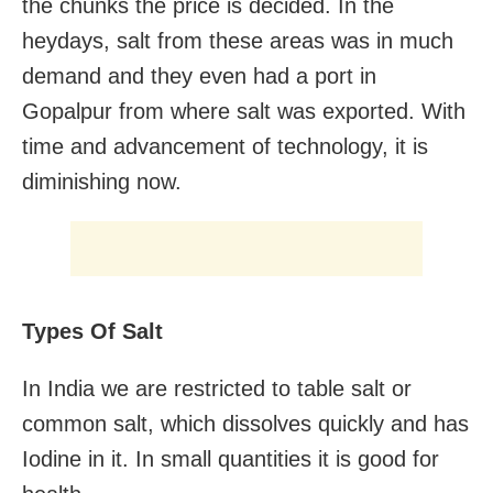
the chunks the price is decided. In the
heydays, salt from these areas was in much
demand and they even had a port in
Gopalpur from where salt was exported. With
time and advancement of technology, it is
diminishing now.
Types Of Salt
In India we are restricted to table salt or
common salt, which dissolves quickly and has
Iodine in it. In small quantities it is good for