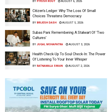
BY
PIYUSH ROUT
AUGUST 6, 2026
Citizen’s Ledger: Why The Loss Of Small
Choices Threatens Democracy
BY
BRIJESH DASH
AUGUST 5, 2026
Subas Pani: Remembering A Stalwart Of ‘Two
Cultures’
BY
JUGAL MOHAPATRA
AUGUST 3, 2026
Health Check-Up To Soul Check-In: The Power
Of Listening To Your Inner Whisper
BY
RATNAMALA SWAIN
AUGUST 2, 2026