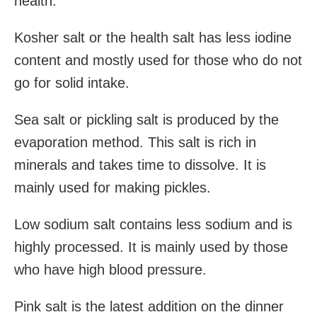
health.
Kosher salt or the health salt has less iodine
content and mostly used for those who do not
go for solid intake.
Sea salt or pickling salt is produced by the
evaporation method. This salt is rich in
minerals and takes time to dissolve. It is
mainly used for making pickles.
Low sodium salt contains less sodium and is
highly processed. It is mainly used by those
who have high blood pressure.
Pink salt is the latest addition on the dinner