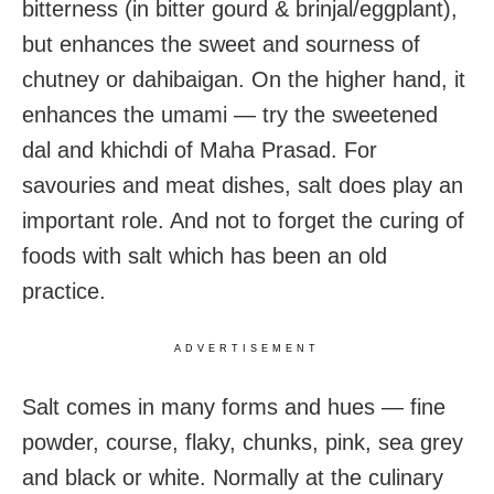
bitterness (in bitter gourd & brinjal/eggplant),
but enhances the sweet and sourness of
chutney or dahibaigan. On the higher hand, it
enhances the umami — try the sweetened
dal and khichdi of Maha Prasad. For
savouries and meat dishes, salt does play an
important role. And not to forget the curing of
foods with salt which has been an old
practice.
ADVERTISEMENT
Salt comes in many forms and hues — fine
powder, course, flaky, chunks, pink, sea grey
and black or white. Normally at the culinary