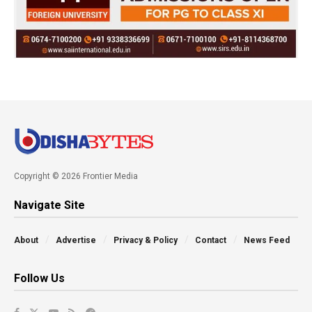
Copyright © 2026 Frontier Media
Navigate Site
About
Advertise
Privacy & Policy
Contact
News Feed
Follow Us