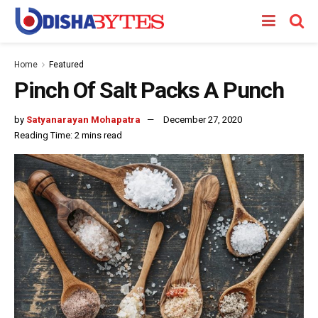
Home
Featured
Pinch Of Salt Packs A Punch
by
Satyanarayan Mohapatra
December 27, 2020
Reading Time: 2 mins read