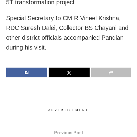
5T transformation project.
Special Secretary to CM R Vineel Krishna,
RDC Suresh Dalei, Collector BS Chayani and
other district officials accompanied Pandian
during his visit.
ADVERTISEMENT
Previous Post