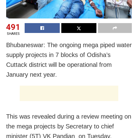
491
SHARES
Bhubaneswar: The ongoing mega piped water
supply projects in 7 blocks of Odisha’s
Cuttack district will be operational from
January next year.
This was revealed during a review meeting on
the mega projects by Secretary to chief
minister (5T) VK Pandian on Tuesday.