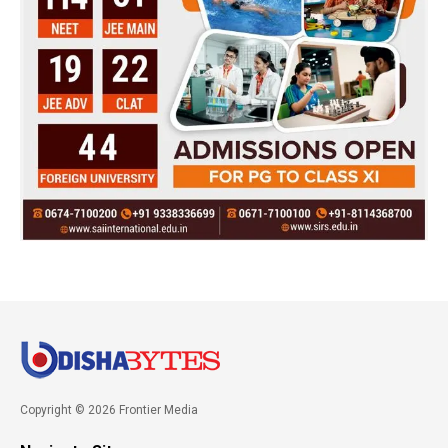
Copyright © 2026 Frontier Media