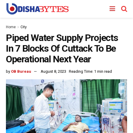
Home
City
Piped Water Supply Projects
In 7 Blocks Of Cuttack To Be
Operational Next Year
by
OB Bureau
August 8, 2023
Reading Time: 1 min read