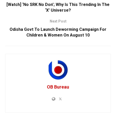
[Watch] ‘No SRK No Don’; Why Is This Trending In The
‘X’ Universe?
Next Post
Odisha Govt To Launch Deworming Campaign For
Children & Women On August 10
OB Bureau