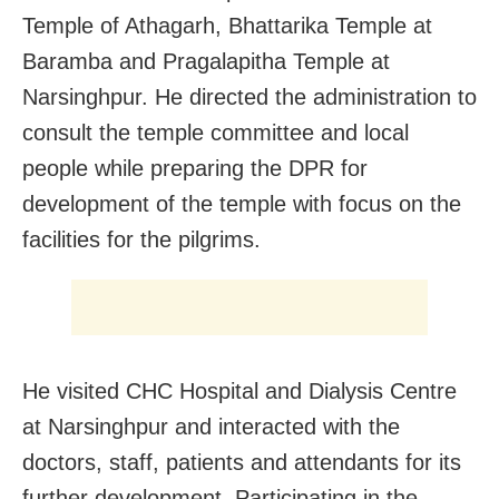
Temple of Athagarh, Bhattarika Temple at
Baramba and Pragalapitha Temple at
Narsinghpur. He directed the administration to
consult the temple committee and local
people while preparing the DPR for
development of the temple with focus on the
facilities for the pilgrims.
He visited CHC Hospital and Dialysis Centre
at Narsinghpur and interacted with the
doctors, staff, patients and attendants for its
further development. Participating in the