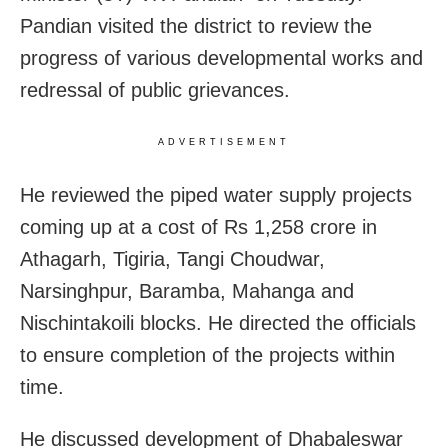
Pandian visited the district to review the
progress of various developmental works and
redressal of public grievances.
ADVERTISEMENT
He reviewed the piped water supply projects
coming up at a cost of Rs 1,258 crore in
Athagarh, Tigiria, Tangi Choudwar,
Narsinghpur, Baramba, Mahanga and
Nischintakoili blocks. He directed the officials
to ensure completion of the projects within
time.
He discussed development of Dhabaleswar