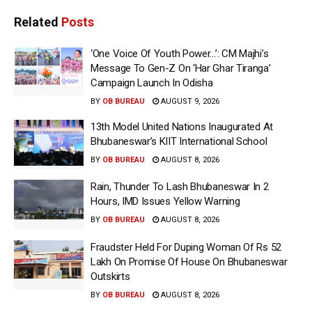
Related
Posts
‘One Voice Of Youth Power…’: CM Majhi’s
Message To Gen-Z On ‘Har Ghar Tiranga’
Campaign Launch In Odisha
BY
OB BUREAU
AUGUST 9, 2026
13th Model United Nations Inaugurated At
Bhubaneswar’s KIIT International School
BY
OB BUREAU
AUGUST 8, 2026
Rain, Thunder To Lash Bhubaneswar In 2
Hours, IMD Issues Yellow Warning
BY
OB BUREAU
AUGUST 8, 2026
Fraudster Held For Duping Woman Of Rs 52
Lakh On Promise Of House On Bhubaneswar
Outskirts
BY
OB BUREAU
AUGUST 8, 2026