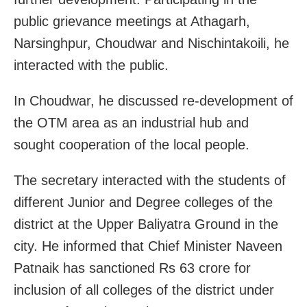
public grievance meetings at Athagarh,
Narsinghpur, Choudwar and Nischintakoili, he
interacted with the public.
In Choudwar, he discussed re-development of
the OTM area as an industrial hub and
sought cooperation of the local people.
The secretary interacted with the students of
different Junior and Degree colleges of the
district at the Upper Baliyatra Ground in the
city. He informed that Chief Minister Naveen
Patnaik has sanctioned Rs 63 crore for
inclusion of all colleges of the district under