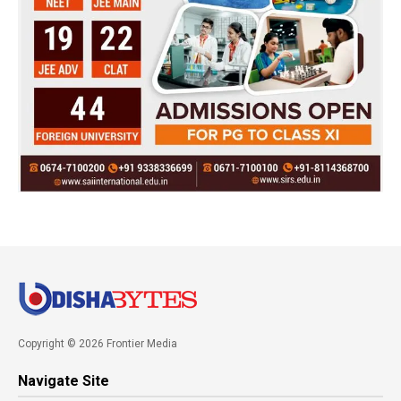
Copyright © 2026 Frontier Media
Navigate Site