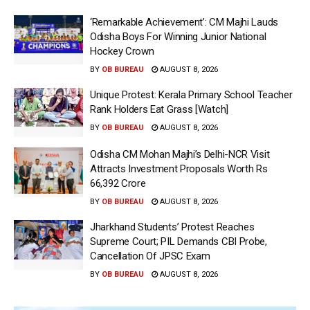
‘Remarkable Achievement’: CM Majhi Lauds
Odisha Boys For Winning Junior National
Hockey Crown
BY
OB BUREAU
AUGUST 8, 2026
Unique Protest: Kerala Primary School Teacher
Rank Holders Eat Grass [Watch]
BY
OB BUREAU
AUGUST 8, 2026
Odisha CM Mohan Majhi’s Delhi-NCR Visit
Attracts Investment Proposals Worth Rs
66,392 Crore
BY
OB BUREAU
AUGUST 8, 2026
Jharkhand Students’ Protest Reaches
Supreme Court; PIL Demands CBI Probe,
Cancellation Of JPSC Exam
BY
OB BUREAU
AUGUST 8, 2026