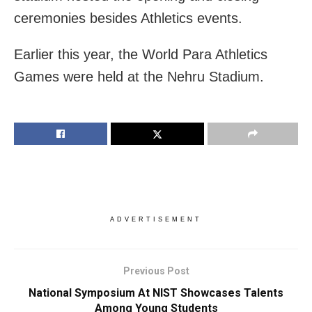
ceremonies besides Athletics events.
Earlier this year, the World Para Athletics
Games were held at the Nehru Stadium.
ADVERTISEMENT
Previous Post
National Symposium At NIST Showcases Talents
Among Young Students