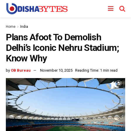
Home
India
Plans Afoot To Demolish
Delhi’s Iconic Nehru Stadium;
Know Why
by
OB Bureau
November 10, 2025
Reading Time: 1 min read