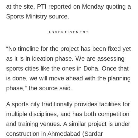
at the site, PTI reported on Monday quoting a
Sports Ministry source.
ADVERTISEMENT
“No timeline for the project has been fixed yet
as it is in ideation phase. We are assessing
sports cities like the ones in Doha. Once that
is done, we will move ahead with the planning
phase,” the source said.
A sports city traditionally provides facilities for
multiple disciplines, and has both competition
and training venues. A similar project is under
construction in Ahmedabad (Sardar