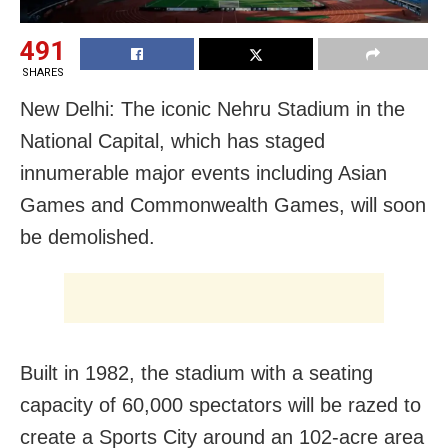
491
SHARES
New Delhi: The iconic Nehru Stadium in the
National Capital, which has staged
innumerable major events including Asian
Games and Commonwealth Games, will soon
be demolished.
Built in 1982, the stadium with a seating
capacity of 60,000 spectators will be razed to
create a Sports City around an 102-acre area