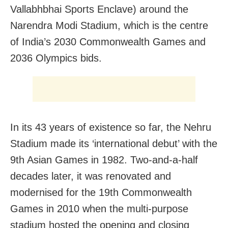
Vallabhbhai Sports Enclave) around the
Narendra Modi Stadium, which is the centre
of India’s 2030 Commonwealth Games and
2036 Olympics bids.
In its 43 years of existence so far, the Nehru
Stadium made its ‘international debut’ with the
9th Asian Games in 1982. Two-and-a-half
decades later, it was renovated and
modernised for the 19th Commonwealth
Games in 2010 when the multi-purpose
stadium hosted the opening and closing