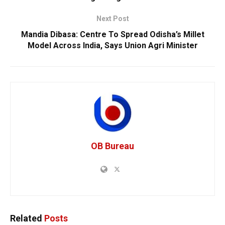
Next Post
Mandia Dibasa: Centre To Spread Odisha’s Millet
Model Across India, Says Union Agri Minister
OB Bureau
Related
Posts