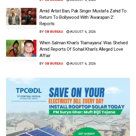
Amid Artist Ban, Pak Singer Mustafa Zahid To
Return To Bollywood With ‘Awarapan 2’:
Reports
BY
OB BUREAU
AUGUST 6, 2026
When Salman Khan’s ‘Ramayana’ Was Shelved
Amid Reports Of Sohail Khan’s Alleged Love
Affair
BY
OB BUREAU
AUGUST 6, 2026