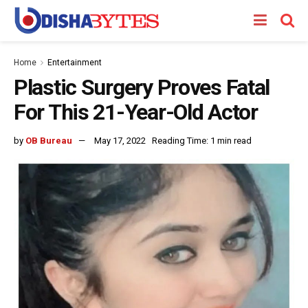
Home
Entertainment
Plastic Surgery Proves Fatal
For This 21-Year-Old Actor
by
OB Bureau
May 17, 2022
Reading Time: 1 min read