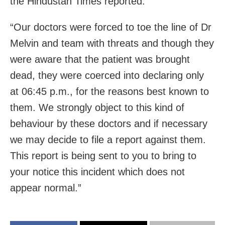
the Hindustan Times reported.
“Our doctors were forced to toe the line of Dr
Melvin and team with threats and though they
were aware that the patient was brought
dead, they were coerced into declaring only
at 06:45 p.m., for the reasons best known to
them. We strongly object to this kind of
behaviour by these doctors and if necessary
we may decide to file a report against them.
This report is being sent to you to bring to
your notice this incident which does not
appear normal.”