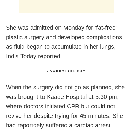
She was admitted on Monday for ‘fat-free’
plastic surgery and developed complications
as fluid began to accumulate in her lungs,
India Today reported.
ADVERTISEMENT
When the surgery did not go as planned, she
was brought to Kaade Hospital at 5.30 pm,
where doctors initiated CPR but could not
revive her despite trying for 45 minutes. She
had reportdely suffered a cardiac arrest.