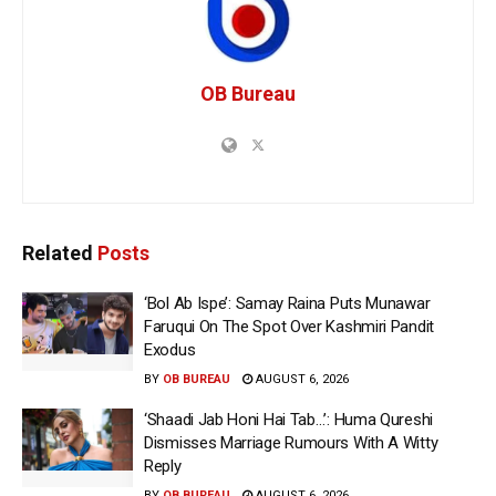
OB Bureau
Related
Posts
‘Bol Ab Ispe’: Samay Raina Puts Munawar
Faruqui On The Spot Over Kashmiri Pandit
Exodus
BY
OB BUREAU
AUGUST 6, 2026
‘Shaadi Jab Honi Hai Tab…’: Huma Qureshi
Dismisses Marriage Rumours With A Witty
Reply
BY
OB BUREAU
AUGUST 6, 2026