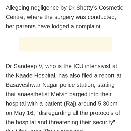
Allegeing negligence by Dr Shetty’s Cosmetic
Centre, where the surgery was conducted,
her parents have lodged a complaint.
Dr Sandeep V, who is the ICU intensivist at
the Kaade Hospital, has also filed a report at
Basaveshwar Nagar police station, stating
that anaesthetist Melvin barged into their
hospital with a patient (Raj) around 5.30pm
on May 16, “disregarding all the protocols of
the hospital and threatening their security”,