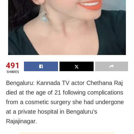
491
SHARES
Bengaluru: Kannada TV actor Chethana Raj
died at the age of 21 following complications
from a cosmetic surgery she had undergone
at a private hospital in Bengaluru’s
Rajajinagar.