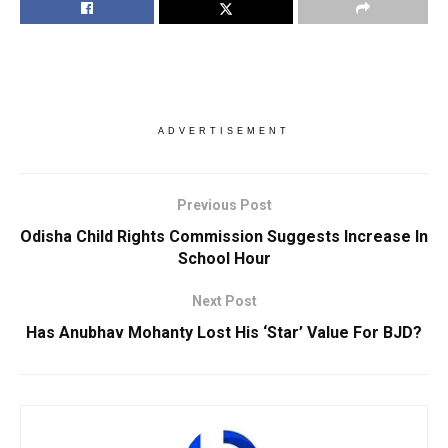
ADVERTISEMENT
Previous Post
Odisha Child Rights Commission Suggests Increase In
School Hour
Next Post
Has Anubhav Mohanty Lost His ‘Star’ Value For BJD?