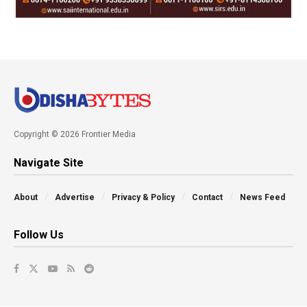
Copyright © 2026 Frontier Media
Navigate Site
About
Advertise
Privacy & Policy
Contact
News Feed
Follow Us