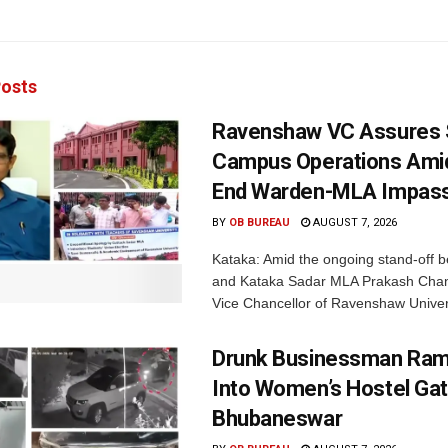
osts
Ravenshaw VC Assures
Campus Operations Amid
End Warden-MLA Impas
BY
OB BUREAU
AUGUST 7, 2026
Kataka: Amid the ongoing stand-off b
and Kataka Sadar MLA Prakash Chan
Vice Chancellor of Ravenshaw Univers
Drunk Businessman Ra
Into Women’s Hostel Gat
Bhubaneswar