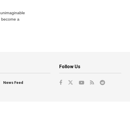
 unimaginable
s become a
Follow Us
News Feed