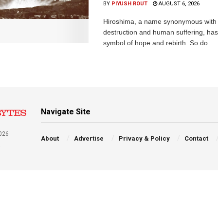
BY
PIYUSH ROUT
AUGUST 6, 2026
Hiroshima, a name synonymous with
destruction and human suffering, ha
symbol of hope and rebirth. So do...
Navigate Site
026
About
Advertise
Privacy & Policy
Contact
a