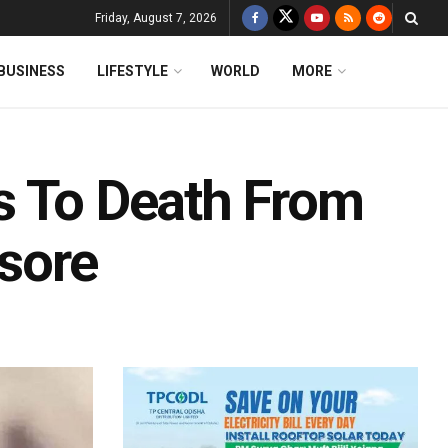
Friday, August 7, 2026
BUSINESS
LIFESTYLE
WORLD
MORE
lls To Death From
asore