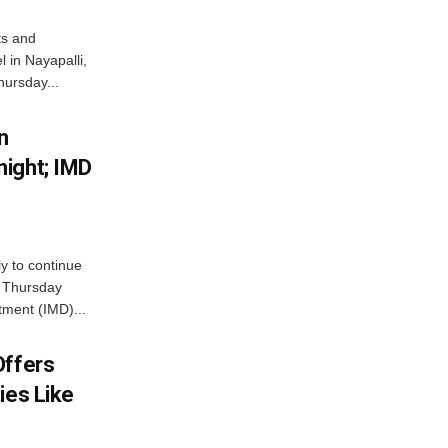
ts and
 in Nayapalli,
hursday...
n
ight; IMD
ly to continue
n Thursday
tment (IMD)...
Offers
ies Like