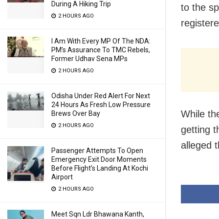
During A Hiking Trip
to the s
2 HOURS AGO
register
I Am With Every MP Of The NDA:
PM’s Assurance To TMC Rebels,
Former Udhav Sena MPs
2 HOURS AGO
Odisha Under Red Alert For Next
24 Hours As Fresh Low Pressure
While th
Brews Over Bay
2 HOURS AGO
getting 
alleged 
Passenger Attempts To Open
Emergency Exit Door Moments
Before Flight’s Landing At Kochi
Airport
2 HOURS AGO
Meet Sqn Ldr Bhawana Kanth,