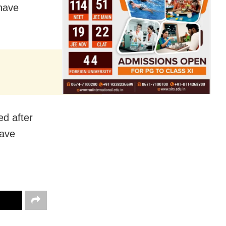
 have
ed after
have