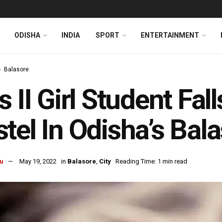
ODISHA
INDIA
SPORT
ENTERTAINMENT
Balasore
s II Girl Student Fa
tel In Odisha’s Bal
u
May 19, 2022
in
Balasore
,
City
Reading Time: 1 min read