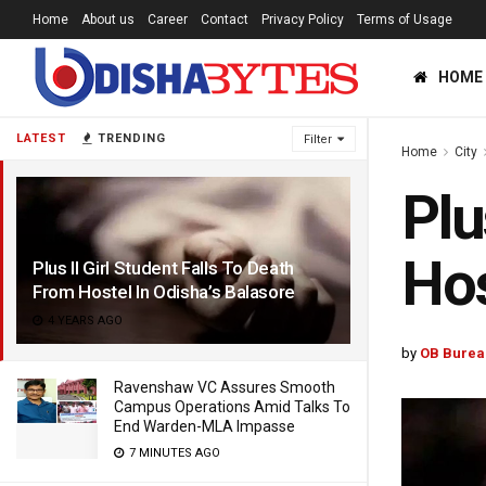
Home
About us
Career
Contact
Privacy Policy
Terms of Usage
HOME
LATEST
TRENDING
Filter
Home
City
Plu
Hos
Plus II Girl Student Falls To Death
From Hostel In Odisha’s Balasore
4 YEARS AGO
by
OB Burea
Ravenshaw VC Assures Smooth
Campus Operations Amid Talks To
End Warden-MLA Impasse
7 MINUTES AGO