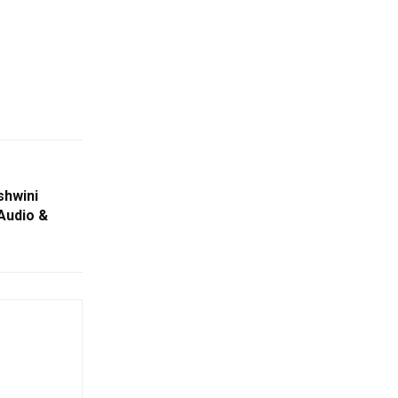
shwini
Audio &