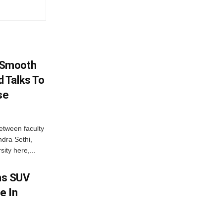
 Smooth
 Talks To
se
etween faculty
dra Sethi,
ity here,...
ms SUV
e In