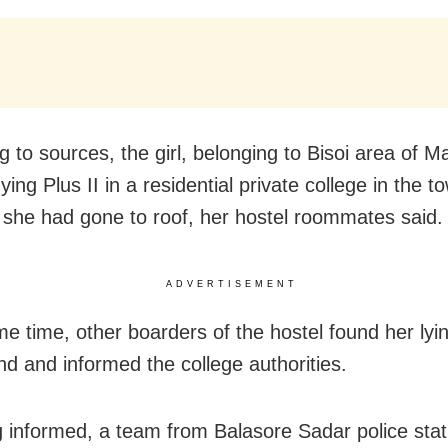
g to sources, the girl, belonging to Bisoi area of 
ing Plus II in a residential private college in the t
 she had gone to roof, her hostel roommates said.
ADVERTISEMENT
me time, other boarders of the hostel found her ly
nd and informed the college authorities.
 informed, a team from Balasore Sadar police stat