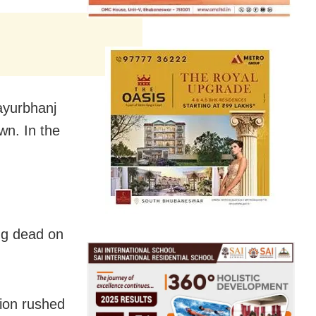
Mayurbhanj
own. In the
ing dead on
ion rushed