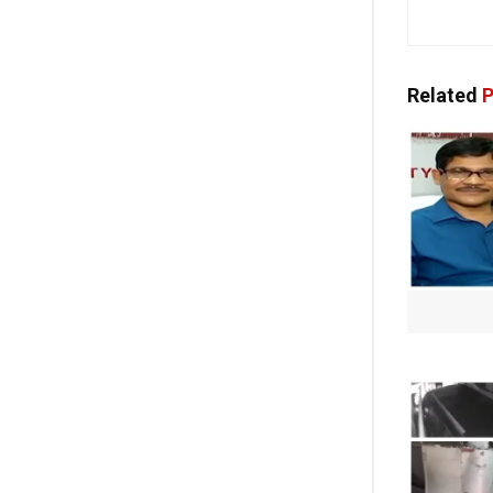
Related
P