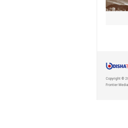
Copyright © 2
Frontier Medi