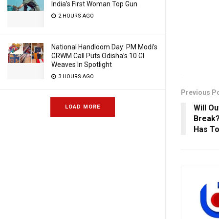
India’s First Woman Top Gun
2 HOURS AGO
National Handloom Day: PM Modi’s
GRWM Call Puts Odisha’s 10 GI
Weaves In Spotlight
3 HOURS AGO
Previous P
Will O
LOAD MORE
Break?
Has To