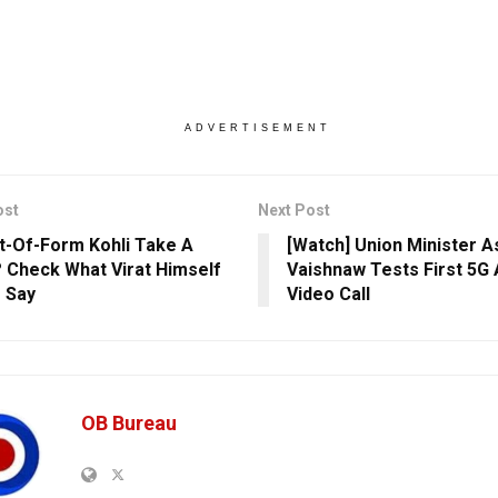
ADVERTISEMENT
ost
Next Post
ut-Of-Form Kohli Take A
[Watch] Union Minister A
 Check What Virat Himself
Vaishnaw Tests First 5G 
 Say
Video Call
OB Bureau