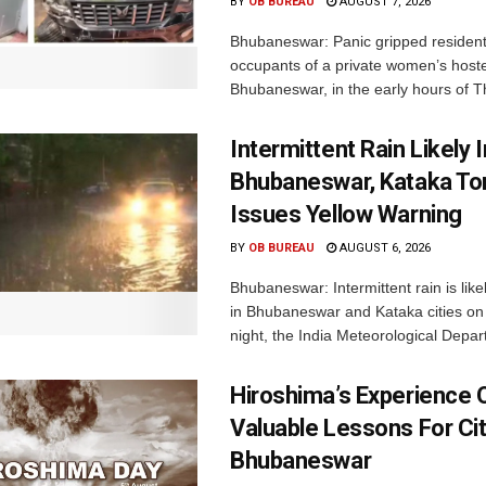
BY
OB BUREAU
AUGUST 7, 2026
Bhubaneswar: Panic gripped residen
occupants of a private women’s hostel
Bhubaneswar, in the early hours of T
Intermittent Rain Likely I
Bhubaneswar, Kataka Ton
Issues Yellow Warning
BY
OB BUREAU
AUGUST 6, 2026
Bhubaneswar: Intermittent rain is like
in Bhubaneswar and Kataka cities o
night, the India Meteorological Depar
Hiroshima’s Experience 
Valuable Lessons For Cit
Bhubaneswar