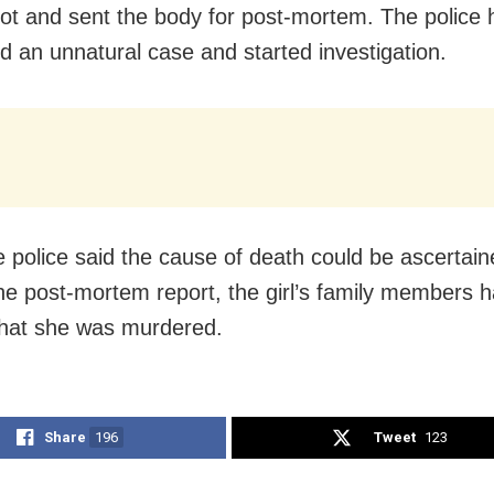
pot and sent the body for post-mortem. The police
ed an unnatural case and started investigation.
e police said the cause of death could be ascertain
the post-mortem report, the girl’s family members 
that she was murdered.
Share
196
Tweet
123