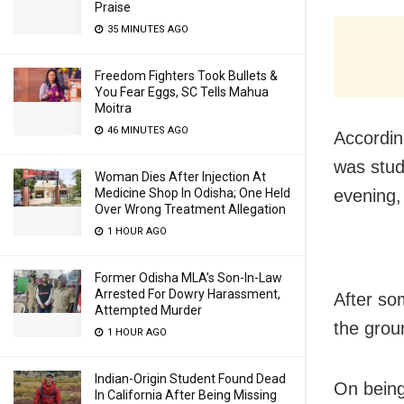
Praise
35 MINUTES AGO
Freedom Fighters Took Bullets &
You Fear Eggs, SC Tells Mahua
Moitra
46 MINUTES AGO
Accordin
was study
Woman Dies After Injection At
evening,
Medicine Shop In Odisha; One Held
Over Wrong Treatment Allegation
1 HOUR AGO
Former Odisha MLA’s Son-In-Law
Arrested For Dowry Harassment,
After so
Attempted Murder
the grou
1 HOUR AGO
Indian-Origin Student Found Dead
On being
In California After Being Missing