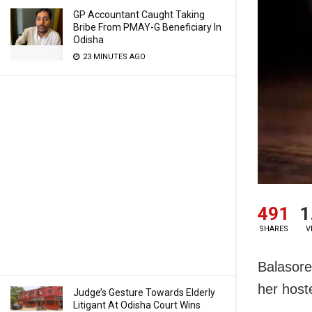
GP Accountant Caught Taking
Bribe From PMAY-G Beneficiary In
Odisha
23 MINUTES AGO
491
1
SHARES
V
Balasore:
her host
Judge’s Gesture Towards Elderly
Litigant At Odisha Court Wins