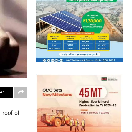
ter
 roof of