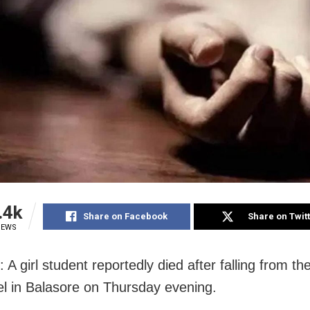
.4k
Share on Facebook
Share on Twit
IEWS
 A girl student reportedly died after falling from the
el in Balasore on Thursday evening.