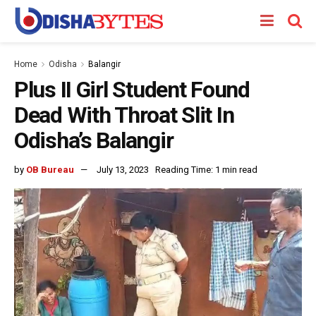
Home
Odisha
Balangir
Plus II Girl Student Found
Dead With Throat Slit In
Odisha’s Balangir
by
OB Bureau
July 13, 2023
Reading Time: 1 min read