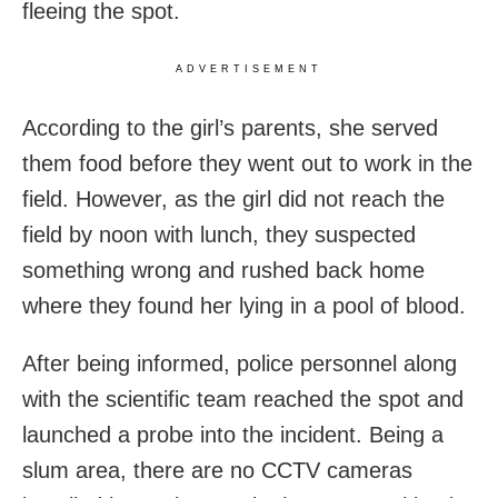
fleeing the spot.
ADVERTISEMENT
According to the girl’s parents, she served
them food before they went out to work in the
field. However, as the girl did not reach the
field by noon with lunch, they suspected
something wrong and rushed back home
where they found her lying in a pool of blood.
After being informed, police personnel along
with the scientific team reached the spot and
launched a probe into the incident. Being a
slum area, there are no CCTV cameras