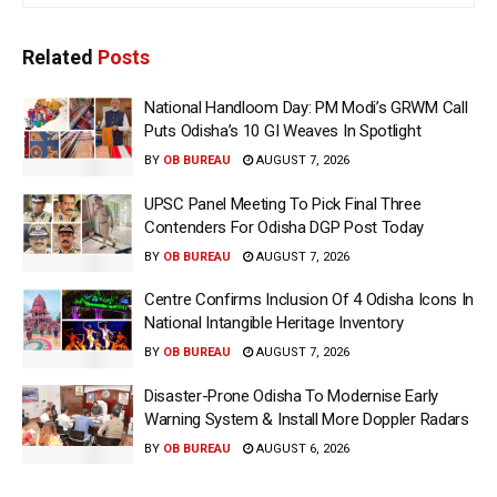
Related
Posts
National Handloom Day: PM Modi’s GRWM Call
Puts Odisha’s 10 GI Weaves In Spotlight
BY
OB BUREAU
AUGUST 7, 2026
UPSC Panel Meeting To Pick Final Three
Contenders For Odisha DGP Post Today
BY
OB BUREAU
AUGUST 7, 2026
Centre Confirms Inclusion Of 4 Odisha Icons In
National Intangible Heritage Inventory
BY
OB BUREAU
AUGUST 7, 2026
Disaster-Prone Odisha To Modernise Early
Warning System & Install More Doppler Radars
BY
OB BUREAU
AUGUST 6, 2026