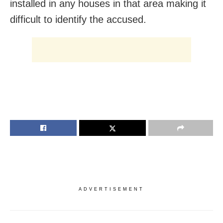
installed in any houses in that area making it
difficult to identify the accused.
ADVERTISEMENT