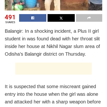
491
SHARES
Balangir: In a shocking incident, a Plus II girl
student in was found dead with her throat slit
inside her house at Nikhil Nagar slum area of
Odisha’s Balangir district on Thursday.
It is suspected that some miscreant gained
entry into the house when the girl was alone
and attacked her with a sharp weapon before