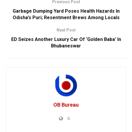
Previous Post
Garbage Dumping Yard Poses Health Hazards In
Odisha’s Puri; Resentment Brews Among Locals
Next Post
ED Seizes Another Luxury Car Of ‘Golden Baba’ In
Bhubaneswar
OB Bureau