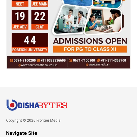
Copyright © 2026 Frontier Media
Navigate Site