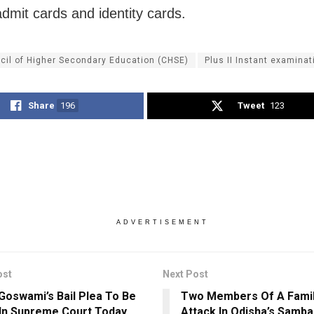
dmit cards and identity cards.
cil of Higher Secondary Education (CHSE)
Plus II Instant examinat
Share
196
Tweet
123
ADVERTISEMENT
ost
Next Post
Goswami’s Bail Plea To Be
Two Members Of A Family
In Supreme Court Today
Attack In Odisha’s Samba