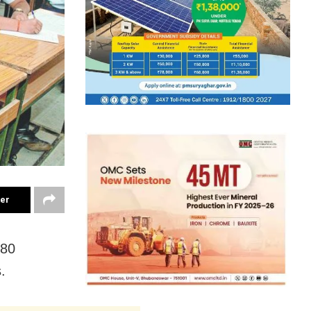
ter
180
.