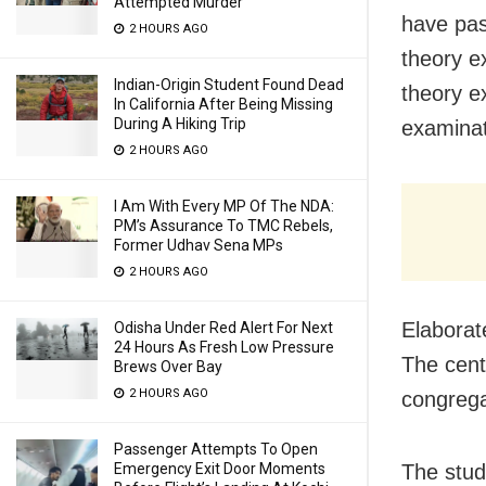
Attempted Murder
have pas
2 HOURS AGO
theory e
Indian-Origin Student Found Dead
theory ex
In California After Being Missing
During A Hiking Trip
examinat
2 HOURS AGO
I Am With Every MP Of The NDA:
PM’s Assurance To TMC Rebels,
Former Udhav Sena MPs
2 HOURS AGO
E
laborat
Odisha Under Red Alert For Next
24 Hours As Fresh Low Pressure
The cent
Brews Over Bay
2 HOURS AGO
congrega
Passenger Attempts To Open
Emergency Exit Door Moments
The stud