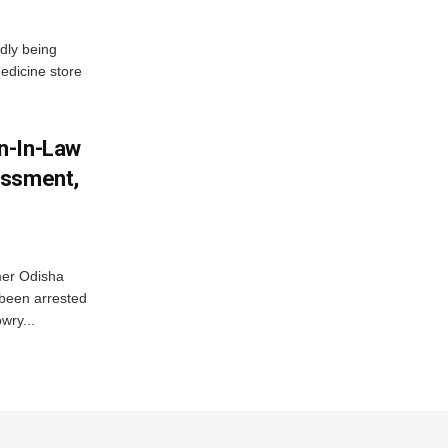
dly being
edicine store
n-In-Law
assment,
mer Odisha
been arrested
wry...