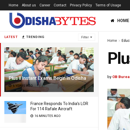
Home
About us
Career
Contact
Privacy Policy
Terms of Usage
HOME
LATEST
TRENDING
Filter
Home
Educ
Plu
by
OB Burea
Plus II Instant Exams Begin In Odisha
6 YEARS AGO
France Responds To India’s LOR
For 114 Rafale Aircraft
16 MINUTES AGO