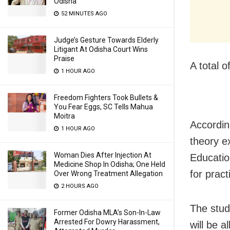
Odisha
52 MINUTES AGO
Judge’s Gesture Towards Elderly
Litigant At Odisha Court Wins
Praise
A total 
1 HOUR AGO
Freedom Fighters Took Bullets &
You Fear Eggs, SC Tells Mahua
Moitra
Accordin
1 HOUR AGO
theory e
Woman Dies After Injection At
Educatio
Medicine Shop In Odisha; One Held
for prac
Over Wrong Treatment Allegation
2 HOURS AGO
The stud
Former Odisha MLA’s Son-In-Law
Arrested For Dowry Harassment,
will be 