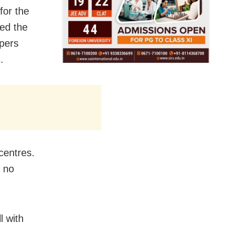
for the
ed the
apers
.
centres.
e no
l with