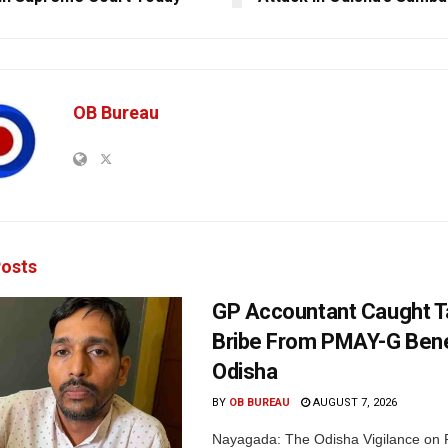
OB Bureau
osts
GP Accountant Caught T
Bribe From PMAY-G Benef
Odisha
BY
OB BUREAU
AUGUST 7, 2026
Nayagada: The Odisha Vigilance on 