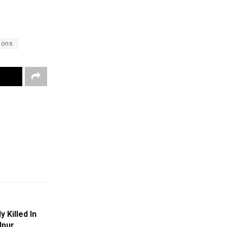
ions
 Killed In
lpur