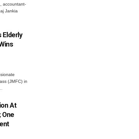
, accountant-
aj Jankia
 Elderly
 Wins
ssionate
Class (JMFC) in
..
ion At
; One
ent