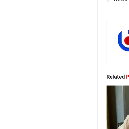
Related
P