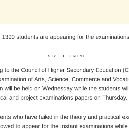
of 1390 students are appearing for the examinations
ADVERTISEMENT
g to the Council of Higher Secondary Education (
xamination of Arts, Science, Commerce and Vocati
n will be held on Wednesday while the students wil
tical and project examinations papers on Thursday.
ents who have failed in the theory and practical e
allowed to appear for the Instant examinations whil