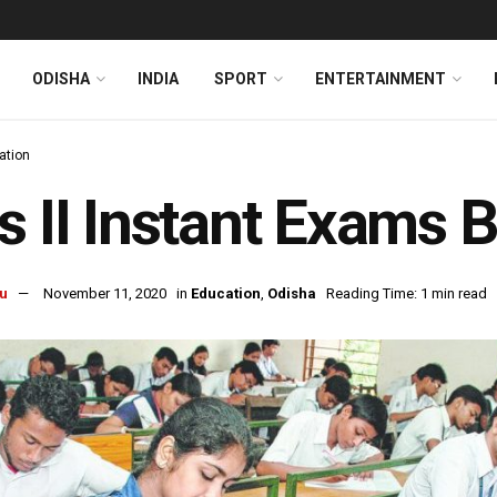
ODISHA
INDIA
SPORT
ENTERTAINMENT
ation
s II Instant Exams 
u
November 11, 2020
in
Education
,
Odisha
Reading Time: 1 min read