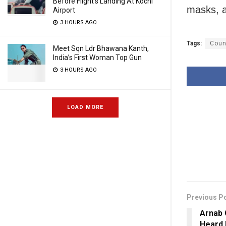
Before Flight’s Landing At Kochi
masks, a
Airport
3 HOURS AGO
Tags:
Coun
Meet Sqn Ldr Bhawana Kanth,
India’s First Woman Top Gun
3 HOURS AGO
LOAD MORE
Previous P
Arnab 
Heard 