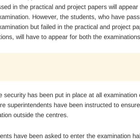
sed in the practical and project papers will appear 
xamination. However, the students, who have pass
amination but failed in the practical and project p
ions, will have to appear for both the examinations
e security has been put in place at all examination 
re superintendents have been instructed to ensur
tion outside the centres.
ents have been asked to enter the examination hal