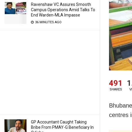
Ravenshaw VC Assures Smooth
Campus Operations Amid Talks To
End Warden-MLA Impasse
36 MINUTES AGO
491
1
SHARES
V
Bhubanes
centres 
GP Accountant Caught Taking
Bribe From PMAY-G Beneficiary In