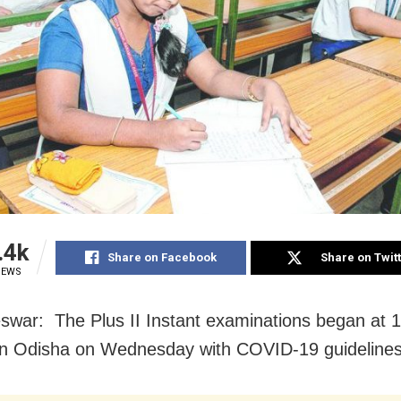
.4k
Share on Facebook
Share on Twit
IEWS
war: The Plus II Instant examinations began at 
in Odisha on Wednesday with COVID-19 guidelines