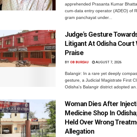
apprehended Prasanta Kumar Bhatta
cum-data entry operator (ADEO) of R
gram panchayat under...
Judge’s Gesture Towards
Litigant At Odisha Court
Praise
BY
OB BUREAU
AUGUST 7, 2026
Balangir: In a rare yet deeply compa
gesture, a Judicial Magistrate First 
Odisha's Balangir district adopted an.
Woman Dies After Inject
Medicine Shop In Odisha
Held Over Wrong Treatm
Allegation