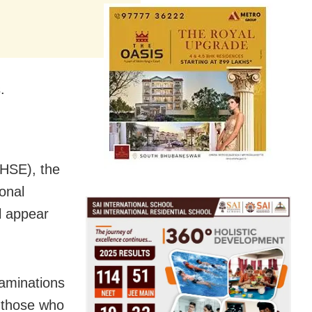
.
CHSE), the
onal
l appear
xaminations
e those who