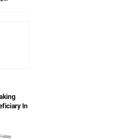
aking
iciary In
Friday