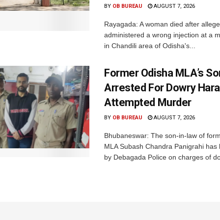
BY
OB BUREAU
AUGUST 7, 2026
Rayagada: A woman died after allege
administered a wrong injection at a m
in Chandili area of Odisha's...
Former Odisha MLA’s So
Arrested For Dowry Har
Attempted Murder
BY
OB BUREAU
AUGUST 7, 2026
Bhubaneswar: The son-in-law of for
MLA Subash Chandra Panigrahi has 
by Debagada Police on charges of do