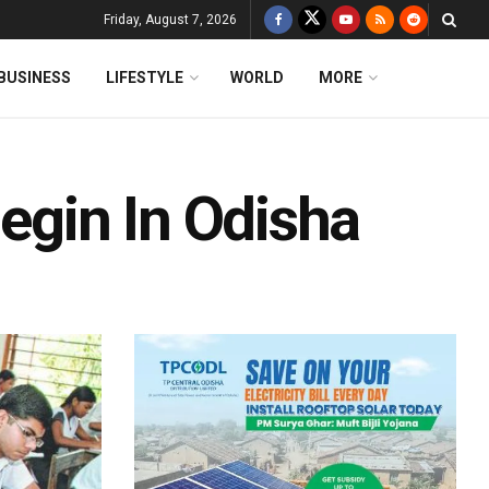
Friday, August 7, 2026
BUSINESS
LIFESTYLE
WORLD
MORE
Begin In Odisha