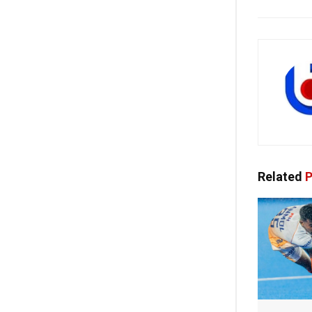
Related
P