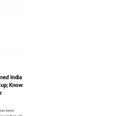
med India
Cup; Know
e
has been