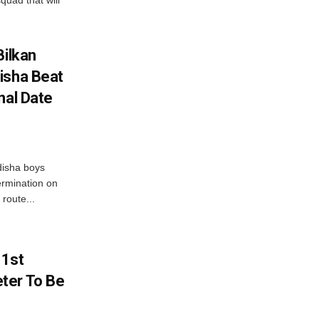
quad that will
Bilkan
isha Beat
nal Date
disha boys
ermination on
route...
 1st
ter To Be