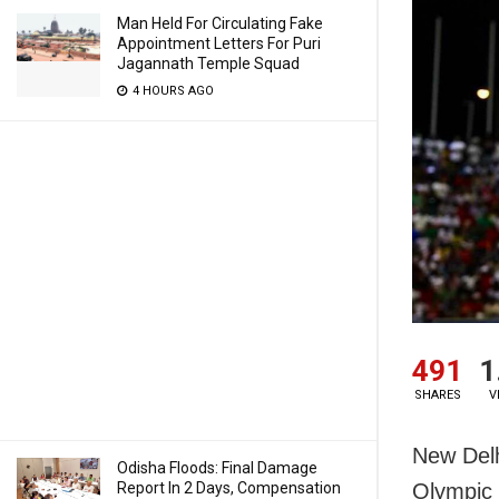
Man Held For Circulating Fake
Appointment Letters For Puri
Jagannath Temple Squad
4 HOURS AGO
491
1
SHARES
V
New Delh
Odisha Floods: Final Damage
Report In 2 Days, Compensation
Olympic 