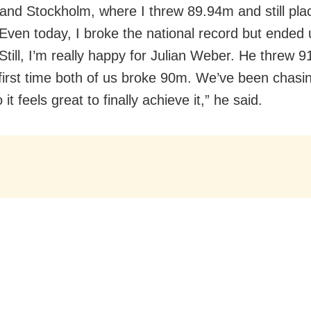
 and Stockholm, where I threw 89.94m and still pla
Even today, I broke the national record but ended 
Still, I’m really happy for Julian Weber. He threw 9
first time both of us broke 90m. We’ve been chasing
 it feels great to finally achieve it,” he said.