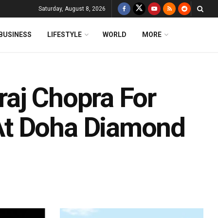
Saturday, August 8, 2026
BUSINESS
LIFESTYLE
WORLD
MORE
aj Chopra For
At Doha Diamond