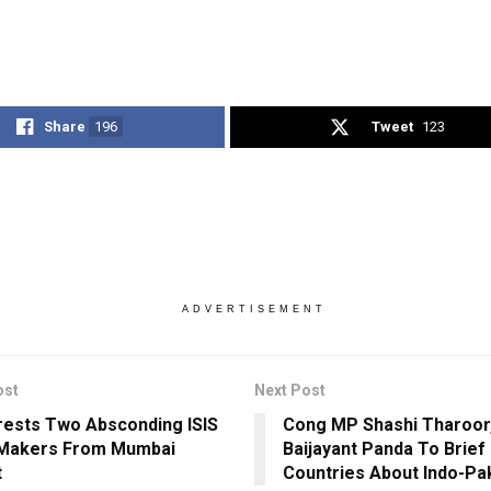
Share
196
Tweet
123
ADVERTISEMENT
ost
Next Post
rests Two Absconding ISIS
Cong MP Shashi Tharoor,
Makers From Mumbai
Baijayant Panda To Brief
t
Countries About Indo-Pak