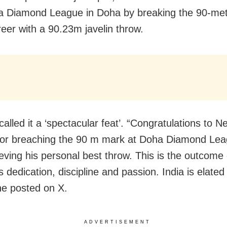
 Diamond League in
Doha by
breaking the 90-met
reer with a 90.23m javelin throw.
lled it a ‘spectacular feat’. “Congratulations to N
for breaching the 90 m mark at Doha Diamond Le
eving his personal best throw. This is the outcome 
s dedication, discipline and passion. India is elate
he posted on X.
ADVERTISEMENT