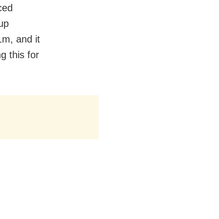
ced
up
1m, and it
 this for