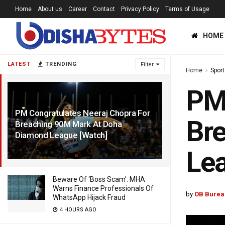
Home
About us
Career
Contact
Privacy Policy
Terms of Usage
HOME
LATEST
TRENDING
Filter
Home
Sport
PM 
PM Congratulates Neeraj Chopra For
Br
Breaching 90M Mark At Doha
Diamond League [Watch]
1 YEAR AGO
Lea
Beware Of ‘Boss Scam’: MHA
Warns Finance Professionals Of
by
OB Burea
WhatsApp Hijack Fraud
4 HOURS AGO