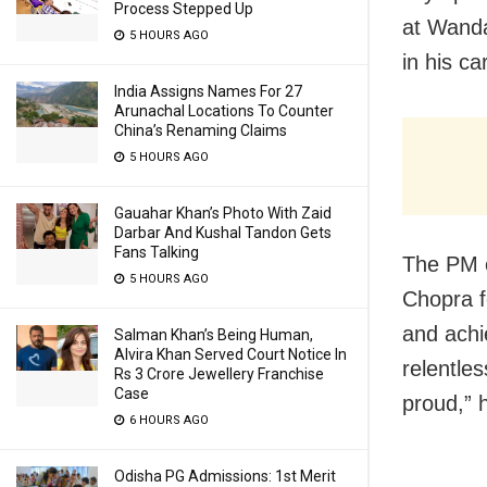
Process Stepped Up
at
Wanda
5 HOURS AGO
in his ca
India Assigns Names For 27
Arunachal Locations To Counter
China’s Renaming Claims
5 HOURS AGO
Gauahar Khan’s Photo With Zaid
Darbar And Kushal Tandon Gets
Fans Talking
The PM ca
5 HOURS AGO
Chopra 
and achi
Salman Khan’s Being Human,
Alvira Khan Served Court Notice In
relentles
Rs 3 Crore Jewellery Franchise
Case
proud,” 
6 HOURS AGO
Odisha PG Admissions: 1st Merit