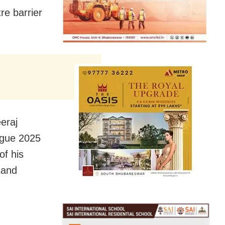
re barrier
eeraj
ague 2025
of his
d and