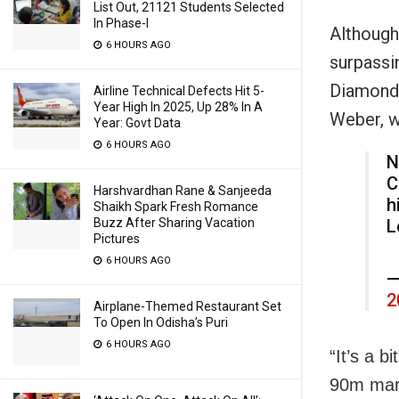
List Out, 21121 Students Selected
In Phase-I
Although
6 HOURS AGO
surpassi
Diamond 
Airline Technical Defects Hit 5-
Year High In 2025, Up 28% In A
Weber, w
Year: Govt Data
6 HOURS AGO
N
C
Harshvardhan Rane & Sanjeeda
h
Shaikh Spark Fresh Romance
Buzz After Sharing Vacation
L
Pictures
6 HOURS AGO
—
2
Airplane-Themed Restaurant Set
To Open In Odisha’s Puri
6 HOURS AGO
“It’s a b
90m mark