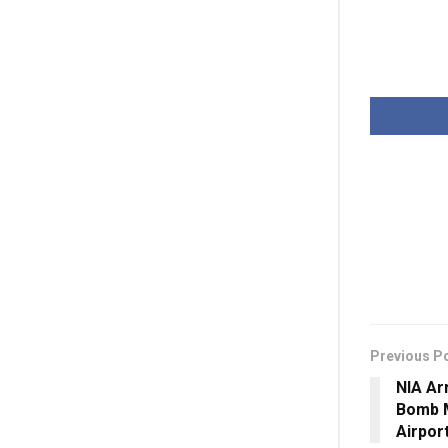
Previous P
NIA Ar
Bomb 
Airpor