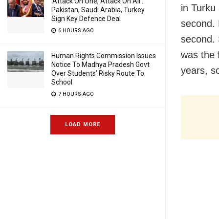
‘Attack On One, Attack On All’:
in Turku
Pakistan, Saudi Arabia, Turkey
Sign Key Defence Deal
second. 
6 HOURS AGO
second. 
was the 
Human Rights Commission Issues
Notice To Madhya Pradesh Govt
years, so
Over Students’ Risky Route To
School
7 HOURS AGO
LOAD MORE