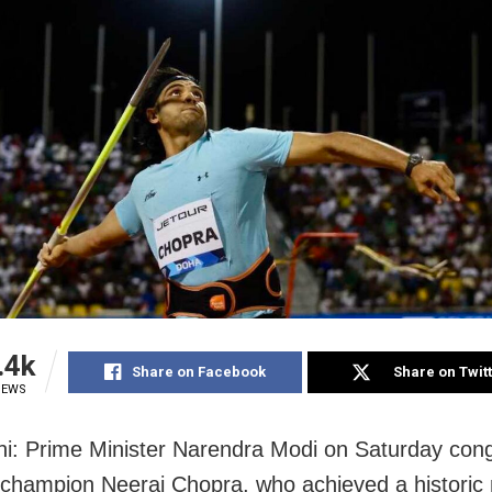
.4k
Share on Facebook
Share on Twit
IEWS
i: Prime Minister Narendra Modi on Saturday cong
champion Neeraj Chopra, who achieved a historic 