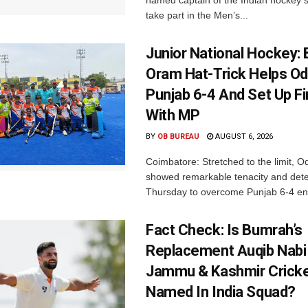
named captain of the Indian hockey s
take part in the Men’s...
Junior National Hockey: 
Oram Hat-Trick Helps Od
Punjab 6-4 And Set Up Fi
With MP
BY
OB BUREAU
AUGUST 6, 2026
Coimbatore: Stretched to the limit, O
showed remarkable tenacity and det
Thursday to overcome Punjab 6-4 en 
Fact Check: Is Bumrah’s
Replacement Auqib Nabi
Jammu & Kashmir Cricke
Named In India Squad?