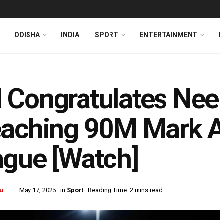
ODISHA
INDIA
SPORT
ENTERTAINMENT
Congratulates Neer
eaching 90M Mark 
gue [Watch]
u
May 17, 2025
in
Sport
Reading Time: 2 mins read