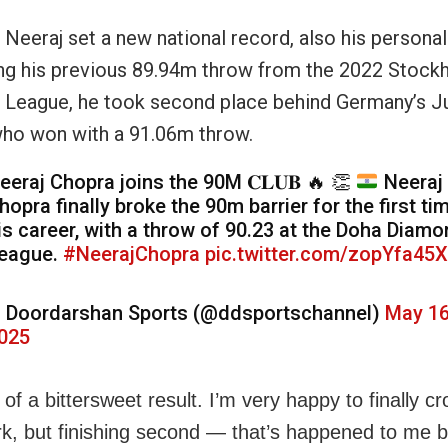
 Neeraj set a new national record, also his personal
ng his previous 89.94m throw from the 2022 Stock
League, he took second place behind Germany’s Ju
ho won with a 91.06m throw.
eeraj Chopra joins the 90M 𝐂𝐋𝐔𝐁
🔥
👏
Neeraj
hopra finally broke the 90m barrier for the first tim
is career, with a throw of 90.23 at the Doha Diam
eague.
#NeerajChopra
pic.twitter.com/zopYfa45
 Doordarshan Sports (@ddsportschannel)
May 16
025
it of a bittersweet result. I’m very happy to finally c
, but finishing second — that’s happened to me be