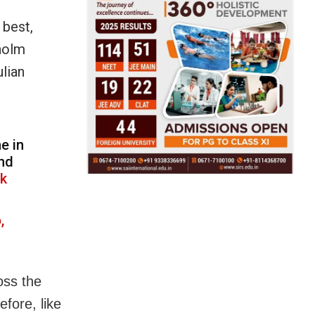
 best,
holm
lian
e in
ond
Xk
,
ross the
fore, like