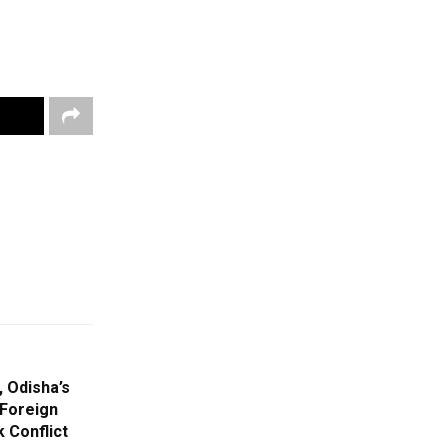
 Odisha’s
 Foreign
 Conflict