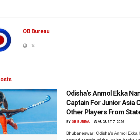
OB Bureau
osts
Odisha’s Anmol Ekka Na
Captain For Junior Asia 
Other Players From Stat
BY
OB BUREAU
AUGUST 7, 2026
Bhubaneswar: Odisha’s Anmol Ekka 