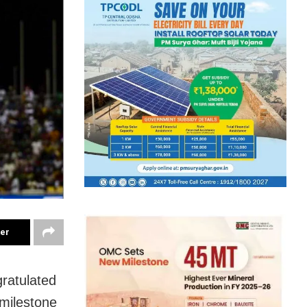
ter
ratulated
milestone