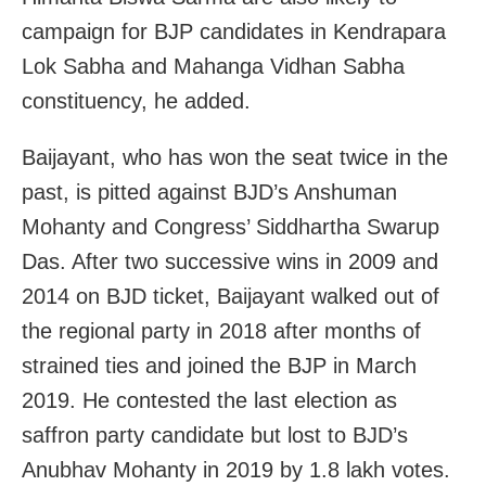
campaign for BJP candidates in Kendrapara
Lok Sabha and Mahanga Vidhan Sabha
constituency, he added.
Baijayant, who has won the seat twice in the
past, is pitted against BJD’s Anshuman
Mohanty and Congress’ Siddhartha Swarup
Das. After two successive wins in 2009 and
2014 on BJD ticket, Baijayant walked out of
the regional party in 2018 after months of
strained ties and joined the BJP in March
2019. He contested the last election as
saffron party candidate but lost to BJD’s
Anubhav Mohanty in 2019 by 1.8 lakh votes.