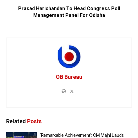
Prasad Harichandan To Head Congress Poll
Management Panel For Odisha
OB Bureau
Related
Posts
‘Remarkable Achievement’: CM Majhi Lauds