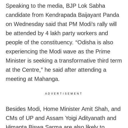
Speaking to the media, BJP Lok Sabha
candidate from Kendrapada Baijayant Panda
on Wednesday said that PM Modi’s rally will
be attended by 4 lakh party workers and
people of the constituency. “Odisha is also
experiencing the Modi wave as the Prime
Minister is seeking a transformative third term
at the Centre,” he said after attending a
meeting at Mahanga.
ADVERTISEMENT
Besides Modi, Home Minister Amit Shah, and
CMs of UP and Assam Yoigi Adityanath and
Himanta Biswa Sarma are also likely to