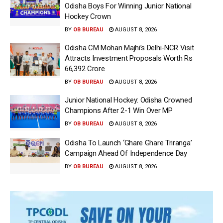
Odisha Boys For Winning Junior National
Hockey Crown
BY
OB BUREAU
AUGUST 8, 2026
Odisha CM Mohan Majhi’s Delhi-NCR Visit
Attracts Investment Proposals Worth Rs
66,392 Crore
BY
OB BUREAU
AUGUST 8, 2026
Junior National Hockey: Odisha Crowned
Champions After 2-1 Win Over MP
BY
OB BUREAU
AUGUST 8, 2026
Odisha To Launch ‘Ghare Ghare Triranga’
Campaign Ahead Of Independence Day
BY
OB BUREAU
AUGUST 8, 2026