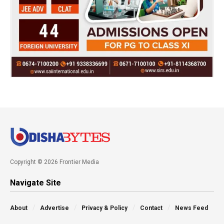
Copyright © 2026 Frontier Media
Navigate Site
About
Advertise
Privacy & Policy
Contact
News Feed