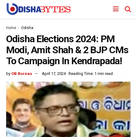
Home
Odisha
Odisha Elections 2024: PM
Modi, Amit Shah & 2 BJP CMs
To Campaign In Kendrapada!
by
OB Bureau
April 17, 2024
Reading Time: 1 min read