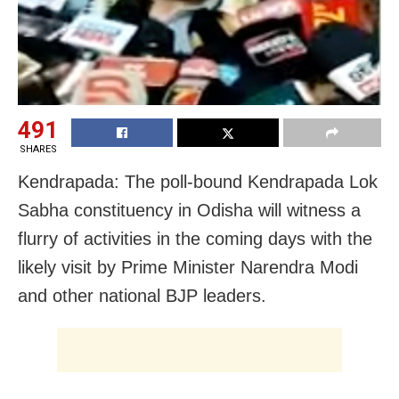
491
SHARES
Kendrapada: The poll-bound Kendrapada Lok
Sabha constituency in Odisha will witness a
flurry of activities in the coming days with the
likely visit by Prime Minister Narendra Modi
and other national BJP leaders.