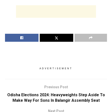
ADVERTISEMENT
Previous Post
Odisha Elections 2024: Heavyweights Step Aside To
Make Way For Sons In Balangir Assembly Seat
Next Post