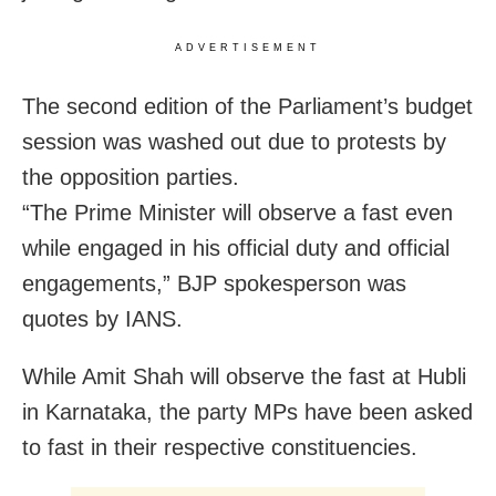
ADVERTISEMENT
The second edition of the Parliament’s budget
session was washed out due to protests by
the opposition parties.
“The Prime Minister will observe a fast even
while engaged in his official duty and official
engagements,” BJP spokesperson was
quotes by IANS.
While Amit Shah will observe the fast at Hubli
in Karnataka, the party MPs have been asked
to fast in their respective constituencies.