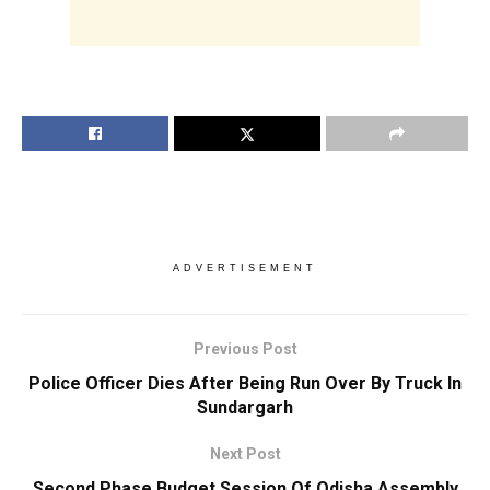
ADVERTISEMENT
Previous Post
Police Officer Dies After Being Run Over By Truck In
Sundargarh
Next Post
Second Phase Budget Session Of Odisha Assembly