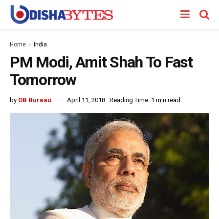
Home
India
PM Modi, Amit Shah To Fast
Tomorrow
by
OB Bureau
April 11, 2018
Reading Time: 1 min read