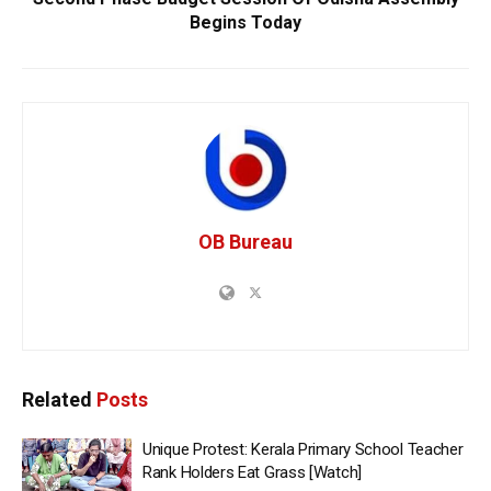
Begins Today
OB Bureau
Related
Posts
Unique Protest: Kerala Primary School Teacher
Rank Holders Eat Grass [Watch]