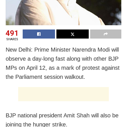
491
SHARES
New Delhi: Prime Minister Narendra Modi will
observe a day-long fast along with other BJP
MPs on April 12, as a mark of protest against
the Parliament session walkout.
BJP national president Amit Shah will also be
joining the hunger strike.