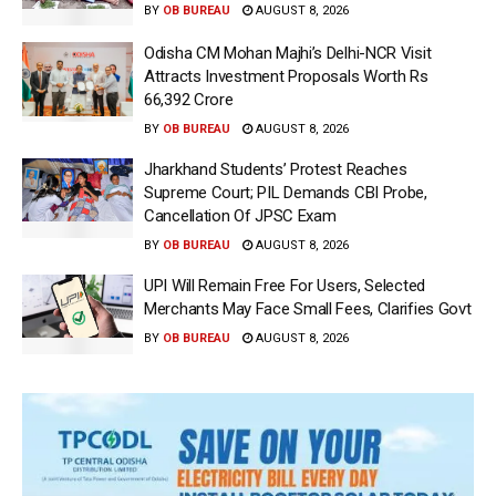
BY
OB BUREAU
AUGUST 8, 2026
Odisha CM Mohan Majhi’s Delhi-NCR Visit
Attracts Investment Proposals Worth Rs
66,392 Crore
BY
OB BUREAU
AUGUST 8, 2026
Jharkhand Students’ Protest Reaches
Supreme Court; PIL Demands CBI Probe,
Cancellation Of JPSC Exam
BY
OB BUREAU
AUGUST 8, 2026
UPI Will Remain Free For Users, Selected
Merchants May Face Small Fees, Clarifies Govt
BY
OB BUREAU
AUGUST 8, 2026