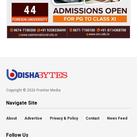
Copyright © 2026 Frontier Media
Navigate Site
About
Advertise
Privacy & Policy
Contact
News Feed
Follow Us