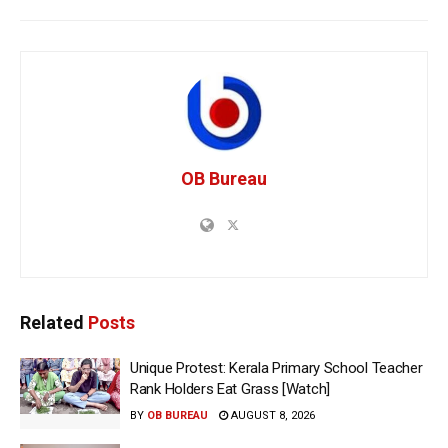
OB Bureau
Related
Posts
Unique Protest: Kerala Primary School Teacher
Rank Holders Eat Grass [Watch]
BY
OB BUREAU
AUGUST 8, 2026