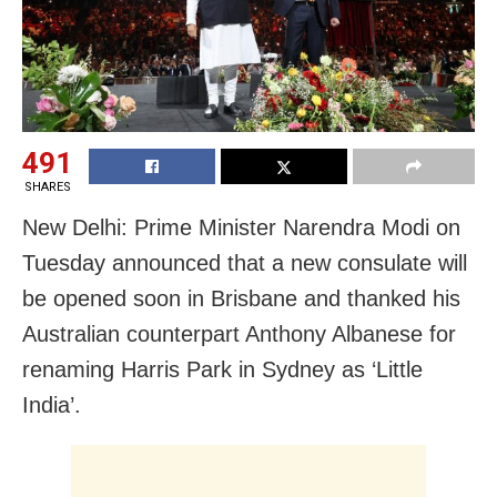
491
SHARES
New Delhi: Prime Minister Narendra Modi on
Tuesday announced that a new consulate will
be opened soon in Brisbane and thanked his
Australian counterpart Anthony Albanese for
renaming Harris Park in Sydney as ‘Little
India’.