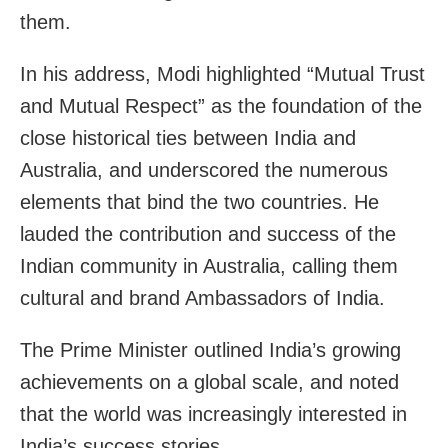
them.
In his address, Modi highlighted “Mutual Trust
and Mutual Respect” as the foundation of the
close historical ties between India and
Australia, and underscored the numerous
elements that bind the two countries. He
lauded the contribution and success of the
Indian community in Australia, calling them
cultural and brand Ambassadors of India.
The Prime Minister outlined India’s growing
achievements on a global scale, and noted
that the world was increasingly interested in
India’s success stories.