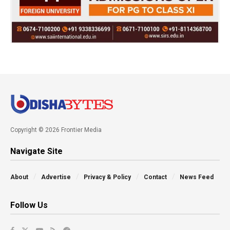
Copyright © 2026 Frontier Media
Navigate Site
About
Advertise
Privacy & Policy
Contact
News Feed
Follow Us