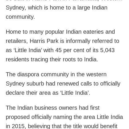
Sydney, which is home to a large Indian
community.
Home to many popular Indian eateries and
retailers, Harris Park is informally referred to
as ‘Little India’ with 45 per cent of its 5,043
residents tracing their roots to India.
The diaspora community in the western
Sydney suburb had renewed calls to officially
declare their area as ‘Little India’.
The Indian business owners had first
proposed officially naming the area Little India
in 2015, believing that the title would benefit