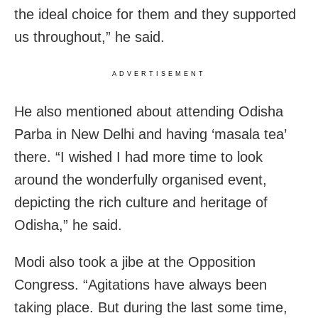
the ideal choice for them and they supported
us throughout,” he said.
ADVERTISEMENT
He also mentioned about attending Odisha
Parba in New Delhi and having ‘masala tea’
there. “I wished I had more time to look
around the wonderfully organised event,
depicting the rich culture and heritage of
Odisha,” he said.
Modi also took a jibe at the Opposition
Congress. “Agitations have always been
taking place. But during the last some time,