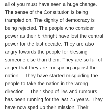
all of you must have seen a huge change.
The sense of the Constitution is being
trampled on. The dignity of democracy is
being rejected. The people who consider
power as their birthright have lost the central
power for the last decade. They are also
angry towards the people for blessing
someone else than them. They are so full of
anger that they are conspiring against the
nation… They have started misguiding the
people to take the nation in the wrong
direction… Their shop of lies and rumours
has been running for the last 75 years. They
have now sped up their mission. Their