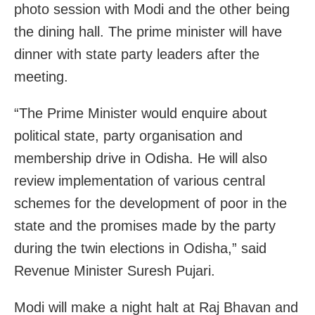
photo session with Modi and the other being
the dining hall. The prime minister will have
dinner with state party leaders after the
meeting.
“The Prime Minister would enquire about
political state, party organisation and
membership drive in Odisha. He will also
review implementation of various central
schemes for the development of poor in the
state and the promises made by the party
during the twin elections in Odisha,” said
Revenue Minister Suresh Pujari.
Modi will make a night halt at Raj Bhavan and