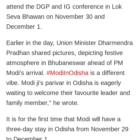
attend the DGP and IG conference in Lok
Seva Bhawan on November 30 and
December 1.
Earlier in the day, Union Minister Dharmendra
Pradhan shared pictures, depicting
festive
atmosphere in Bhubaneswar ahead of PM
Modi’s arrival.
#ModiInOdisha
is a different
vibe.
Modi
ji’s parivar in Odisha is eagerly
waiting to welcome their favourite leader and
family member,” he wrote.
It is for the first time that Modi will have a
three-day stay in Odisha from November 29
to December 1.