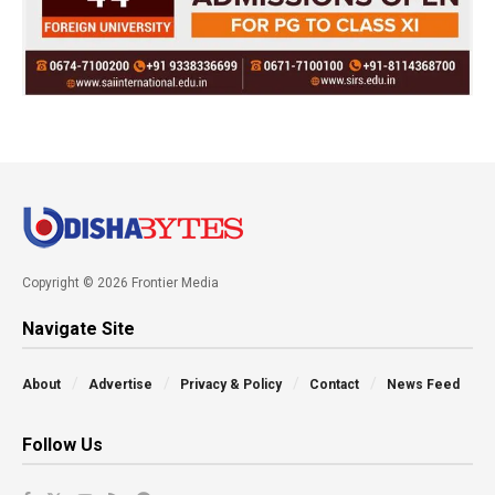
Copyright © 2026 Frontier Media
Navigate Site
About
Advertise
Privacy & Policy
Contact
News Feed
Follow Us