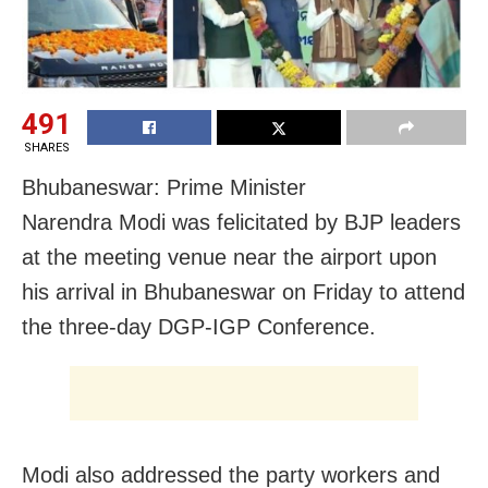
491
SHARES
Bhubaneswar:
Prime Minister
Narendra
Modi
was
felicitated by BJP leaders
at the meeting venue near the airport upon
his arrival in Bhubaneswar on Friday to attend
the three-day DGP-IGP Conference.
Modi also addressed the party workers and