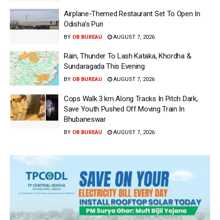
Airplane-Themed Restaurant Set To Open In
Odisha’s Puri
BY
OB BUREAU
AUGUST 7, 2026
Rain, Thunder To Lash Kataka, Khordha &
Sundaragada This Evening
BY
OB BUREAU
AUGUST 7, 2026
Cops Walk 3 km Along Tracks In Pitch Dark,
Save Youth Pushed Off Moving Train In
Bhubaneswar
BY
OB BUREAU
AUGUST 7, 2026