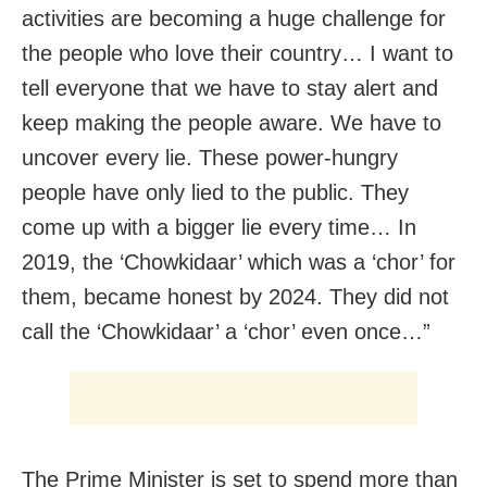
activities are becoming a huge challenge for
the people who love their country… I want to
tell everyone that we have to stay alert and
keep making the people aware. We have to
uncover every lie. These power-hungry
people have only lied to the public. They
come up with a bigger lie every time… In
2019, the ‘Chowkidaar’ which was a ‘chor’ for
them, became honest by 2024. They did not
call the ‘Chowkidaar’ a ‘chor’ even once…”
The Prime Minister is set to spend more than