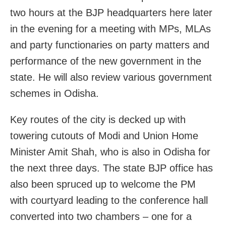
two hours at the BJP headquarters here later
in the evening for a meeting with MPs, MLAs
and party functionaries on party matters and
performance of the new government in the
state. He will also review various government
schemes in Odisha.
Key routes of the city is decked up with
towering cutouts of Modi and Union Home
Minister Amit Shah, who is also in Odisha for
the next three days. The state BJP office has
also been spruced up to welcome the PM
with courtyard leading to the conference hall
converted into two chambers – one for a