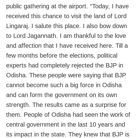
public gathering at the airport. “Today, I have
received this chance to visit the land of Lord
Lingaraj. I salute this place. I also bow down
to Lord Jagannath. I am thankful to the love
and affection that I have received here. Till a
few months before the elections, political
experts had completely rejected the BJP in
Odisha. These people were saying that BJP
cannot become such a big force in Odisha
and can form the government on its own
strength. The results came as a surprise for
them. People of Odisha had seen the work of
central government in the last 10 years and
its impact in the state. They knew that BJP is