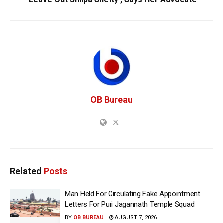
OB Bureau
Related
Posts
Man Held For Circulating Fake Appointment
Letters For Puri Jagannath Temple Squad
BY
OB BUREAU
AUGUST 7, 2026