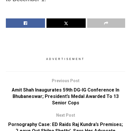
ADVERTISEMENT
Previous Post
Amit Shah Inaugurates 59th DG-IG Conference In
Bhubaneswar; President’s Medal Awarded To 13
Senior Cops
Next Post
Pornography Case: ED Raids Raj Kundra’s Premises;
‘Leave Out Shilpa Shetty’, Says Her Advocate