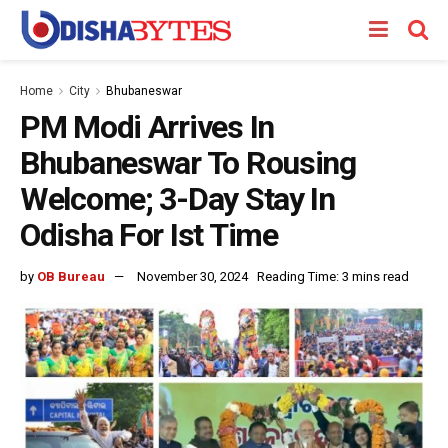
Home
City
Bhubaneswar
PM Modi Arrives In
Bhubaneswar To Rousing
Welcome; 3-Day Stay In
Odisha For Ist Time
by
OB Bureau
November 30, 2024
Reading Time: 3 mins read