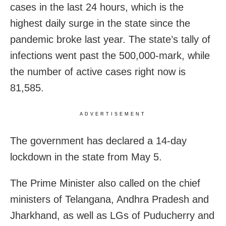
cases in the last 24 hours, which is the
highest daily surge in the state since the
pandemic broke last year. The state’s tally of
infections went past the 500,000-mark, while
the number of active cases right now is
81,585.
ADVERTISEMENT
The government has declared a 14-day
lockdown in the state from May 5.
The Prime Minister also called on the chief
ministers of Telangana, Andhra Pradesh and
Jharkhand, as well as LGs of Puducherry and