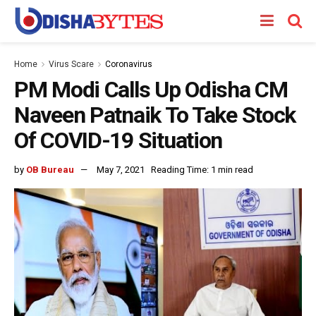
Home
Virus Scare
Coronavirus
PM Modi Calls Up Odisha CM
Naveen Patnaik To Take Stock
Of COVID-19 Situation
by
OB Bureau
May 7, 2021
Reading Time: 1 min read