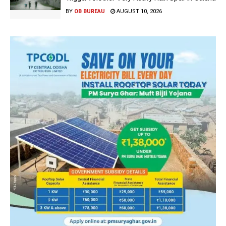
BY
OB BUREAU
AUGUST 10, 2026