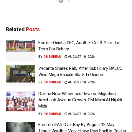
Related
Posts
Former Odisha DFO, Another Get 3-Year Jail
Term For Bribery
BY
OB BUREAU
AUGUST 10, 2026
Vedanta Shares Rally After Subsidiary BALCO
Wins Mega Bauxite Block In Odisha
BY
OB BUREAU
AUGUST 10, 2026
Odisha Now Witnesses Reverse Migration
Amid Job Avenue Growth: CM Majhi At Nijukti
Mela
BY
OB BUREAU
AUGUST 10, 2026
Fresh LoPAR Over Bay By August 12 May
Trigger Another Very Heavy Rain Spell In Odisha