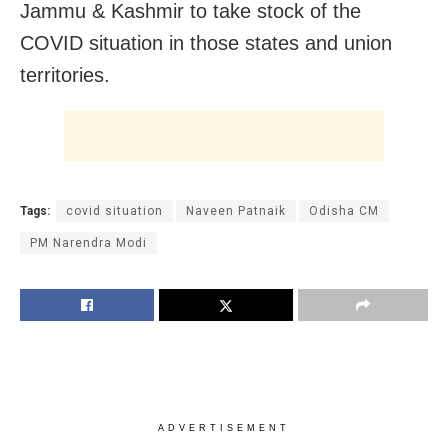
Jammu & Kashmir to take stock of the
COVID situation in those states and union
territories.
Tags:
covid situation
Naveen Patnaik
Odisha CM
PM Narendra Modi
ADVERTISEMENT