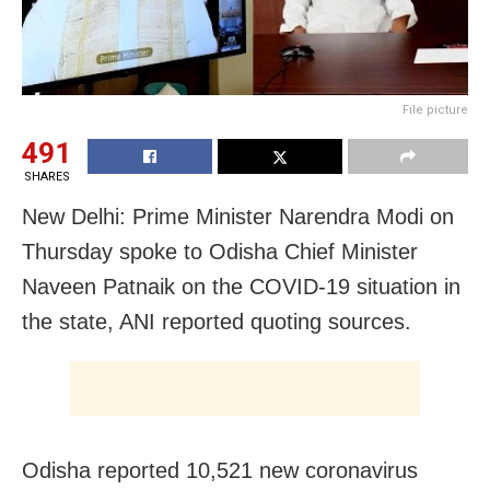
File picture
491
SHARES
New Delhi: Prime Minister Narendra Modi on
Thursday spoke to Odisha Chief Minister
Naveen Patnaik on the COVID-19 situation in
the state, ANI reported quoting sources.
Odisha reported 10,521 new coronavirus