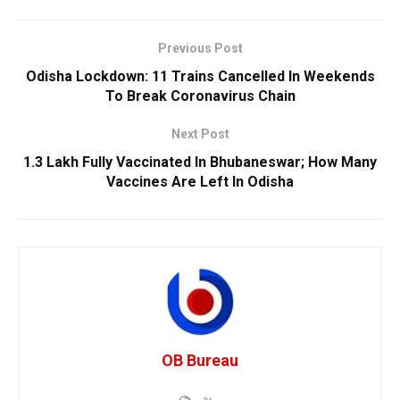
Previous Post
Odisha Lockdown: 11 Trains Cancelled In Weekends
To Break Coronavirus Chain
Next Post
1.3 Lakh Fully Vaccinated In Bhubaneswar; How Many
Vaccines Are Left In Odisha
OB Bureau