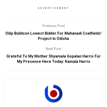
ADVERTISEMENT
Previous Post
Dilip Buildcon Lowest Bidder For Mahanadi Coalfields’
Project In Odisha
Next Post
Grateful To My Mother Shyamala Gopalan Harris For
My Presence Here Today: Kamala Harris