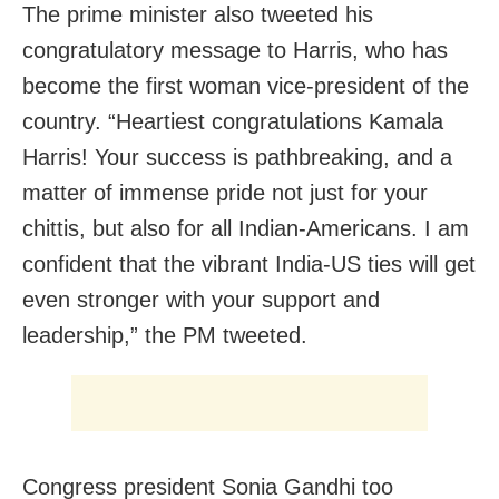
The prime minister also tweeted his
congratulatory message to Harris, who has
become the first woman vice-president of the
country. “Heartiest congratulations Kamala
Harris! Your success is pathbreaking, and a
matter of immense pride not just for your
chittis, but also for all Indian-Americans. I am
confident that the vibrant India-US ties will get
even stronger with your support and
leadership,” the PM tweeted.
Congress president Sonia Gandhi too