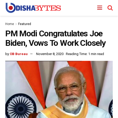
Home
Featured
PM Modi Congratulates Joe
Biden, Vows To Work Closely
by
OB Bureau
November 8, 2020
Reading Time: 1 min read