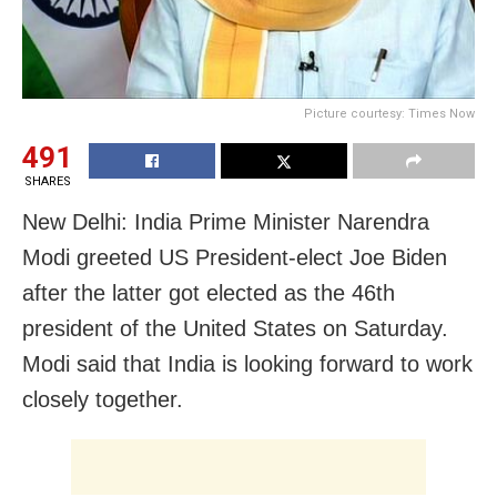
Picture courtesy: Times Now
491
SHARES
New Delhi: India Prime Minister Narendra
Modi greeted US President-elect Joe Biden
after the latter got elected as the 46th
president of the United States on Saturday.
Modi said that India is looking forward to work
closely together.