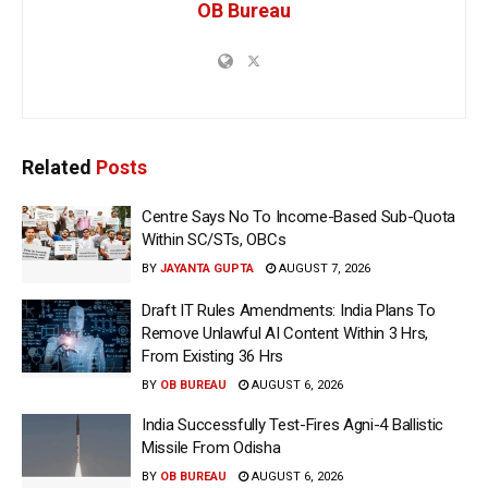
OB Bureau
Related
Posts
Centre Says No To Income-Based Sub-Quota
Within SC/STs, OBCs
BY
JAYANTA GUPTA
AUGUST 7, 2026
Draft IT Rules Amendments: India Plans To
Remove Unlawful AI Content Within 3 Hrs,
From Existing 36 Hrs
BY
OB BUREAU
AUGUST 6, 2026
India Successfully Test-Fires Agni-4 Ballistic
Missile From Odisha
BY
OB BUREAU
AUGUST 6, 2026