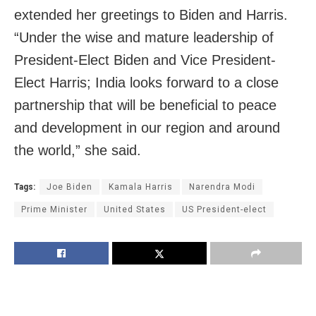
extended her greetings to Biden and Harris.
“Under the wise and mature leadership of
President-Elect Biden and Vice President-
Elect Harris; India looks forward to a close
partnership that will be beneficial to peace
and development in our region and around
the world,” she said.
Tags:
Joe Biden
Kamala Harris
Narendra Modi
Prime Minister
United States
US President-elect