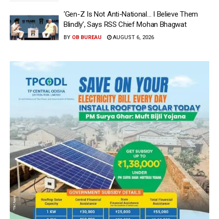
‘Gen-Z Is Not Anti-National… I Believe Them
Blindly’, Says RSS Chief Mohan Bhagwat
BY
OB BUREAU
AUGUST 6, 2026