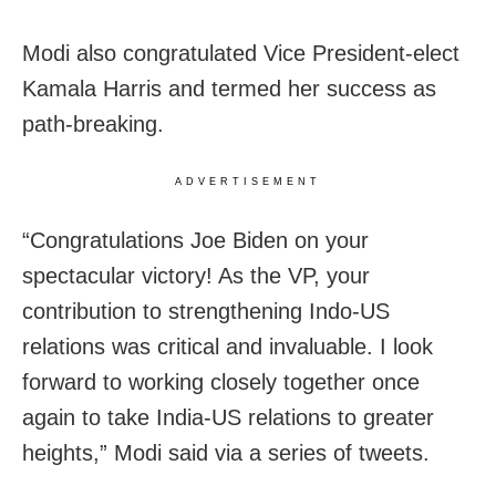
Modi also congratulated Vice President-elect
Kamala Harris and termed her success as
path-breaking.
ADVERTISEMENT
“Congratulations Joe Biden on your
spectacular victory! As the VP, your
contribution to strengthening Indo-US
relations was critical and invaluable. I look
forward to working closely together once
again to take India-US relations to greater
heights,” Modi said via a series of tweets.