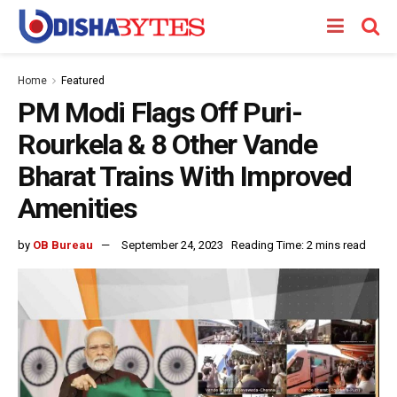
Home
Featured
PM Modi Flags Off Puri-
Rourkela & 8 Other Vande
Bharat Trains With Improved
Amenities
by
OB Bureau
September 24, 2023
Reading Time: 2 mins read