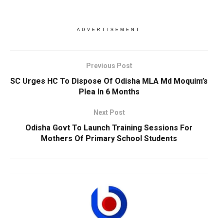
ADVERTISEMENT
Previous Post
SC Urges HC To Dispose Of Odisha MLA Md Moquim’s
Plea In 6 Months
Next Post
Odisha Govt To Launch Training Sessions For
Mothers Of Primary School Students