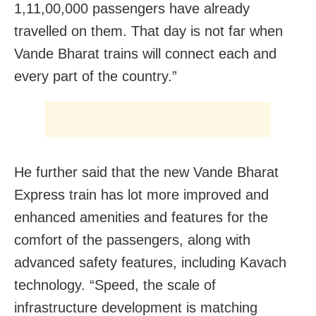
1,11,00,000 passengers have already
travelled on them. That day is not far when
Vande Bharat trains will connect each and
every part of the country.”
He further said that the new Vande Bharat
Express train has lot more improved and
enhanced amenities and features for the
comfort of the passengers, along with
advanced safety features, including Kavach
technology. “Speed, the scale of
infrastructure development is matching