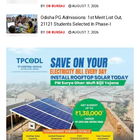
BY
OB BUREAU
AUGUST 7, 2026
Odisha PG Admissions: 1st Merit List Out,
21121 Students Selected In Phase-I
BY
OB BUREAU
AUGUST 7, 2026