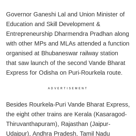
Governor Ganeshi Lal and Union Minister of
Education and Skill Development &
Entrepreneurship Dharmendra Pradhan along
with other MPs and MLAs attended a function
organised at Bhubaneswar railway station
that saw launch of the second Vande Bharat
Express for Odisha on Puri-Rourkela route.
ADVERTISEMENT
Besides Rourkela-Puri Vande Bharat Express,
the eight other trains are Kerala (Kasaragod-
Thiruvanthapuram), Rajasthan (Jaipur-
Udaipur), Andhra Pradesh, Tamil Nadu