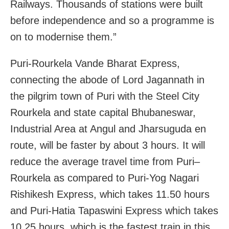
Railways. Thousands of stations were built
before independence and so a programme is
on to modernise them.”
Puri-Rourkela Vande Bharat Express,
connecting the abode of Lord Jagannath in
the pilgrim town of Puri with the Steel City
Rourkela and state capital Bhubaneswar,
Industrial Area at Angul and Jharsuguda en
route, will be faster by about 3 hours. It will
reduce the average travel time from Puri–
Rourkela as compared to Puri-Yog Nagari
Rishikesh Express, which takes 11.50 hours
and Puri-Hatia Tapaswini Express which takes
10.25 hours, which is the fastest train in this