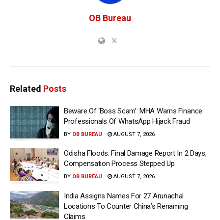
OB Bureau
Related
Posts
Beware Of ‘Boss Scam’: MHA Warns Finance
Professionals Of WhatsApp Hijack Fraud
BY
OB BUREAU
AUGUST 7, 2026
Odisha Floods: Final Damage Report In 2 Days,
Compensation Process Stepped Up
BY
OB BUREAU
AUGUST 7, 2026
India Assigns Names For 27 Arunachal
Locations To Counter China’s Renaming
Claims