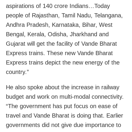
aspirations of 140 crore Indians…Today
people of Rajasthan, Tamil Nadu, Telangana,
Andhra Pradesh, Karnataka, Bihar, West
Bengal, Kerala, Odisha, Jharkhand and
Gujarat will get the facility of Vande Bharat
Express trains. These new Vande Bharat
Express trains depict the new energy of the
country.”
He also spoke about the increase in railway
budget and work on multi-modal connectivity.
“The government has put focus on ease of
travel and Vande Bharat is doing that. Earlier
governments did not give due importance to