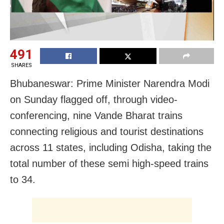
491
SHARES
Bhubaneswar: Prime Minister Narendra Modi
on Sunday flagged off, through video-
conferencing, nine Vande Bharat trains
connecting religious and tourist destinations
across 11 states, including Odisha, taking the
total number of these semi high-speed trains
to 34.