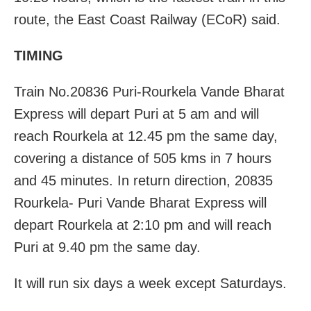
route, the East Coast Railway (ECoR) said.
TIMING
Train No.20836 Puri-Rourkela Vande Bharat
Express will depart Puri at 5 am and will
reach Rourkela at 12.45 pm the same day,
covering a distance of 505 kms in 7 hours
and 45 minutes. In return direction, 20835
Rourkela- Puri Vande Bharat Express will
depart Rourkela at 2:10 pm and will reach
Puri at 9.40 pm the same day.
It will run six days a week except Saturdays.