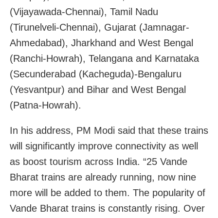
(Vijayawada-Chennai), Tamil Nadu
(Tirunelveli-Chennai), Gujarat (Jamnagar-
Ahmedabad), Jharkhand and West Bengal
(Ranchi-Howrah), Telangana and Karnataka
(Secunderabad (Kacheguda)-Bengaluru
(Yesvantpur) and Bihar and West Bengal
(Patna-Howrah).
In his address, PM Modi said that these trains
will significantly improve connectivity as well
as boost tourism across India. “25 Vande
Bharat trains are already running, now nine
more will be added to them. The popularity of
Vande Bharat trains is constantly rising. Over