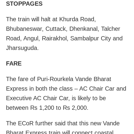
STOPPAGES
The train will halt at Khurda Road,
Bhubaneswar, Cuttack, Dhenkanal, Talcher
Road, Angul, Rairakhol, Sambalpur City and
Jharsuguda.
FARE
The fare of Puri-Rourkela Vande Bharat
Express in both the class – AC Chair Car and
Executive AC Chair Car, is likely to be
between Rs 1,200 to Rs 2,000.
The ECoR further said that this new Vande
Bharat Express train will connect coastal