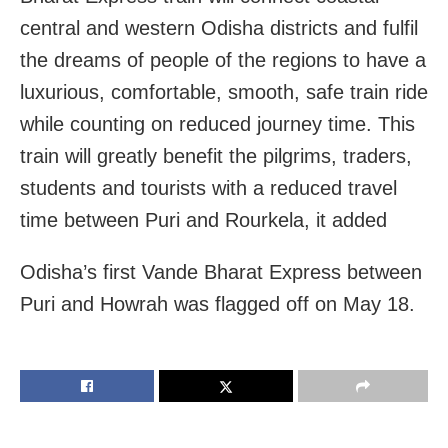
central and western Odisha districts and fulfil
the dreams of people of the regions to have a
luxurious, comfortable, smooth, safe train ride
while counting on reduced journey time. This
train will greatly benefit the pilgrims, traders,
students and tourists with a reduced travel
time between Puri and Rourkela, it added
Odisha’s first Vande Bharat Express between
Puri and Howrah was flagged off on May 18.