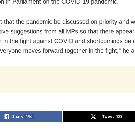
on in Parliament on the COVID-19 pandemic.
 that the pandemic be discussed on priority and w
tive suggestions from all MPs so that there appear
 in the fight against COVID and shortcomings be 
everyone moves forward together in the fight,” he 
Share
196
Tweet
123