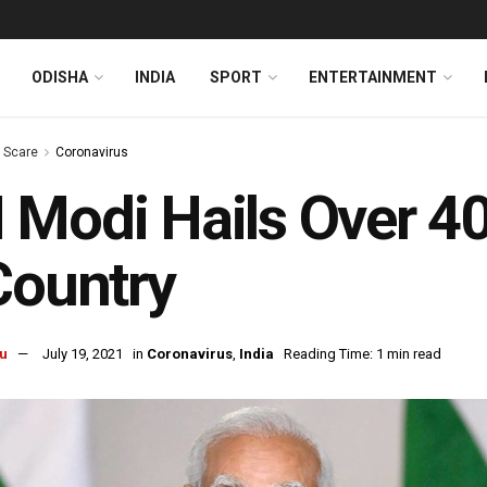
ODISHA
INDIA
SPORT
ENTERTAINMENT
s Scare
Coronavirus
Modi Hails Over 40 
Country
u
July 19, 2021
in
Coronavirus
,
India
Reading Time: 1 min read