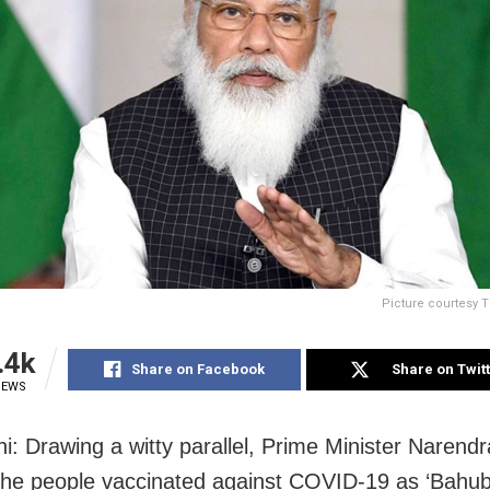
Picture courtesy 
.4k
Share on Facebook
Share on Twit
IEWS
i: Drawing a witty parallel, Prime Minister Narend
he people vaccinated against COVID-19 as ‘Bahuba