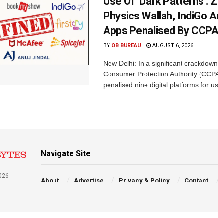
Use Of ‘Dark Patterns’: 
Physics Wallah, IndiGo 
Apps Penalised By CCP
BY
OB BUREAU
AUGUST 6, 2026
New Delhi: In a significant crackdown
Consumer Protection Authority (CCP
penalised nine digital platforms for us
Navigate Site
026
About
Advertise
Privacy & Policy
Contact
a