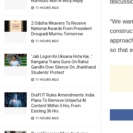
Rumours With A Witty Reply
discussi
11 HOURS AGO
“We want
2 Odisha Weavers To Receive
National Awards From President
construc
Droupadi Murmu Tomorrow
approach
11 HOURS AGO
so that 
‘Jab Logon Ko Uksana Hota Hai…’:
Kangana Trains Guns On Rahul
Gandhi Over Silence On Jharkhand
Students’ Protest
11 HOURS AGO
Draft IT Rules Amendments: India
Plans To Remove Unlawful AI
Content Within 3 Hrs, From
Existing 36 Hrs
11 HOURS AGO