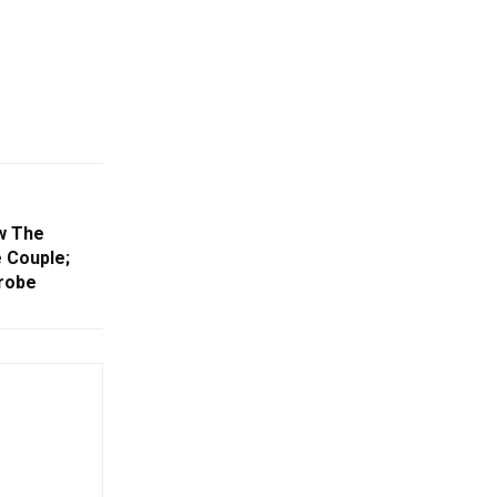
w The
 Couple;
robe