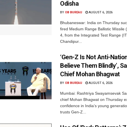
Odisha
BY
OB BUREAU
AUGUST 6, 2026
Bhubaneswar: India on Thursday succ
fired Medium Range Ballistic Missile
4, from the Integrated Test Range (IT
Chandipur...
‘Gen-Z Is Not Anti-Nation
Believe Them Blindly’, S
Chief Mohan Bhagwat
BY
OB BUREAU
AUGUST 6, 2026
Mumbai: Rashtriya Swayamsevak Sa
chief Mohan Bhagwat on Thursday e
confidence in India’s young generati
trusts Gen-Z...