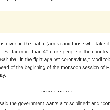
 is given in the ‘bahu’ (arms) and those who take 
i’. So far more than 40 crore people in the country
ahubali in the fight against coronavirus,” Modi tol
ead of the beginning of the monsoon session of P
ay.
ADVERTISEMENT
aid the government wants a “disciplined” and “con