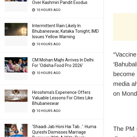
Over Kashmiri Pandit Exodus
10 HOURS AGO
Intermittent Rain Likely In
Bhubaneswar, Kataka Tonight; IMD
Issues Yellow Warning
10 HOURS AGO
“Vaccine
CM Mohan Majhi Arrives In Delhi
‘Bahubal
For ‘Odisha Food Pro 2026′
become B
10 HOURS AGO
media ah
Hiroshima’s Experience Offers
on Mond
Valuable Lessons For Cities Like
Bhubaneswar
10 HOURS AGO
‘Shaadi Jab Honi Hai Tab…’: Huma
The PM s
Qureshi Dismisses Marriage