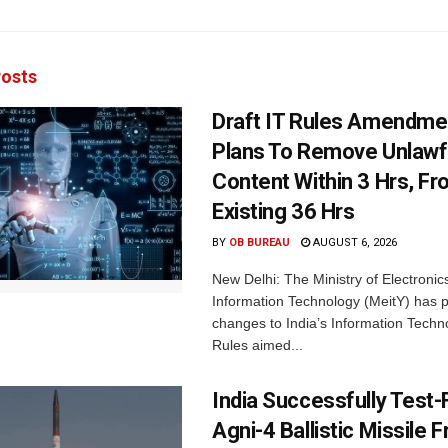
osts
Draft IT Rules Amendmen
Plans To Remove Unlawf
Content Within 3 Hrs, F
Existing 36 Hrs
BY
OB BUREAU
AUGUST 6, 2026
New Delhi: The Ministry of Electronic
Information Technology (MeitY) has 
changes to India’s Information Techn
Rules aimed...
India Successfully Test-
Agni-4 Ballistic Missile 