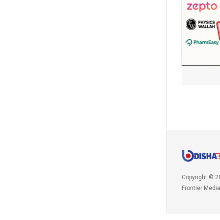
Copyright © 2
Frontier Medi