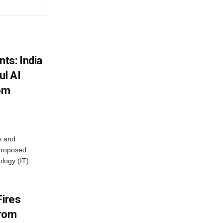
ts: India
ul AI
rom
s and
proposed
ology (IT)
Fires
From