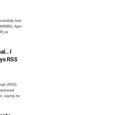
essfully test-
 (MRBM), Agni-
R) at
al… I
ays RSS
ngh (RSS)
xpressed
on, saying he