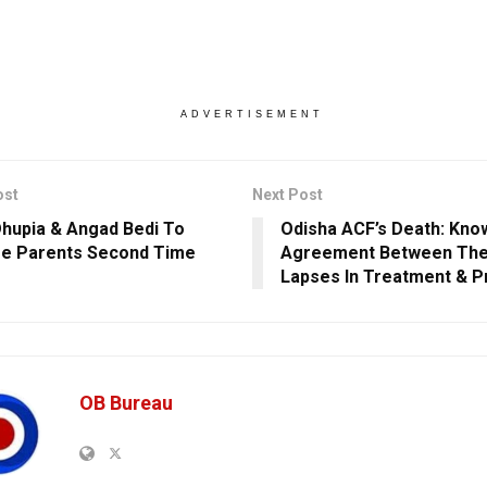
ADVERTISEMENT
ost
Next Post
hupia & Angad Bedi To
Odisha ACF’s Death: Kno
e Parents Second Time
Agreement Between The
Lapses In Treatment & P
OB Bureau