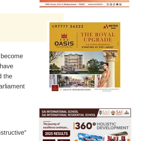
it become
 have
d the
arliament
structive”