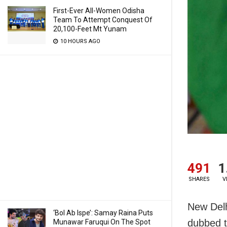
First-Ever All-Women Odisha
Team To Attempt Conquest Of
20,100-Feet Mt Yunam
10 HOURS AGO
491
1
SHARES
V
New Delh
‘Bol Ab Ispe’: Samay Raina Puts
dubbed t
Munawar Faruqui On The Spot