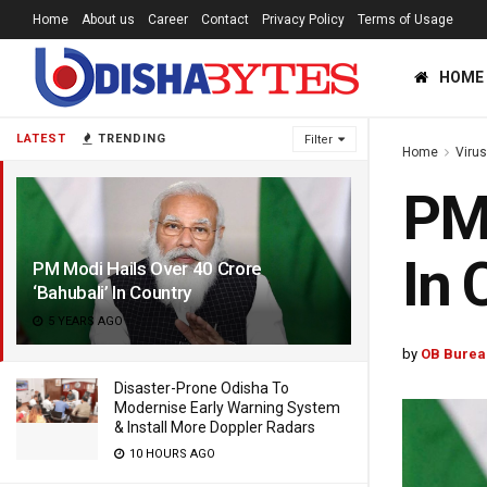
Home
About us
Career
Contact
Privacy Policy
Terms of Usage
HOME
LATEST
TRENDING
Filter
Home
Viru
PM 
In 
PM Modi Hails Over 40 Crore
‘Bahubali’ In Country
5 YEARS AGO
by
OB Burea
Disaster-Prone Odisha To
Modernise Early Warning System
& Install More Doppler Radars
10 HOURS AGO