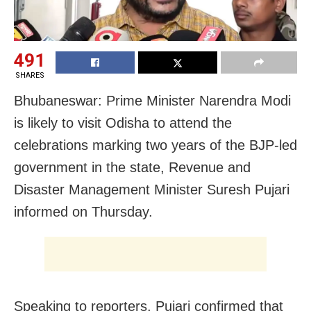
491
SHARES
Bhubaneswar: Prime Minister Narendra Modi
is likely to visit Odisha to attend the
celebrations marking two years of the BJP-led
government in the state, Revenue and
Disaster Management Minister Suresh Pujari
informed on Thursday.
Speaking to reporters, Pujari confirmed that