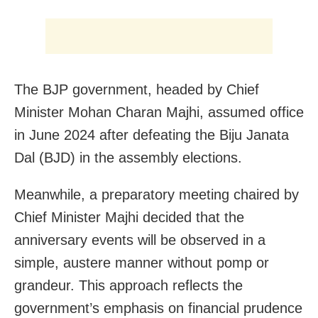
The BJP government, headed by Chief
Minister Mohan Charan Majhi, assumed office
in June 2024 after defeating the Biju Janata
Dal (BJD) in the assembly elections.
Meanwhile, a preparatory meeting chaired by
Chief Minister Majhi decided that the
anniversary events will be observed in a
simple, austere manner without pomp or
grandeur. This approach reflects the
government’s emphasis on financial prudence