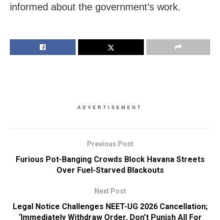
informed about the government’s work.
ADVERTISEMENT
Previous Post
Furious Pot-Banging Crowds Block Havana Streets
Over Fuel-Starved Blackouts
Next Post
Legal Notice Challenges NEET-UG 2026 Cancellation;
‘Immediately Withdraw Order, Don’t Punish All For