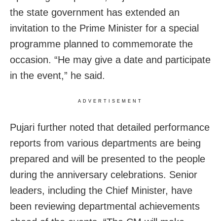
the state government has extended an
invitation to the Prime Minister for a special
programme planned to commemorate the
occasion. “He may give a date and participate
in the event,” he said.
ADVERTISEMENT
Pujari further noted that detailed performance
reports from various departments are being
prepared and will be presented to the people
during the anniversary celebrations. Senior
leaders, including the Chief Minister, have
been reviewing departmental achievements