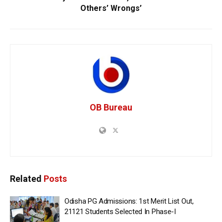
Others’ Wrongs’
OB Bureau
Related
Posts
Odisha PG Admissions: 1st Merit List Out,
21121 Students Selected In Phase-I