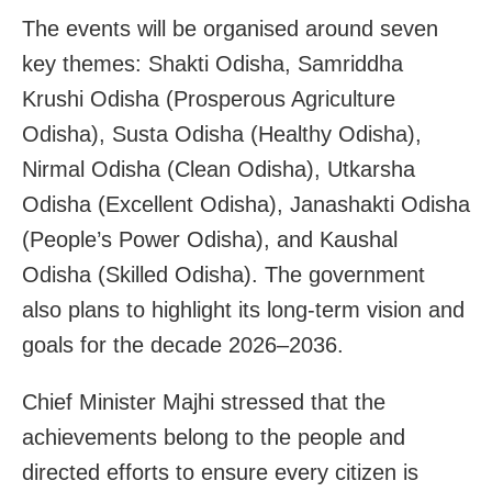
The events will be organised around seven
key themes: Shakti Odisha, Samriddha
Krushi Odisha (Prosperous Agriculture
Odisha), Susta Odisha (Healthy Odisha),
Nirmal Odisha (Clean Odisha), Utkarsha
Odisha (Excellent Odisha), Janashakti Odisha
(People’s Power Odisha), and Kaushal
Odisha (Skilled Odisha). The government
also plans to highlight its long-term vision and
goals for the decade 2026–2036.
Chief Minister Majhi stressed that the
achievements belong to the people and
directed efforts to ensure every citizen is