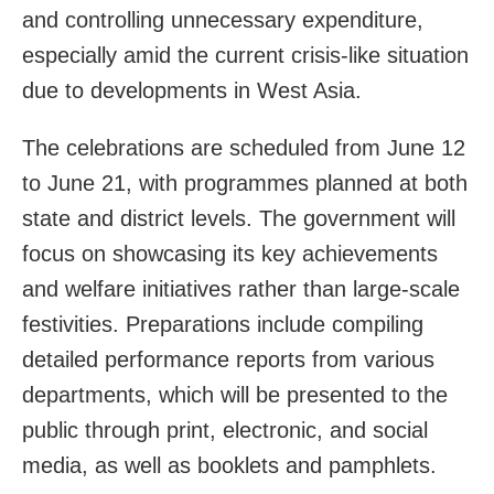
and controlling unnecessary expenditure,
especially amid the current crisis-like situation
due to developments in West Asia.
The celebrations are scheduled from June 12
to June 21, with programmes planned at both
state and district levels. The government will
focus on showcasing its key achievements
and welfare initiatives rather than large-scale
festivities. Preparations include compiling
detailed performance reports from various
departments, which will be presented to the
public through print, electronic, and social
media, as well as booklets and pamphlets.