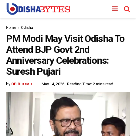
Home
Odisha
PM Modi May Visit Odisha To
Attend BJP Govt 2nd
Anniversary Celebrations:
Suresh Pujari
by
OB Bureau
May 14, 2026
Reading Time: 2 mins read