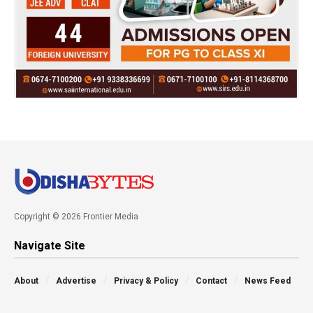
Copyright © 2026 Frontier Media
Navigate Site
About
Advertise
Privacy & Policy
Contact
News Feed