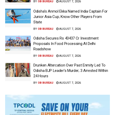
BY
OB BUREAU
AUGUST 7, 2026
Odisha’s Anmol Ekka Named India Captain For
Junior Asia Cup; Know Other Players From
State
BY
OB BUREAU
AUGUST 7, 2026
Odisha Secures Rs 43437 Cr Investment
Proposals In Food Processing At Delhi
Roadshow
BY
OB BUREAU
AUGUST 7, 2026
Drunken Altercation Over Past Enmity Led To
Odisha BJP Leader’s Murder; 3 Arrested Within
24 Hours
BY
OB BUREAU
AUGUST 7, 2026