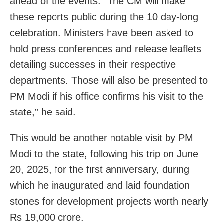
ahead of the events. “The CM will make
these reports public during the 10 day-long
celebration. Ministers have been asked to
hold press conferences and release leaflets
detailing successes in their respective
departments. Those will also be presented to
PM Modi if his office confirms his visit to the
state,” he said.
This would be another notable visit by PM
Modi to the state, following his trip on June
20, 2025, for the first anniversary, during
which he inaugurated and laid foundation
stones for development projects worth nearly
Rs 19,000 crore.