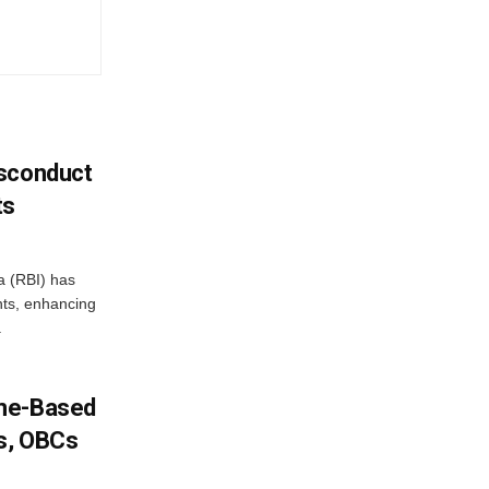
isconduct
ts
a (RBI) has
ents, enhancing
.
ome-Based
s, OBCs