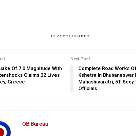
ADVERTISEMENT
ost
Next Post
uake Of 7.0 Magnitude With
Complete Road Works O
tershocks Claims 22 Lives
Kshetra In Bhubaneswar
key, Greece
Mahashivaratri, 5T Secy 
Officials
OB Bureau