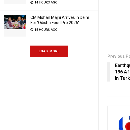
14 HOURS AGO
CM Mohan Majhi Arrives In Delhi
For ‘Odisha Food Pro 2026′
15 HOURS AGO
LOAD MORE
Previous P
Earthq
196 Af
In Tur