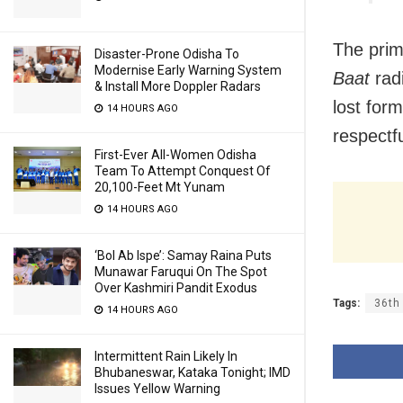
The prim
Disaster-Prone Odisha To
Modernise Early Warning System
Baat
radi
& Install More Doppler Radars
lost for
14 HOURS AGO
respectfu
First-Ever All-Women Odisha
Team To Attempt Conquest Of
20,100-Feet Mt Yunam
14 HOURS AGO
‘Bol Ab Ispe’: Samay Raina Puts
Munawar Faruqui On The Spot
Over Kashmiri Pandit Exodus
Tags:
36th
14 HOURS AGO
Intermittent Rain Likely In
Bhubaneswar, Kataka Tonight; IMD
Issues Yellow Warning