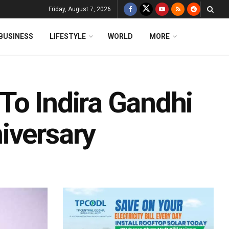
Friday, August 7, 2026
BUSINESS
LIFESTYLE
WORLD
MORE
To Indira Gandhi
iversary