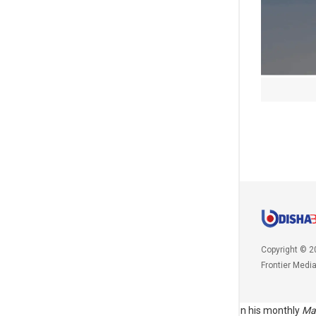
Copyright © 2
Frontier Medi
\r\n\r\nThe prime minister had paid tribute to Gandhi in his monthly
Ma