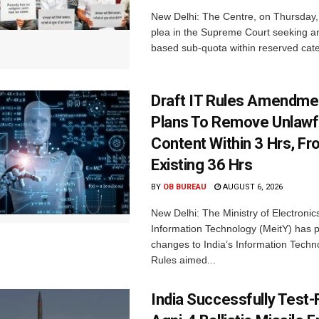
New Delhi: The Centre, on Thursday
plea in the Supreme Court seeking a
based sub-quota within reserved categ
Draft IT Rules Amendmen
Plans To Remove Unlawf
Content Within 3 Hrs, F
Existing 36 Hrs
BY
OB BUREAU
AUGUST 6, 2026
New Delhi: The Ministry of Electronic
Information Technology (MeitY) has 
changes to India’s Information Techn
Rules aimed...
India Successfully Test-