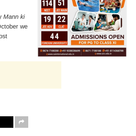
ly
Mann ki
October we
ost