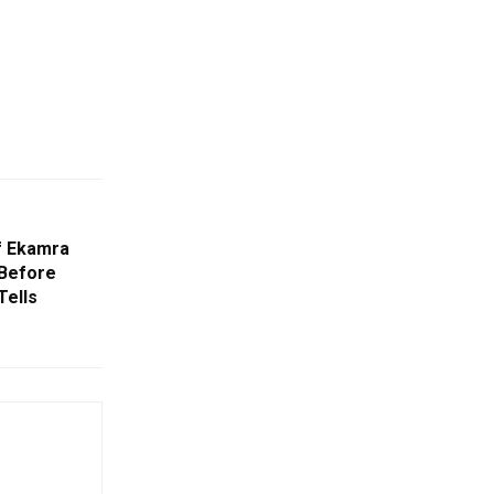
f Ekamra
 Before
Tells