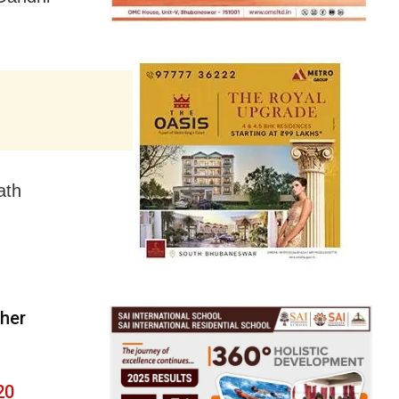
ath
 her
20