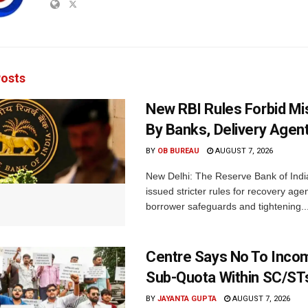
osts
New RBI Rules Forbid M
By Banks, Delivery Agen
BY
OB BUREAU
AUGUST 7, 2026
New Delhi: The Reserve Bank of Indi
issued stricter rules for recovery ag
borrower safeguards and tightening..
Centre Says No To Inc
Sub-Quota Within SC/ST
BY
JAYANTA GUPTA
AUGUST 7, 2026