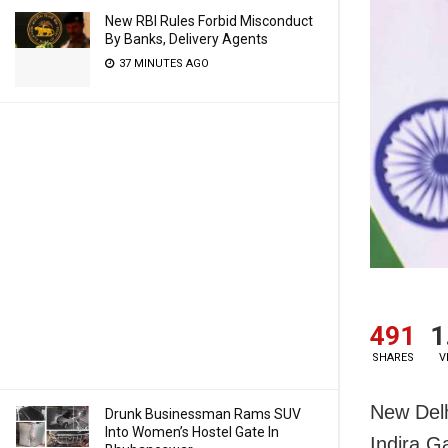
New RBI Rules Forbid Misconduct
By Banks, Delivery Agents
37 MINUTES AGO
491
1
SHARES
V
New Delh
Drunk Businessman Rams SUV
Into Women’s Hostel Gate In
Indira G