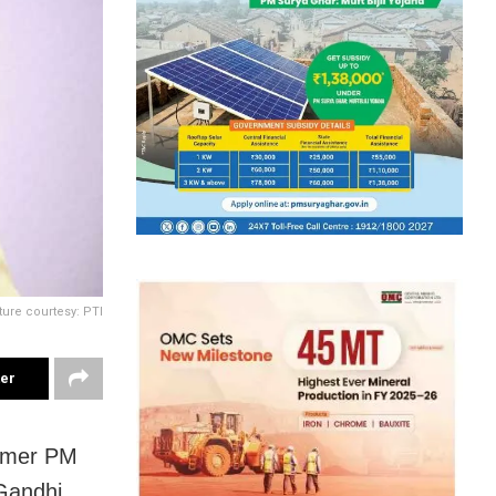
ture courtesy: PTI
ter
ormer PM
 Gandhi