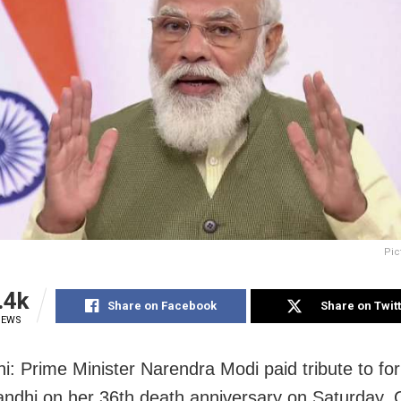
Pic
.4k
Share on Facebook
Share on Twit
IEWS
i: Prime Minister Narendra Modi paid tribute to f
andhi on her 36th death anniversary on Saturday.