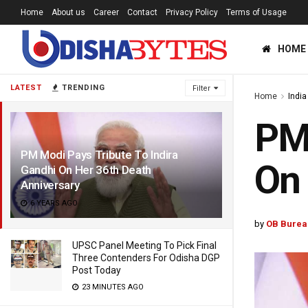
Home
About us
Career
Contact
Privacy Policy
Terms of Usage
HOME
LATEST
TRENDING
Filter
Home
India
PM 
PM Modi Pays Tribute To Indira
On 
Gandhi On Her 36th Death
Anniversary
6 YEARS AGO
by
OB Burea
UPSC Panel Meeting To Pick Final
Three Contenders For Odisha DGP
Post Today
23 MINUTES AGO