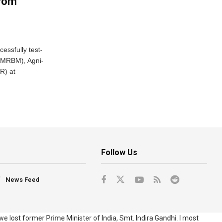
From
essfully test-
 (MRBM), Agni-
R) at
Follow Us
News Feed
e lost former Prime Minister of India, Smt. Indira Gandhi. I most