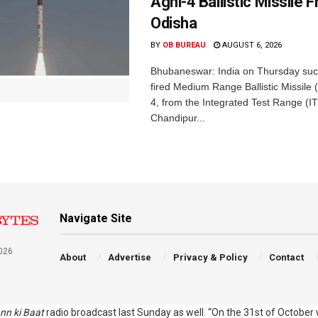
Agni-4 Ballistic Missile 
Odisha
BY
OB BUREAU
AUGUST 6, 2026
Bhubaneswar: India on Thursday succ
fired Medium Range Ballistic Missile
4, from the Integrated Test Range (IT
Chandipur...
Navigate Site
026
About
Advertise
Privacy & Policy
Contact
a
nn ki Baat
radio broadcast last Sunday as well. “On the 31st of October w