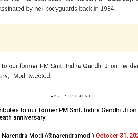
ssinated by her bodyguards back in 1984.
s to our former PM Smt. Indira Gandhi Ji on her de
ary,” Modi tweeted.
ADVERTISEMENT
ributes to our former PM Smt. Indira Gandhi Ji on
eath anniversary.
 Narendra Modi (@narendramodi)
October 31, 20