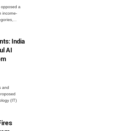
, opposed a
n income-
ories,...
ts: India
ul AI
rom
s and
proposed
ology (IT)
Fires