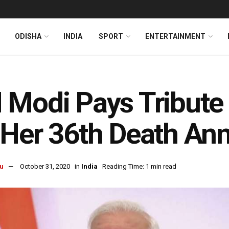
ODISHA
INDIA
SPORT
ENTERTAINMENT
Modi Pays Tribute 
Her 36th Death Ann
u
October 31, 2020
in
India
Reading Time: 1 min read