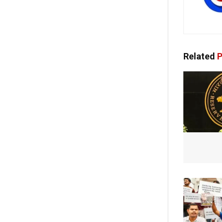
Related
P