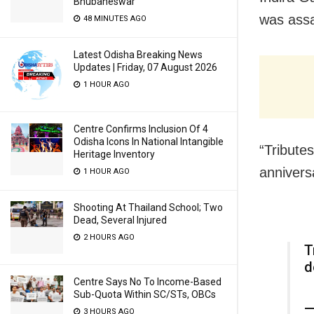
Bhubaneswar
was assa
48 MINUTES AGO
Latest Odisha Breaking News
Updates | Friday, 07 August 2026
1 HOUR AGO
Centre Confirms Inclusion Of 4
Odisha Icons In National Intangible
“Tribute
Heritage Inventory
annivers
1 HOUR AGO
Shooting At Thailand School; Two
Dead, Several Injured
2 HOURS AGO
T
d
Centre Says No To Income-Based
Sub-Quota Within SC/STs, OBCs
—
3 HOURS AGO