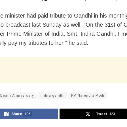
e minister had paid tribute to Gandhi in his month
o broadcast last Sunday as well. “On the 31st of 
mer Prime Minister of India, Smt. Indira Gandhi. I m
lly pay my tributes to her,” he said.
 Death Anniversary
indira gandhi
PM Narendra Modi
Share
196
Tweet
123