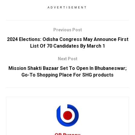
ADVERTISEMENT
Previous Post
2024 Elections: Odisha Congress May Announce First
List Of 70 Candidates By March 1
Next Post
Mission Shakti Bazaar Set To Open In Bhubaneswar;
Go-To Shopping Place For SHG products