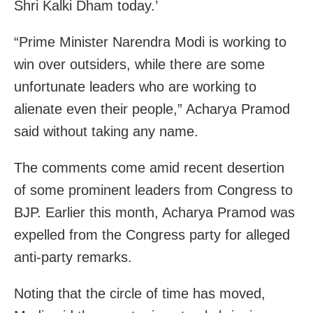
Shri Kalki Dham today.’
“Prime Minister Narendra Modi is working to
win over outsiders, while there are some
unfortunate leaders who are working to
alienate even their people,” Acharya Pramod
said without taking any name.
The comments come amid recent desertion
of some prominent leaders from Congress to
BJP. Earlier this month, Acharya Pramod was
expelled from the Congress party for alleged
anti-party remarks.
Noting that the circle of time has moved,