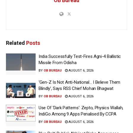
OB Bureau
Related
Posts
India Successfully Test-Fires Agni-4 Ballistic
Missile From Odisha
BY
OB BUREAU
AUGUST 6, 2026
‘Gen-Z Is Not Anti-National… I Believe Them
Blindly’, Says RSS Chief Mohan Bhagwat
BY
OB BUREAU
AUGUST 6, 2026
Use Of ‘Dark Patterns’: Zepto, Physics Wallah,
IndiGo Among 9 Apps Penalised By CCPA
BY
OB BUREAU
AUGUST 6, 2026