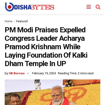
Home
Featured
PM Modi Praises Expelled
Congress Leader Acharya
Pramod Krishnam While
Laying Foundation Of Kalki
Dham Temple In UP
by
OB Bureau
February 19, 2024
Reading Time: 2 mins read