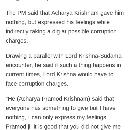
The PM said that Acharya Krishnam gave him
nothing, but expressed his feelings while
indirectly taking a dig at possible corruption
charges.
Drawing a parallel with Lord Krishna-Sudama
encounter, he said if such a thing happens in
current times, Lord Krishna would have to
face corruption charges.
“He (Acharya Pramod Krishnam) said that
everyone has something to give but I have
nothing, I can only express my feelings.
Pramod ji, it is good that you did not give me