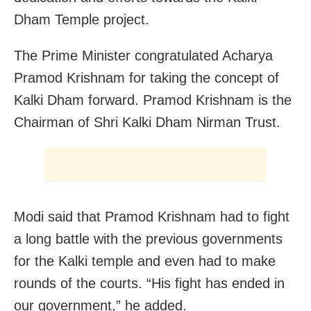
Dham Temple project.
The Prime Minister congratulated Acharya
Pramod Krishnam for taking the concept of
Kalki Dham forward. Pramod Krishnam is the
Chairman of Shri Kalki Dham Nirman Trust.
Modi said that Pramod Krishnam had to fight
a long battle with the previous governments
for the Kalki temple and even had to make
rounds of the courts. “His fight has ended in
our government,” he added.