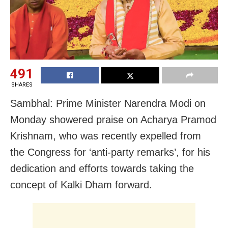
491
SHARES
Sambhal: Prime Minister Narendra Modi on
Monday showered praise on Acharya Pramod
Krishnam, who was recently expelled from
the Congress for ‘anti-party remarks’, for his
dedication and efforts towards taking the
concept of Kalki Dham forward.