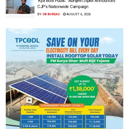
‘Kya Bolti Public’: Abhijeet Dipke Announces
CJP’s Nationwide Campaign
BY
OB BUREAU
AUGUST 6, 2026