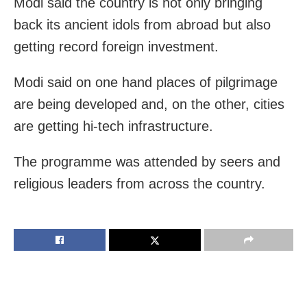
Modi said the country is not only bringing
back its ancient idols from abroad but also
getting record foreign investment.
Modi said on one hand places of pilgrimage
are being developed and, on the other, cities
are getting hi-tech infrastructure.
The programme was attended by seers and
religious leaders from across the country.