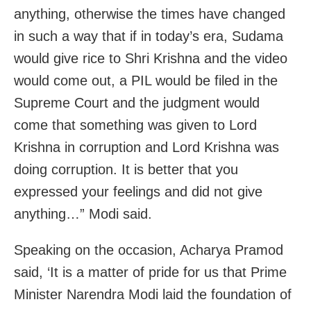
anything, otherwise the times have changed
in such a way that if in today’s era, Sudama
would give rice to Shri Krishna and the video
would come out, a PIL would be filed in the
Supreme Court and the judgment would
come that something was given to Lord
Krishna in corruption and Lord Krishna was
doing corruption. It is better that you
expressed your feelings and did not give
anything…” Modi said.
Speaking on the occasion, Acharya Pramod
said, ‘It is a matter of pride for us that Prime
Minister Narendra Modi laid the foundation of