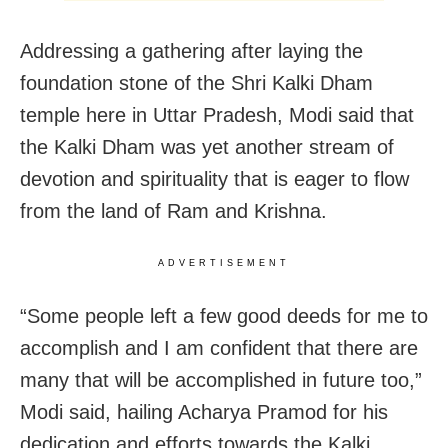
Addressing a gathering after laying the
foundation stone of the Shri Kalki Dham
temple here in Uttar Pradesh, Modi said that
the Kalki Dham was yet another stream of
devotion and spirituality that is eager to flow
from the land of Ram and Krishna.
ADVERTISEMENT
“Some people left a few good deeds for me to
accomplish and I am confident that there are
many that will be accomplished in future too,”
Modi said, hailing Acharya Pramod for his
dedication and efforts towards the Kalki