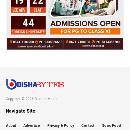
Copyright © 2026 Frontier Media
Navigate Site
About
Advertise
Privacy & Policy
Contact
News Feed