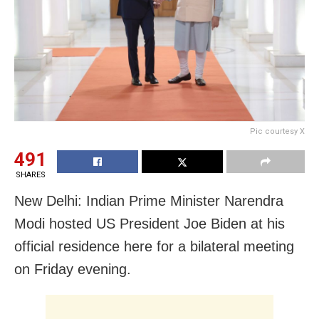
Pic courtesy X
491
SHARES
New Delhi: Indian Prime Minister Narendra
Modi hosted US President Joe Biden at his
official residence here for a bilateral meeting
on Friday evening.