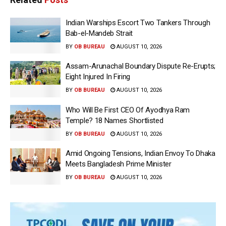
Indian Warships Escort Two Tankers Through
Bab-el-Mandeb Strait
BY
OB BUREAU
AUGUST 10, 2026
Assam-Arunachal Boundary Dispute Re-Erupts;
Eight Injured In Firing
BY
OB BUREAU
AUGUST 10, 2026
Who Will Be First CEO Of Ayodhya Ram
Temple? 18 Names Shortlisted
BY
OB BUREAU
AUGUST 10, 2026
Amid Ongoing Tensions, Indian Envoy To Dhaka
Meets Bangladesh Prime Minister
BY
OB BUREAU
AUGUST 10, 2026