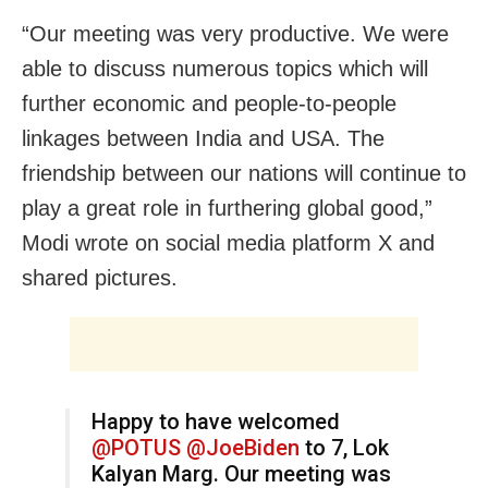
“Our meeting was very productive. We were
able to discuss numerous topics which will
further economic and people-to-people
linkages between India and USA. The
friendship between our nations will continue to
play a great role in furthering global good,”
Modi wrote on social media platform X and
shared pictures.
Happy to have welcomed
@POTUS
@JoeBiden
to 7, Lok
Kalyan Marg. Our meeting was