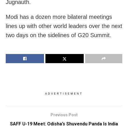
Jugnauth.
Modi has a dozen more bilateral meetings
lines up with other world leaders over the next
two days on the sidelines of G20 Summit.
ADVERTISEMENT
Previous Post
SAFF U-19 Meet: Odisha’s Shuvendu Panda Is India