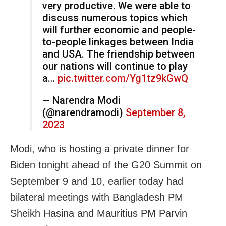
very productive. We were able to
discuss numerous topics which
will further economic and people-
to-people linkages between India
and USA. The friendship between
our nations will continue to play
a…
pic.twitter.com/Yg1tz9kGwQ
— Narendra Modi
(@narendramodi)
September 8,
2023
Modi, who is hosting a private dinner for
Biden tonight ahead of the G20 Summit on
September 9 and 10, earlier today had
bilateral meetings with Bangladesh PM
Sheikh Hasina and Mauritius PM Parvin