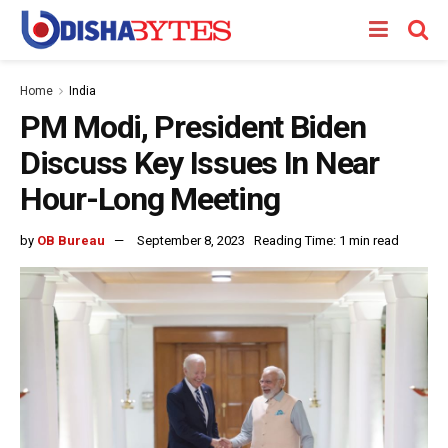
Home
India
PM Modi, President Biden
Discuss Key Issues In Near
Hour-Long Meeting
by
OB Bureau
September 8, 2023
Reading Time: 1 min read