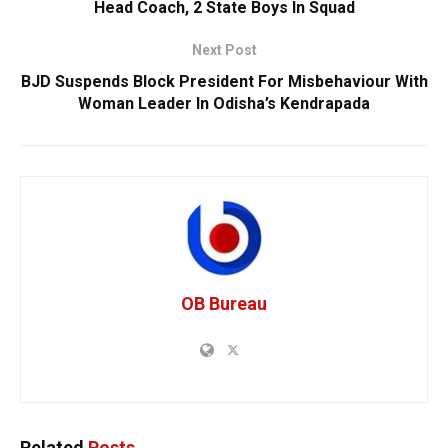
Head Coach, 2 State Boys In Squad
Next Post
BJD Suspends Block President For Misbehaviour With
Woman Leader In Odisha’s Kendrapada
OB Bureau
Related
Posts