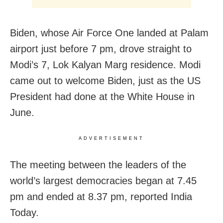
Biden, whose Air Force One landed at Palam
airport just before 7 pm, drove straight to
Modi’s 7, Lok Kalyan Marg residence. Modi
came out to welcome Biden, just as the US
President had done at the White House in
June.
ADVERTISEMENT
The meeting between the leaders of the
world’s largest democracies began at 7.45
pm and ended at 8.37 pm, reported India
Today.