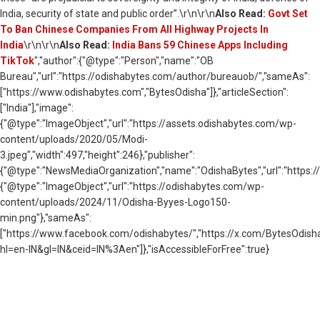
India, security of state and public order”.\r\n\r\n
Also Read:
Govt Set
To Ban Chinese Companies From All Highway Projects In
India
\r\n\r\n
Also Read:
India Bans 59 Chinese Apps Including
TikTok
","author":{"@type":"Person","name":"OB
Bureau","url":"https://odishabytes.com/author/bureauob/","sameAs":
["https://www.odishabytes.com","BytesOdisha"]},"articleSection":
["India"],"image":
{"@type":"ImageObject","url":"https://assets.odishabytes.com/wp-
content/uploads/2020/05/Modi-
3.jpeg","width":497,"height":246},"publisher":
{"@type":"NewsMediaOrganization","name":"OdishaBytes","url":"https://
{"@type":"ImageObject","url":"https://odishabytes.com/wp-
content/uploads/2024/11/Odisha-Byyes-Logo150-
min.png"},"sameAs":
["https://www.facebook.com/odishabytes/","https://x.com/BytesOd
hl=en-IN&gl=IN&ceid=IN%3Aen"]},"isAccessibleForFree":true}