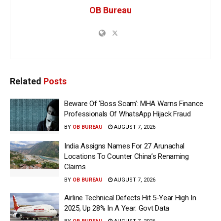
OB Bureau
Related
Posts
Beware Of ‘Boss Scam’: MHA Warns Finance
Professionals Of WhatsApp Hijack Fraud
BY
OB BUREAU
AUGUST 7, 2026
India Assigns Names For 27 Arunachal
Locations To Counter China’s Renaming
Claims
BY
OB BUREAU
AUGUST 7, 2026
Airline Technical Defects Hit 5-Year High In
2025, Up 28% In A Year: Govt Data