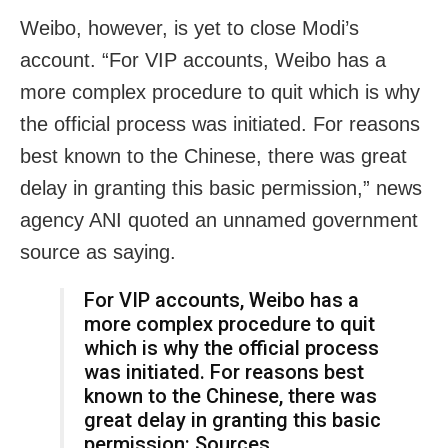
Weibo, however, is yet to close Modi’s
account. “For VIP accounts, Weibo has a
more complex procedure to quit which is why
the official process was initiated. For reasons
best known to the Chinese, there was great
delay in granting this basic permission,” news
agency ANI quoted an unnamed government
source as saying.
For VIP accounts, Weibo has a
more complex procedure to quit
which is why the official process
was initiated. For reasons best
known to the Chinese, there was
great delay in granting this basic
permission: Sources