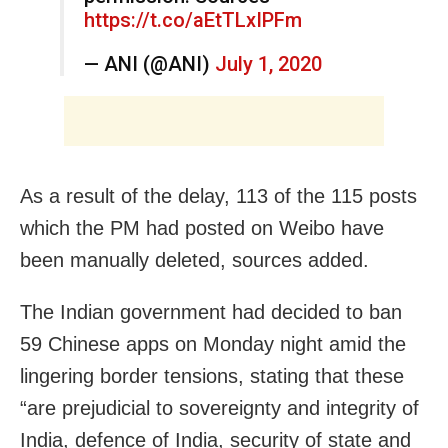
https://t.co/aEtTLxIPFm
— ANI (@ANI)
July 1, 2020
As a result of the delay, 113 of the 115 posts
which the PM had posted on Weibo have
been manually deleted, sources added.
The Indian government had decided to ban
59 Chinese apps on Monday night amid the
lingering border tensions, stating that these
“are prejudicial to sovereignty and integrity of
India, defence of India, security of state and