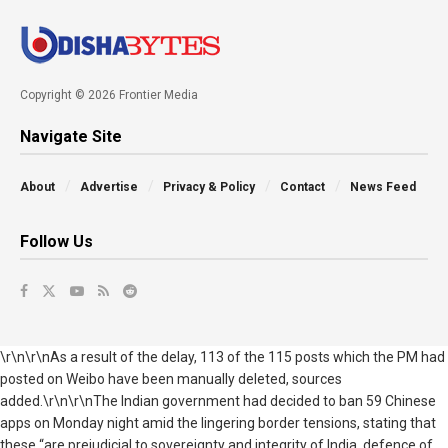
Copyright © 2026 Frontier Media
Navigate Site
About
Advertise
Privacy & Policy
Contact
News Feed
Follow Us
\r\n\r\nAs a result of the delay, 113 of the 115 posts which the PM had
posted on Weibo have been manually deleted, sources
added.\r\n\r\nThe Indian government had decided to ban 59 Chinese
apps on Monday night amid the lingering border tensions, stating that
these “are prejudicial to sovereignty and integrity of India, defence of