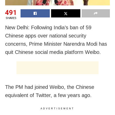
491
SHARES
New Delhi: Following India’s ban of 59
Chinese apps over national security
concerns, Prime Minister Narendra Modi has
quit Chinese social media platform Weibo.
The PM had joined Weibo, the Chinese
equivalent of Twitter, a few years ago.
ADVERTISEMENT