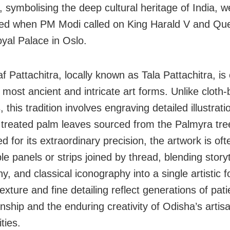
, symbolising the deep cultural heritage of India, w
ed when PM Modi called on King Harald V and Qu
oyal Palace in Oslo.
 Pattachitra, locally known as Tala Pattachitra, is
 most ancient and intricate art forms. Unlike cloth
, this tradition involves engraving detailed illustrat
y treated palm leaves sourced from the Palmyra tre
 for its extraordinary precision, the artwork is of
le panels or strips joined by thread, blending storyt
hy, and classical iconography into a single artistic f
exture and fine detailing reflect generations of pati
nship and the enduring creativity of Odisha’s artis
ties.