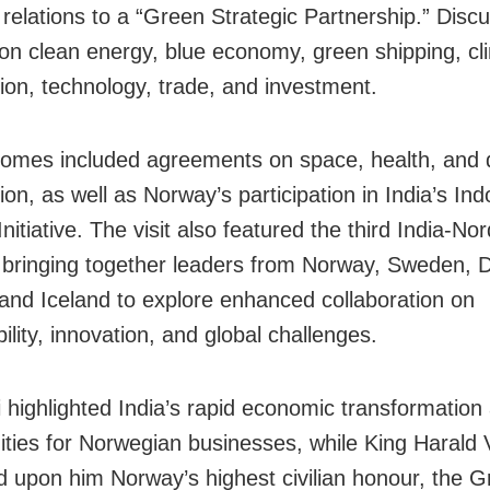
 relations to a “Green Strategic Partnership.” Disc
on clean energy, blue economy, green shipping, cl
ion, technology, trade, and investment.
omes included agreements on space, health, and d
on, as well as Norway’s participation in India’s Ind
itiative. The visit also featured the third India-Nor
bringing together leaders from Norway, Sweden, 
 and Iceland to explore enhanced collaboration on
ility, innovation, and global challenges.
highlighted India’s rapid economic transformation
ities for Norwegian businesses, while King Harald 
d upon him Norway’s highest civilian honour, the 