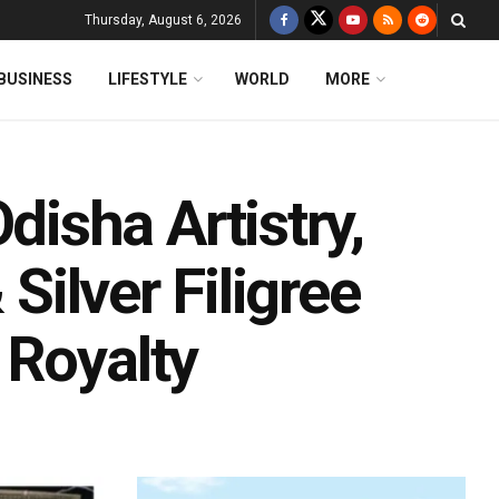
Thursday, August 6, 2026
BUSINESS
LIFESTYLE
WORLD
MORE
isha Artistry,
 Silver Filigree
 Royalty