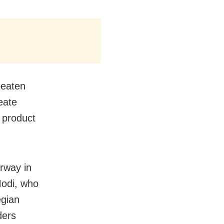
 beaten
reate
d product
orway in
Modi, who
egian
ders