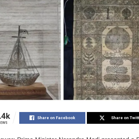
.4k
Share on Facebook
Share on Twit
IEWS