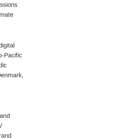
ussions
imate
igital
o-Pacific
dic
Denmark,
 and
V
Grand