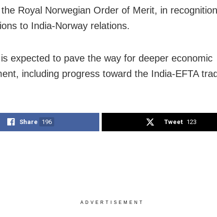
 the Royal Norwegian Order of Merit, in recognition
ions to India-Norway relations.
t is expected to pave the way for deeper economic
nt, including progress toward the India-EFTA trad
Share
196
Tweet
123
ADVERTISEMENT