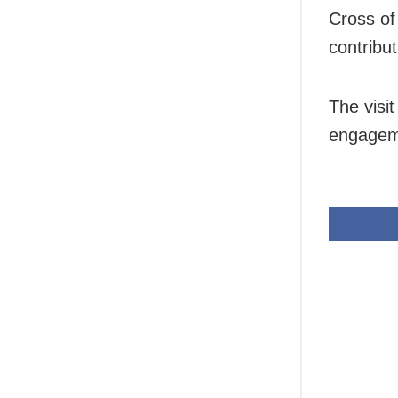
Cross of
contribut
The visi
engageme