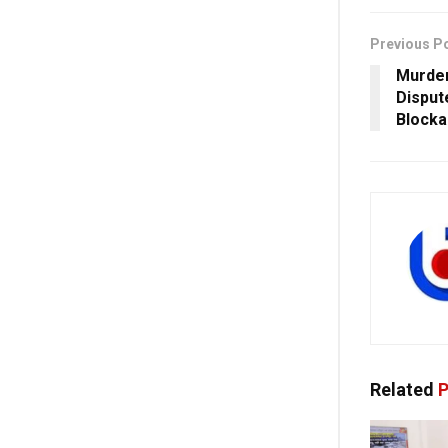
Previous P
Murder
Disput
Blocka
Related
P