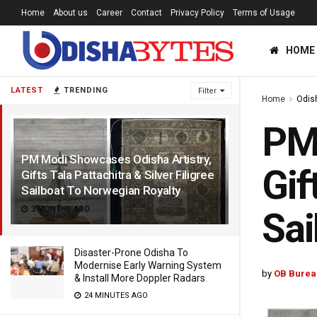
Home
About us
Career
Contact
Privacy Policy
Terms of Usage
HOME
LATEST
TRENDING
Filter
Home
Odis
PM 
PM Modi Showcases Odisha Artistry,
Gif
Gifts Tala Pattachitra & Silver Filigree
Sailboat To Norwegian Royalty
3 MONTHS AGO
Sai
Disaster-Prone Odisha To
Modernise Early Warning System
by
OB Burea
& Install More Doppler Radars
24 MINUTES AGO