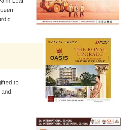
Palm Leaf
 Queen
ordic
ifted to
p and