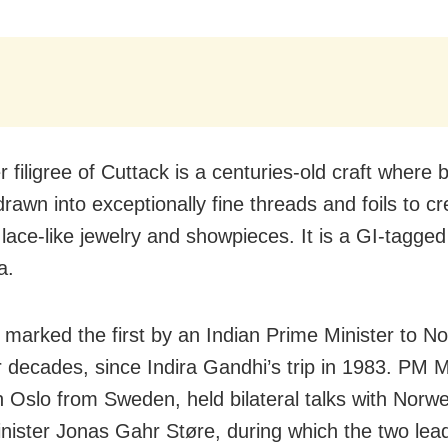
r filigree of Cuttack is a centuries-old craft where
 drawn into exceptionally fine threads and foils to c
 lace-like jewelry and showpieces. It is a GI-tagge
a.
t marked the first by an Indian Prime Minister to N
r decades, since Indira Gandhi’s trip in 1983. PM 
in Oslo from Sweden, held bilateral talks with Norw
nister Jonas Gahr Støre, during which the two lea