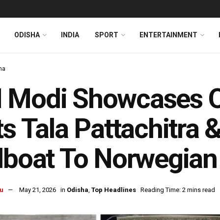
ODISHA
INDIA
SPORT
ENTERTAINMENT
ha
Modi Showcases Od
ts Tala Pattachitra &
lboat To Norwegian
u
May 21, 2026
in
Odisha
,
Top Headlines
Reading Time: 2 mins read