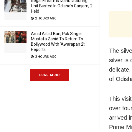
Illegal Firearms Manufacturing
Unit Busted In Odisha’s Ganjam; 2
Held
2 HOURS AGO
Amid Artist Ban, Pak Singer
Mustafa Zahid To Return To
Bollywood With ‘Awarapan 2’:
Reports
The silve
3 HOURS AGO
silver is
delicate,
LOAD MORE
of Odish
This visi
over fou
arrived 
Prime Mi