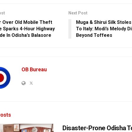
ost
Next Post
 Over Old Mobile Theft
Muga & Shirui Silk Stoles
e Sparks 4-Hour Highway
To Italy: Modi’s Melody 
de In Odisha’s Balasore
Beyond Toffees
OB Bureau
osts
Disaster-Prone Odisha T