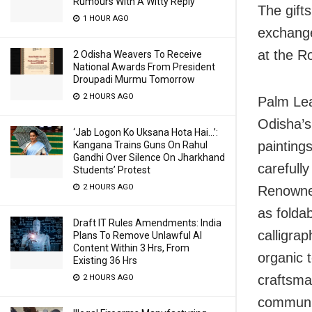
Rumours With A Witty Reply
The gifts
1 HOUR AGO
exchang
at the R
2 Odisha Weavers To Receive
National Awards From President
Droupadi Murmu Tomorrow
2 HOURS AGO
Palm Leaf
Odisha’s
‘Jab Logon Ko Uksana Hota Hai…’:
paintings
Kangana Trains Guns On Rahul
Gandhi Over Silence On Jharkhand
carefull
Students’ Protest
2 HOURS AGO
Renowned
as foldab
Draft IT Rules Amendments: India
calligrap
Plans To Remove Unlawful AI
Content Within 3 Hrs, From
organic t
Existing 36 Hrs
craftsma
2 HOURS AGO
communi