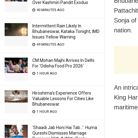
Bhubanes
Over Kashmiri Pandit Exodus
Pattachi
40 MINUTES AGO
Sonja of
Intermittent Rain Likely In
nation.
Bhubaneswar, Kataka Tonight; IMD
Issues Yellow Warning
49 MINUTES AGO
CM Mohan Majhi Arrives In Delhi
For ‘Odisha Food Pro 2026′
1 HOUR AGO
An intric
Hiroshima’s Experience Offers
King Har
Valuable Lessons For Cities Like
Bhubaneswar
maritime
1 HOUR AGO
‘Shaadi Jab Honi Hai Tab…’: Huma
Qureshi Dismisses Marriage