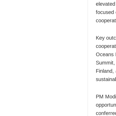
elevated
focused 
cooperat
Key outc
cooperati
Oceans In
Summit, 
Finland,
sustainab
PM Modi 
opportun
conferre