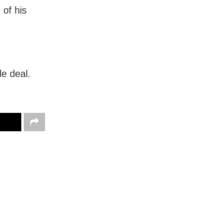
 of his
e deal.