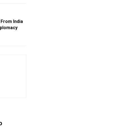
 From India
Diplomacy
o