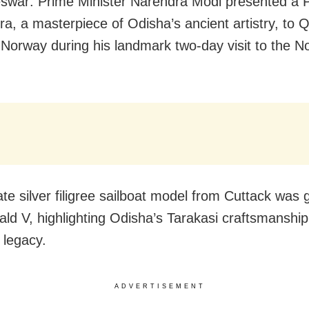
war: Prime Minister Narendra Modi presented a 
tra, a masterpiece of Odisha’s ancient artistry, to
 Norway during his landmark two-day visit to the N
ate silver filigree sailboat model from Cuttack was g
ald V, highlighting Odisha’s Tarakasi craftsmanshi
 legacy.
ADVERTISEMENT