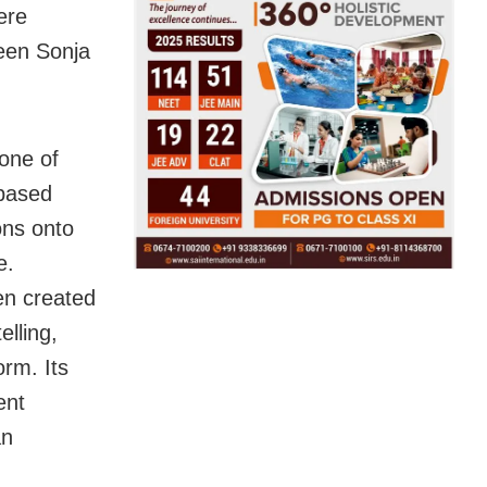
ere
een Sonja
 one of
-based
ions onto
e.
ten created
elling,
orm. Its
ent
an