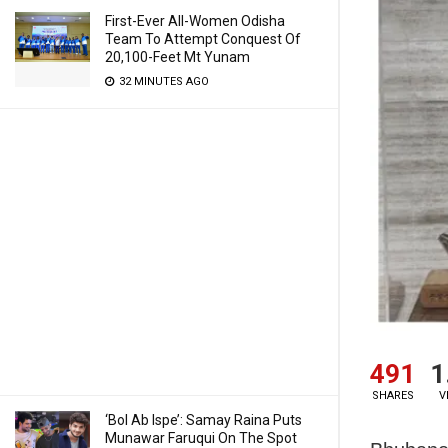
First-Ever All-Women Odisha
Team To Attempt Conquest Of
20,100-Feet Mt Yunam
32 MINUTES AGO
491
1
SHARES
V
‘Bol Ab Ispe’: Samay Raina Puts
Munawar Faruqui On The Spot