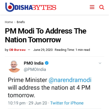
Home
Briefs
PM Modi To Address The
Nation Tomorrow
by
OB Bureau
June 29, 2020
Reading Time: 1 min read