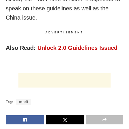
speak on these guidelines as well as the
China issue.
ADVERTISEMENT
Also Read:
Unlock 2.0 Guidelines Issued
Tags:
modi