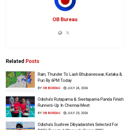
OB Bureau
Related
Posts
Rain, Thunder To Lash Bhubaneswar, Kataka &
Puri By 6PM Today
BY
OB BUREAU
JULY 24, 2026
Odisha’s Rutaparna & Swetaparna Panda Finish
Runners-Up In Chennai Meet
BY
OB BUREAU
JULY 23, 2026
Odisha’s Sushree Dibyadarshini Selected For