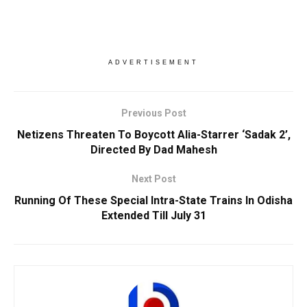
ADVERTISEMENT
Previous Post
Netizens Threaten To Boycott Alia-Starrer ‘Sadak 2’,
Directed By Dad Mahesh
Next Post
Running Of These Special Intra-State Trains In Odisha
Extended Till July 31