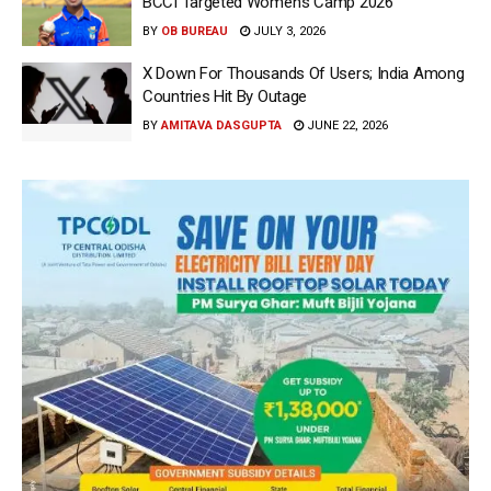
BCCI Targeted Women’s Camp 2026
BY
OB BUREAU
JULY 3, 2026
X Down For Thousands Of Users; India Among
Countries Hit By Outage
BY
AMITAVA DASGUPTA
JUNE 22, 2026