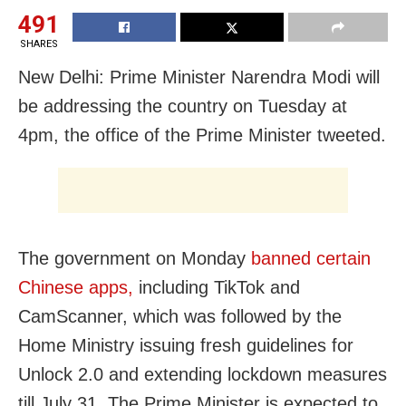
491
SHARES
New Delhi: Prime Minister Narendra Modi will
be addressing the country on Tuesday at
4pm, the office of the Prime Minister tweeted.
The government on Monday
banned certain
Chinese apps,
including TikTok and
CamScanner, which was followed by the
Home Ministry issuing fresh guidelines for
Unlock 2.0 and extending lockdown measures
till July 31. The Prime Minister is expected to