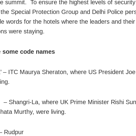
he summit. To ensure the highest levels of securit
 the Special Protection Group and Delhi Police per
e words for the hotels where the leaders and their
ons were staying.
e some code names
’ – ITC Maurya Sheraton, where US President Joe
ing.
 – Shangri-La, where UK Prime Minister Rishi Sun
shata Murthy, were living.
– Rudpur