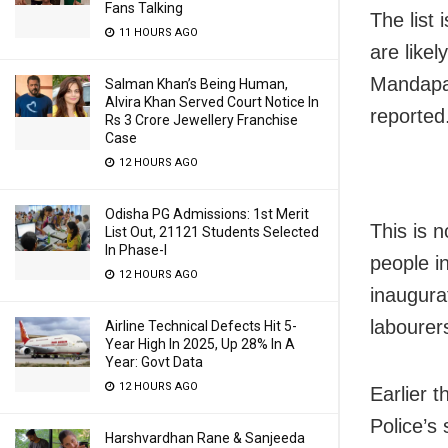
Fans Talking
The list
11 HOURS AGO
are likel
Mandapa
Salman Khan’s Being Human,
Alvira Khan Served Court Notice In
reported
Rs 3 Crore Jewellery Franchise
Case
12 HOURS AGO
Odisha PG Admissions: 1st Merit
This is n
List Out, 21121 Students Selected
In Phase-I
people i
12 HOURS AGO
inaugura
labourers
Airline Technical Defects Hit 5-
Year High In 2025, Up 28% In A
Year: Govt Data
12 HOURS AGO
Earlier 
Police’s
Harshvardhan Rane & Sanjeeda