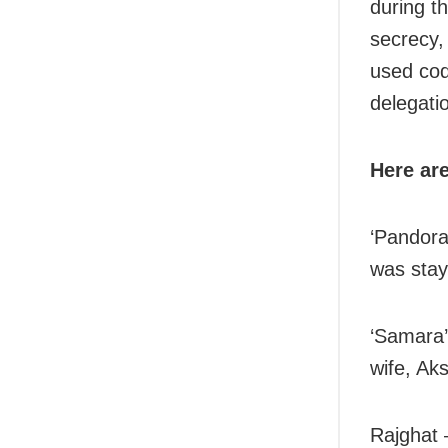
during t
secrecy,
used cod
delegati
Here ar
‘Pandora
was stay
‘Samara’
wife, Ak
Rajghat 