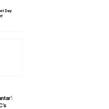
eet Day
Of
ntar’:
C’s