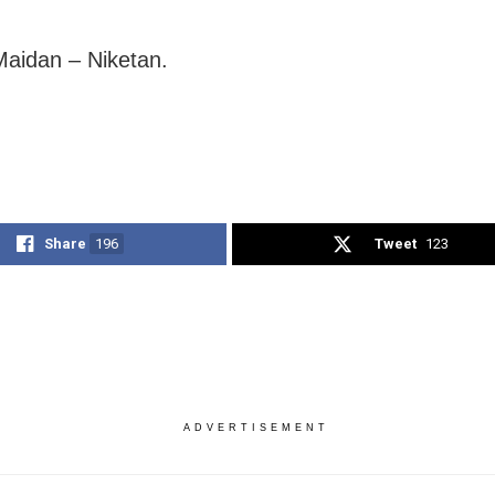
Maidan – Niketan.
Share
196
Tweet
123
ADVERTISEMENT