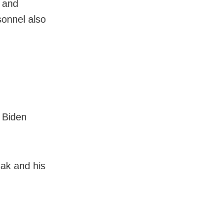
y and
sonnel also
 Biden
ak and his