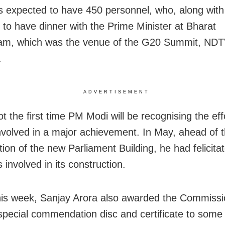
 is expected to have 450 personnel, who, along with
y to have dinner with the Prime Minister at Bharat
m, which was the venue of the G20 Summit, ND
.
ADVERTISEMENT
ot the first time PM Modi will be recognising the eff
nvolved in a major achievement. In May, ahead of 
tion of the new Parliament Building, he had felicita
 involved in its construction.
this week, Sanjay Arora also awarded the Commissi
 special commendation disc and certificate to some