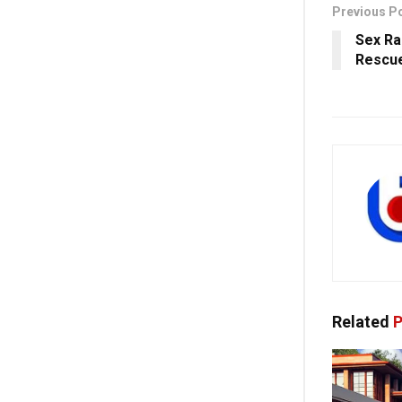
Previous P
Sex Ra
Rescue
Related
P