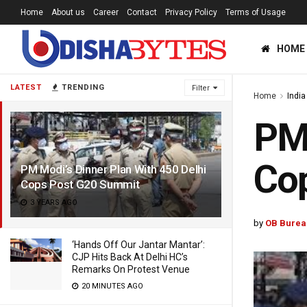
Home
About us
Career
Contact
Privacy Policy
Terms of Usage
HOME
LATEST
TRENDING
Filter
Home
India
PM 
Co
PM Modi’s Dinner Plan With 450 Delhi
Cops Post G20 Summit
3 YEARS AGO
by
OB Burea
‘Hands Off Our Jantar Mantar’:
CJP Hits Back At Delhi HC’s
Remarks On Protest Venue
20 MINUTES AGO