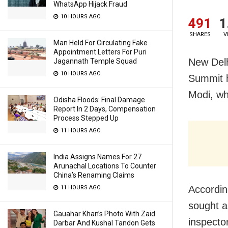
WhatsApp Hijack Fraud
10 HOURS AGO
491
1
SHARES
V
Man Held For Circulating Fake
Appointment Letters For Puri
New Delh
Jagannath Temple Squad
10 HOURS AGO
Summit h
Modi, wh
Odisha Floods: Final Damage
Report In 2 Days, Compensation
Process Stepped Up
11 HOURS AGO
India Assigns Names For 27
Arunachal Locations To Counter
China’s Renaming Claims
Accordin
11 HOURS AGO
sought a 
Gauahar Khan’s Photo With Zaid
inspecto
Darbar And Kushal Tandon Gets