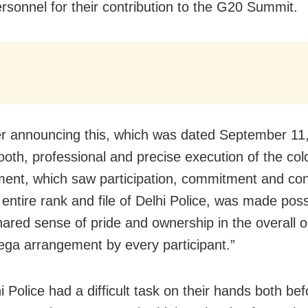
ersonnel for their contribution to the G20 Summit.
r announcing this, which was dated September 11,
oth, professional and precise execution of the co
ent, which saw participation, commitment and con
 entire rank and file of Delhi Police, was made poss
hared sense of pride and ownership in the overall o
ega arrangement by every participant.”
i Police had a difficult task on their hands both be