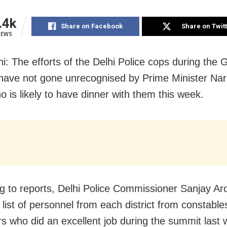
.4k
Share on Facebook
Share on Twit
IEWS
i: The efforts of the Delhi Police cops during the 
ave not gone unrecognised by Prime Minister Na
o is likely to have dinner with them this week.
g to reports, Delhi Police Commissioner Sanjay Ar
list of personnel from each district from constable
rs who did an excellent job during the summit las