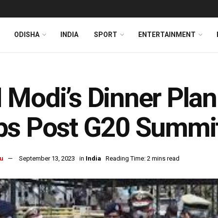
ODISHA
INDIA
SPORT
ENTERTAINMENT
Modi’s Dinner Plan
ps Post G20 Summi
u
September 13, 2023
in
India
Reading Time: 2 mins read