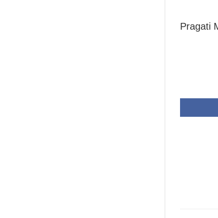
Pragati 