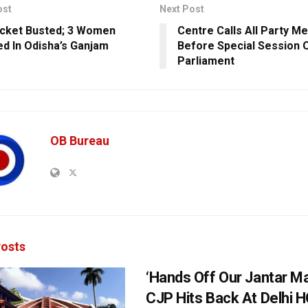
ost
Next Post
cket Busted; 3 Women
Centre Calls All Party M
d In Odisha’s Ganjam
Before Special Session 
Parliament
OB Bureau
osts
‘Hands Off Our Jantar Ma
CJP Hits Back At Delhi H