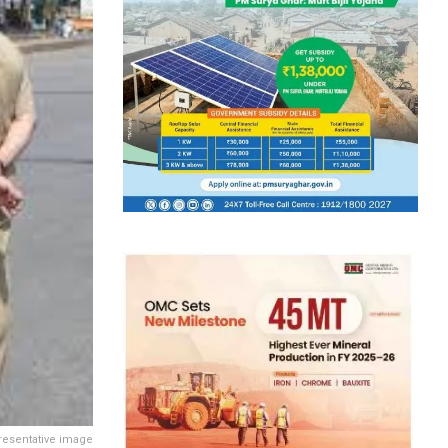
resentative image