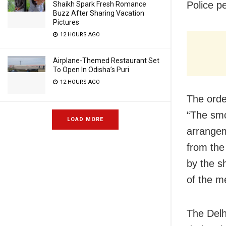
Police p
Shaikh Spark Fresh Romance
Buzz After Sharing Vacation
Pictures
12 HOURS AGO
Airplane-Themed Restaurant Set
To Open In Odisha’s Puri
12 HOURS AGO
The orde
“The smo
LOAD MORE
arrangem
from the
by the s
of the m
The Delh