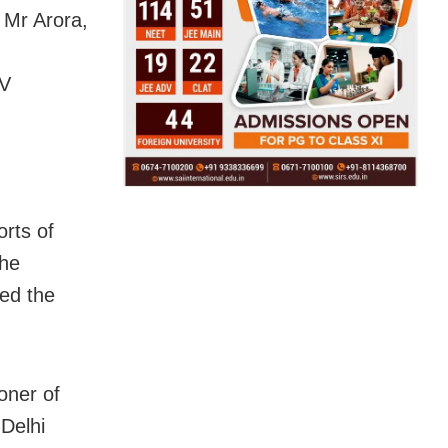
 Mr Arora,
TV
orts of
the
ted the
oner of
 Delhi