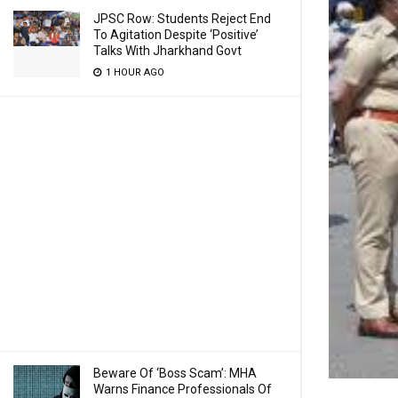
JPSC Row: Students Reject End
To Agitation Despite ‘Positive’
Talks With Jharkhand Govt
1 HOUR AGO
Beware Of ‘Boss Scam’: MHA
Warns Finance Professionals Of