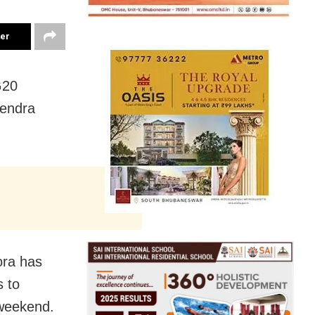
ter
G20
rendra
ora has
s to
t weekend.