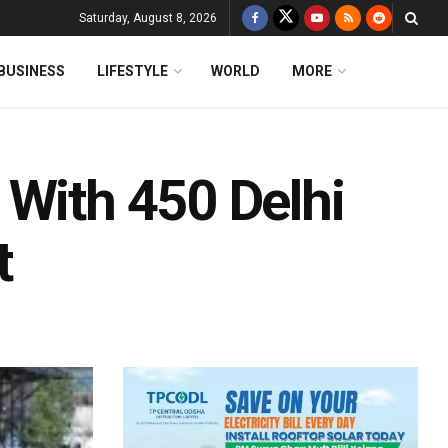
Saturday, August 8, 2026
BUSINESS
LIFESTYLE
WORLD
MORE
 With 450 Delhi
t