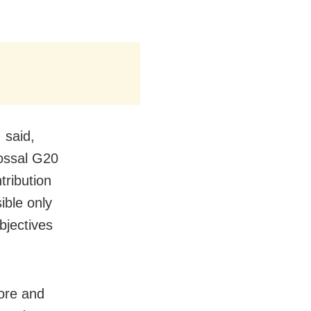
 said,
lossal G20
tribution
ible only
bjectives
fore and