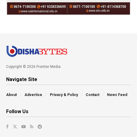
Copyright © 2026 Frontier Media
Navigate Site
About
Advertise
Privacy & Policy
Contact
News Feed
Follow Us