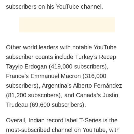
subscribers on his YouTube channel.
Other world leaders with notable YouTube
subscriber counts include Turkey’s Recep
Tayyip Erdogan (419,000 subscribers),
France’s Emmanuel Macron (316,000
subscribers), Argentina’s Alberto Fernández
(81,200 subscribers), and Canada’s Justin
Trudeau (69,600 subscribers).
Overall, Indian record label T-Series is the
most-subscribed channel on YouTube, with