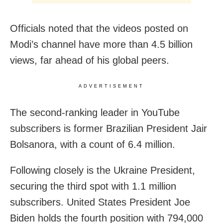
Officials noted that the videos posted on
Modi’s channel have more than 4.5 billion
views, far ahead of his global peers.
ADVERTISEMENT
The second-ranking leader in YouTube
subscribers is former Brazilian President Jair
Bolsanora, with a count of 6.4 million.
Following closely is the Ukraine President,
securing the third spot with 1.1 million
subscribers. United States President Joe
Biden holds the fourth position with 794,000