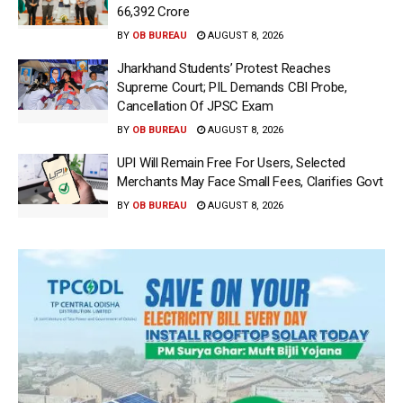
66,392 Crore
BY
OB BUREAU
AUGUST 8, 2026
Jharkhand Students’ Protest Reaches
Supreme Court; PIL Demands CBI Probe,
Cancellation Of JPSC Exam
BY
OB BUREAU
AUGUST 8, 2026
UPI Will Remain Free For Users, Selected
Merchants May Face Small Fees, Clarifies Govt
BY
OB BUREAU
AUGUST 8, 2026