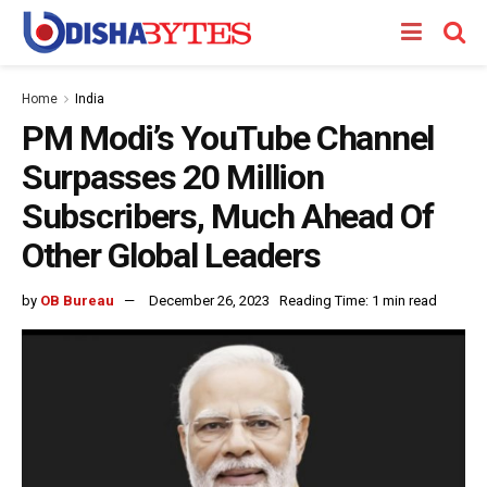
Home
India
PM Modi’s YouTube Channel
Surpasses 20 Million
Subscribers, Much Ahead Of
Other Global Leaders
by
OB Bureau
December 26, 2023
Reading Time: 1 min read