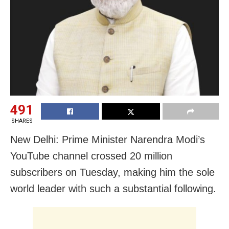
491
SHARES
New Delhi: Prime Minister Narendra Modi’s
YouTube channel crossed 20 million
subscribers on Tuesday, making him the sole
world leader with such a substantial following.