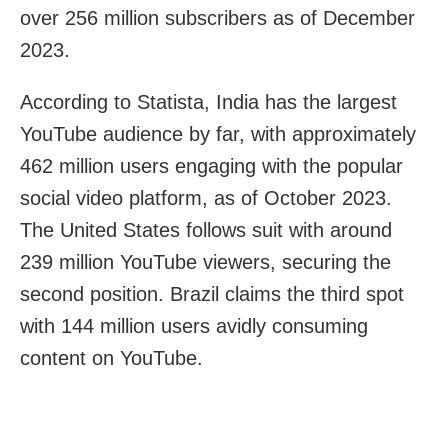
over 256 million subscribers as of December
2023.
According to Statista, India has the largest
YouTube audience by far, with approximately
462 million users engaging with the popular
social video platform, as of October 2023.
The United States follows suit with around
239 million YouTube viewers, securing the
second position. Brazil claims the third spot
with 144 million users avidly consuming
content on YouTube.