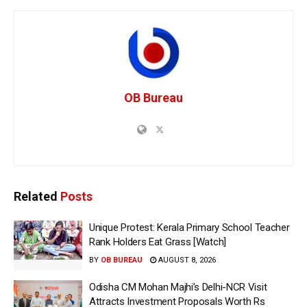
OB Bureau
Related
Posts
Unique Protest: Kerala Primary School Teacher
Rank Holders Eat Grass [Watch]
BY
OB BUREAU
AUGUST 8, 2026
Odisha CM Mohan Majhi’s Delhi-NCR Visit
Attracts Investment Proposals Worth Rs