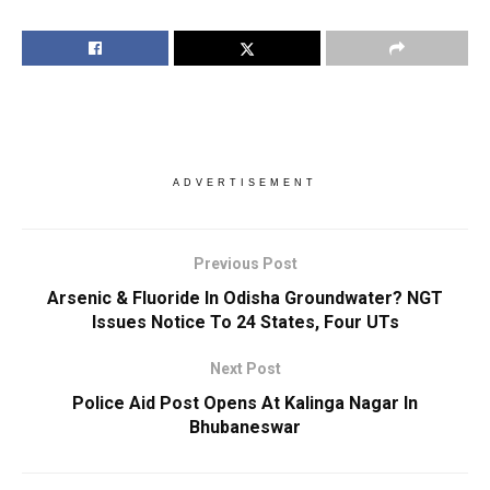
ADVERTISEMENT
Previous Post
Arsenic & Fluoride In Odisha Groundwater? NGT
Issues Notice To 24 States, Four UTs
Next Post
Police Aid Post Opens At Kalinga Nagar In
Bhubaneswar