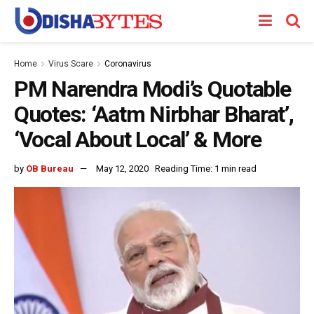
Home
Virus Scare
Coronavirus
PM Narendra Modi’s Quotable
Quotes: ‘Aatm Nirbhar Bharat’,
‘Vocal About Local’ & More
by
OB Bureau
May 12, 2020
Reading Time: 1 min read