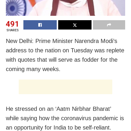
491
SHARES
New Delhi: Prime Minister Narendra Modi’s
address to the nation on Tuesday was replete
with quotes that will serve as fodder for the
coming many weeks.
He stressed on an ‘Aatm Nirbhar Bharat’
while saying how the coronavirus pandemic is
an opportunity for India to be self-reliant.