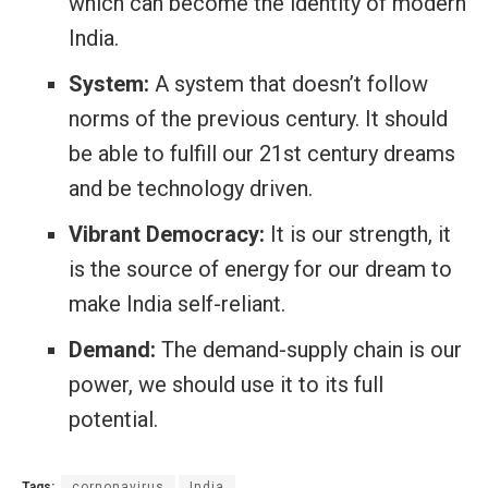
which can become the identity of modern
India.
System:
A system that doesn’t follow
norms of the previous century. It should
be able to fulfill our 21st century dreams
and be technology driven.
Vibrant Democracy:
It is our strength, it
is the source of energy for our dream to
make India self-reliant.
Demand:
The demand-supply chain is our
power, we should use it to its full
potential.
Tags:
cornonavirus
India