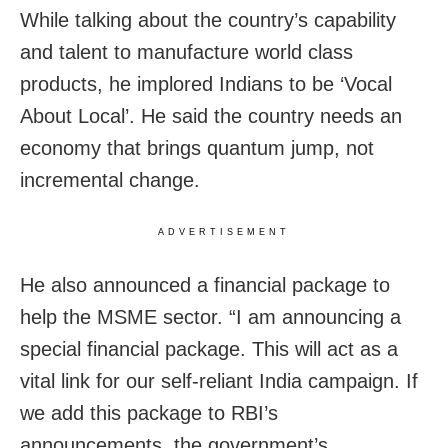
While talking about the country’s capability
and talent to manufacture world class
products, he implored Indians to be ‘Vocal
About Local’. He said the country needs an
economy that brings quantum jump, not
incremental change.
ADVERTISEMENT
He also announced a financial package to
help the MSME sector. “I am announcing a
special financial package. This will act as a
vital link for our self-reliant India campaign. If
we add this package to RBI’s
announcements, the government’s