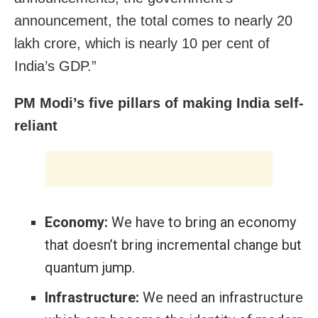
announcement, the total comes to nearly 20
lakh crore, which is nearly 10 per cent of
India’s GDP.”
PM Modi’s five pillars of making India self-
reliant
Economy:
We have to bring an economy
that doesn’t bring incremental change but
quantum jump.
Infrastructure:
We need an infrastructure