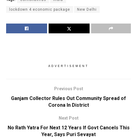
lockdown 4 economic package
New Delhi
ADVERTISEMENT
Previous Post
Ganjam Collector Rules Out Community Spread of
Corona In District
Next Post
No Rath Yatra For Next 12 Years If Govt Cancels This
Year, Says Puri Sevayat