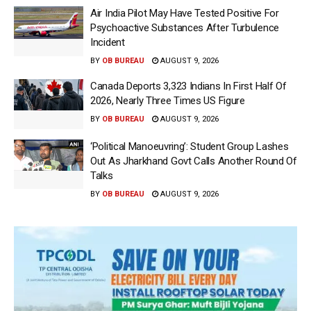
Air India Pilot May Have Tested Positive For
Psychoactive Substances After Turbulence
Incident
BY
OB BUREAU
AUGUST 9, 2026
Canada Deports 3,323 Indians In First Half Of
2026, Nearly Three Times US Figure
BY
OB BUREAU
AUGUST 9, 2026
‘Political Manoeuvring’: Student Group Lashes
Out As Jharkhand Govt Calls Another Round Of
Talks
BY
OB BUREAU
AUGUST 9, 2026