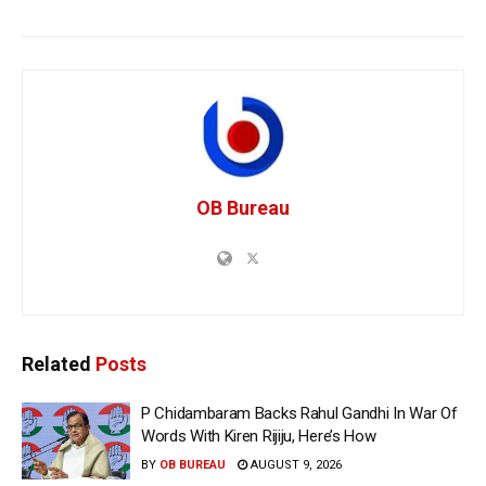
OB Bureau
Related
Posts
P Chidambaram Backs Rahul Gandhi In War Of
Words With Kiren Rijiju, Here’s How
BY
OB BUREAU
AUGUST 9, 2026