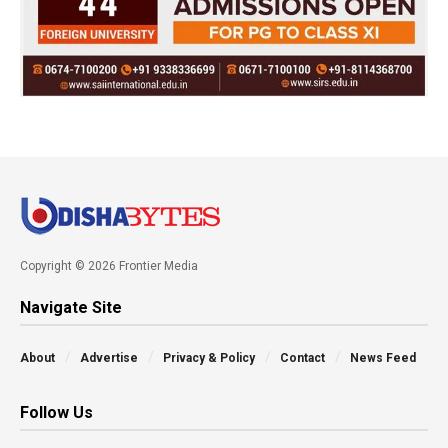
Copyright © 2026 Frontier Media
Navigate Site
About
Advertise
Privacy & Policy
Contact
News Feed
Follow Us