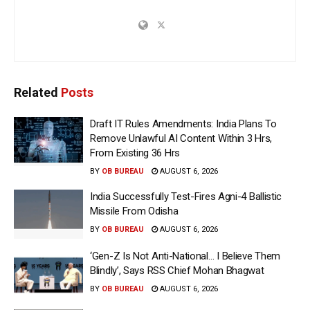
Related
Posts
Draft IT Rules Amendments: India Plans To
Remove Unlawful AI Content Within 3 Hrs,
From Existing 36 Hrs
BY
OB BUREAU
AUGUST 6, 2026
India Successfully Test-Fires Agni-4 Ballistic
Missile From Odisha
BY
OB BUREAU
AUGUST 6, 2026
‘Gen-Z Is Not Anti-National… I Believe Them
Blindly’, Says RSS Chief Mohan Bhagwat
BY
OB BUREAU
AUGUST 6, 2026