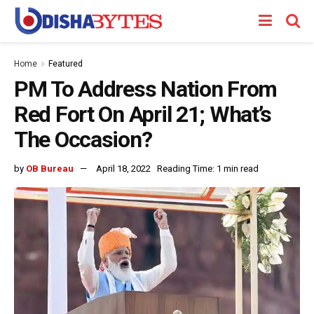
Home
Featured
PM To Address Nation From
Red Fort On April 21; What’s
The Occasion?
by
OB Bureau
April 18, 2022
Reading Time: 1 min read