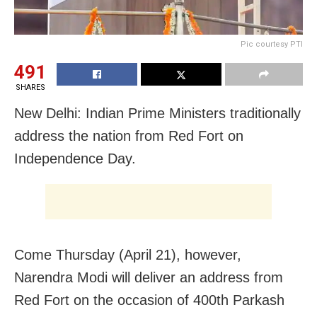
Pic courtesy PTI
491
SHARES
New Delhi: Indian Prime Ministers traditionally
address the nation from Red Fort on
Independence Day.
Come Thursday (April 21), however,
Narendra Modi will deliver an address from
Red Fort on the occasion of 400th Parkash