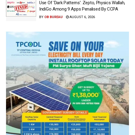
Use Of ‘Dark Patterns’: Zepto, Physics Wallah,
IndiGo Among 9 Apps Penalised By CCPA
BY
OB BUREAU
AUGUST 6, 2026