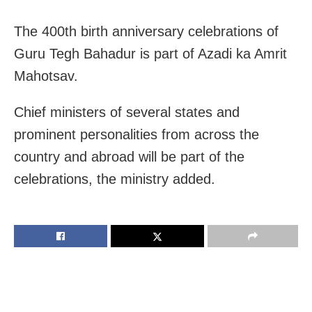
The 400th birth anniversary celebrations of
Guru Tegh Bahadur is part of Azadi ka Amrit
Mahotsav.
Chief ministers of several states and
prominent personalities from across the
country and abroad will be part of the
celebrations, the ministry added.