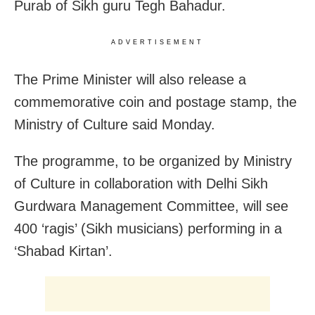
Purab of Sikh guru Tegh Bahadur.
ADVERTISEMENT
The Prime Minister will also release a
commemorative coin and postage stamp, the
Ministry of Culture said Monday.
The programme, to be organized by Ministry
of Culture in collaboration with Delhi Sikh
Gurdwara Management Committee, will see
400 ‘ragis’ (Sikh musicians) performing in a
‘Shabad Kirtan’.