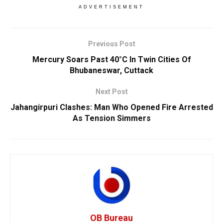
ADVERTISEMENT
Previous Post
Mercury Soars Past 40°C In Twin Cities Of
Bhubaneswar, Cuttack
Next Post
Jahangirpuri Clashes: Man Who Opened Fire Arrested
As Tension Simmers
OB Bureau