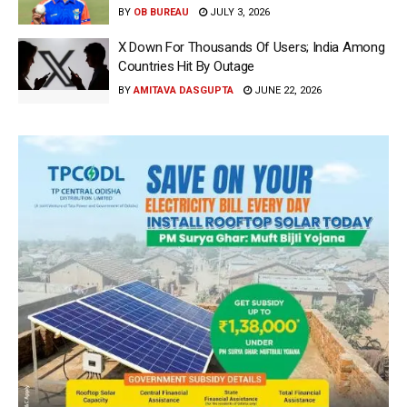
BY
OB BUREAU
JULY 3, 2026
X Down For Thousands Of Users; India Among
Countries Hit By Outage
BY
AMITAVA DASGUPTA
JUNE 22, 2026