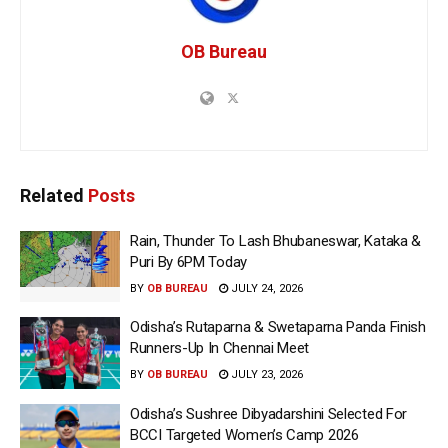
OB Bureau
Related
Posts
Rain, Thunder To Lash Bhubaneswar, Kataka &
Puri By 6PM Today
BY
OB BUREAU
JULY 24, 2026
Odisha’s Rutaparna & Swetaparna Panda Finish
Runners-Up In Chennai Meet
BY
OB BUREAU
JULY 23, 2026
Odisha’s Sushree Dibyadarshini Selected For
BCCI Targeted Women’s Camp 2026