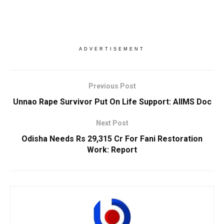
ADVERTISEMENT
Previous Post
Unnao Rape Survivor Put On Life Support: AIIMS Doc
Next Post
Odisha Needs Rs 29,315 Cr For Fani Restoration
Work: Report