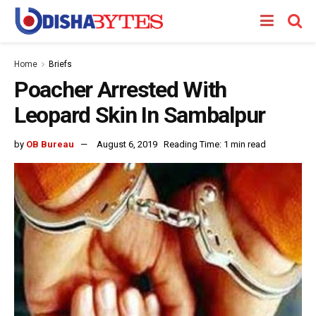
Home
Briefs
Poacher Arrested With
Leopard Skin In Sambalpur
by
OB Bureau
August 6, 2019
Reading Time: 1 min read