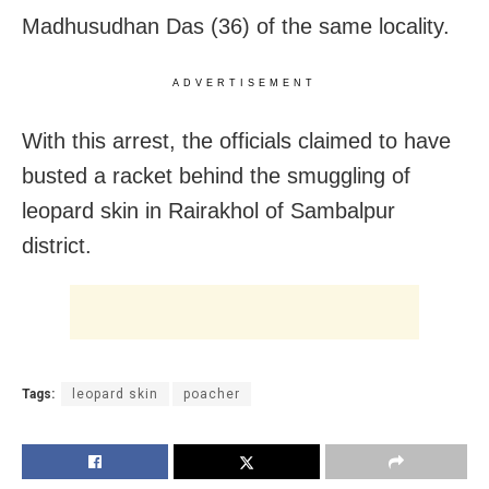
Madhusudhan Das (36) of the same locality.
ADVERTISEMENT
With this arrest, the officials claimed to have
busted a racket behind the smuggling of
leopard skin in Rairakhol of Sambalpur
district.
Tags:
leopard skin
poacher