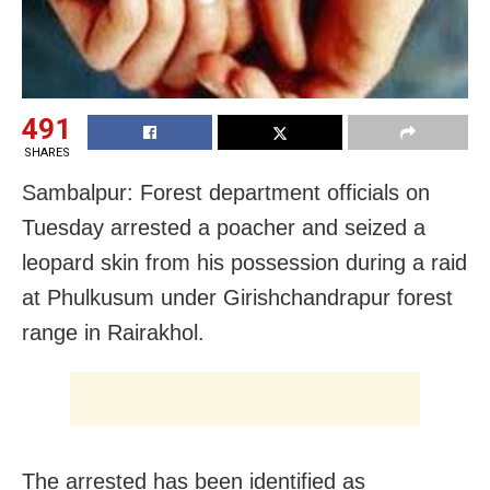
491
SHARES
Sambalpur: Forest department officials on
Tuesday arrested a poacher and seized a
leopard skin from his possession during a raid
at Phulkusum under Girishchandrapur forest
range in Rairakhol.
The arrested has been identified as