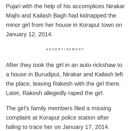
Pujari with the help of his accomplices Nirakar
Majhi and Kailash Bagh had kidnapped the
minor girl from her house in Koraput town on
January 12, 2014.
ADVERTISEMENT
After they took the girl in an auto-rickshaw to
a house in Burudiput, Nirakar and Kailash left
the place, leaving Rakesh with the girl there.
Later, Rakesh allegedly raped the girl.
The girl’s family members filed a missing
complaint at Koraput police station after
failing to trace her on January 17, 2014.