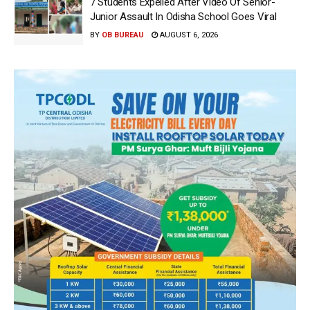
7 Students Expelled After Video Of Senior-
Junior Assault In Odisha School Goes Viral
BY
OB BUREAU
AUGUST 6, 2026