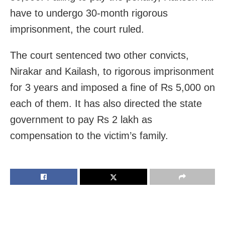
have to undergo 30-month rigorous
imprisonment, the court ruled.
The court sentenced two other convicts,
Nirakar and Kailash, to rigorous imprisonment
for 3 years and imposed a fine of Rs 5,000 on
each of them. It has also directed the state
government to pay Rs 2 lakh as
compensation to the victim’s family.