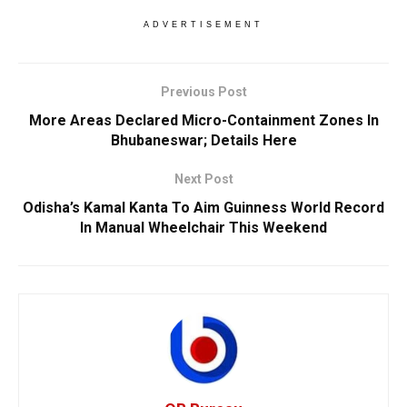
ADVERTISEMENT
Previous Post
More Areas Declared Micro-Containment Zones In
Bhubaneswar; Details Here
Next Post
Odisha’s Kamal Kanta To Aim Guinness World Record
In Manual Wheelchair This Weekend