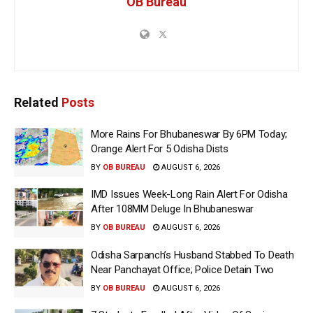
OB Bureau
Related
Posts
More Rains For Bhubaneswar By 6PM Today;
Orange Alert For 5 Odisha Dists
BY
OB BUREAU
AUGUST 6, 2026
IMD Issues Week-Long Rain Alert For Odisha
After 108MM Deluge In Bhubaneswar
BY
OB BUREAU
AUGUST 6, 2026
Odisha Sarpanch’s Husband Stabbed To Death
Near Panchayat Office; Police Detain Two
BY
OB BUREAU
AUGUST 6, 2026