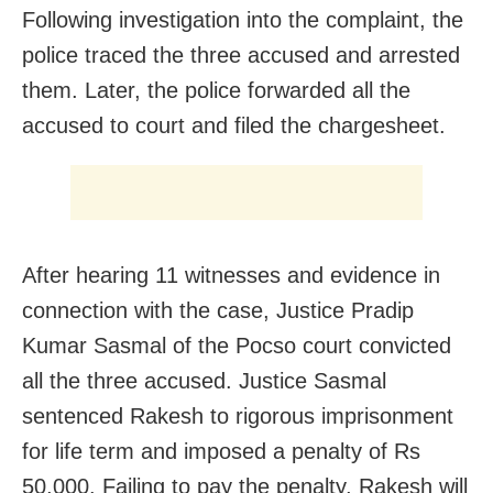
Following investigation into the complaint, the
police traced the three accused and arrested
them. Later, the police forwarded all the
accused to court and filed the chargesheet.
After hearing 11 witnesses and evidence in
connection with the case, Justice Pradip
Kumar Sasmal of the Pocso court convicted
all the three accused. Justice Sasmal
sentenced Rakesh to rigorous imprisonment
for life term and imposed a penalty of Rs
50,000. Failing to pay the penalty, Rakesh will