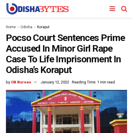
Home
Odisha
Koraput
Pocso Court Sentences Prime
Accused In Minor Girl Rape
Case To Life Imprisonment In
Odisha’s Koraput
by
OB Bureau
January 12, 2022
Reading Time: 1 min read