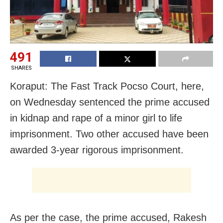
491
SHARES
Koraput: The Fast Track Pocso Court, here,
on Wednesday sentenced the prime accused
in kidnap and rape of a minor girl to life
imprisonment. Two other accused have been
awarded 3-year rigorous imprisonment.
As per the case, the prime accused, Rakesh