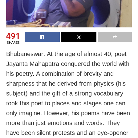
491
SHARES
Bhubaneswar: At the age of almost 40, poet
Jayanta Mahapatra conquered the world with
his poetry. A combination of brevity and
sharpness that he derived from physics (his
subject) and the gift of a strong vocabulary
took this poet to places and stages one can
only imagine. However, his poems have been
more than just emotions and words. They
have been silent protests and an eye-opener