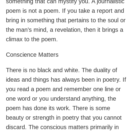
something that can mystify you. A journalistic
poem is not a poem. If you take a report and
bring in something that pertains to the soul or
the man’s mind, a revelation, then it brings a
climax to the poem.
Conscience Matters
There is no black and white. The duality of
ideas and things has always been in poetry. If
you read a poem and remember one line or
one word or you understand anything, the
poem has done its work. There is some
beauty or strength in poetry that you cannot
discard. The conscious matters primarily in