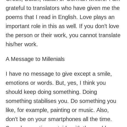
grateful to translators who have given me the
poems that I read in English. Love plays an
important role in this as well. If you don’t love
the person or their work, you cannot translate
his/her work.
A Message to Millenials
I have no message to give except a smile,
emotions or words. But, yes, I think you
should keep doing something. Doing
something stabilises you. Do something you
like, for example, painting or music. Also,
don’t be on your smartphones all the time.