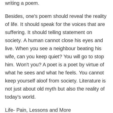
writing a poem.
Besides, one’s poem should reveal the reality
of life. It should speak for the voices that are
suffering. It should telling statement on
society. A human cannot close his eyes and
live. When you see a neighbour beating his
wife, can you keep quiet? You will go to stop
him. Won’t you? A poet is a poet by virtue of
what he sees and what he feels. You cannot
keep yourself aloof from society. Literature is
not just about old myth but also the reality of
today’s world.
Life- Pain, Lessons and More