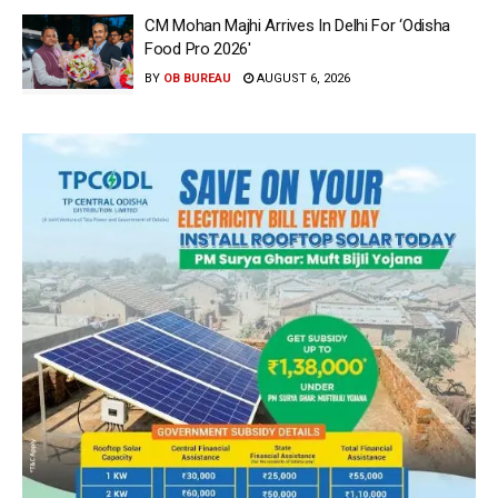
CM Mohan Majhi Arrives In Delhi For ‘Odisha
Food Pro 2026′
BY
OB BUREAU
AUGUST 6, 2026