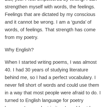
strengthen myself with words, the feelings.
Feelings that are dictated by my conscious
and it cannot be wrong. I am a ‘gunda’ of
words, of feelings. That strength has come
from my poetry.
Why English?
When I started writing poems, I was almost
40. I had 30 years of studying literature
behind me, so I had a perfect vocabulary. I
never fell short of words and could use them
in a way that most people were afraid to do. I
turned to English language for poetry