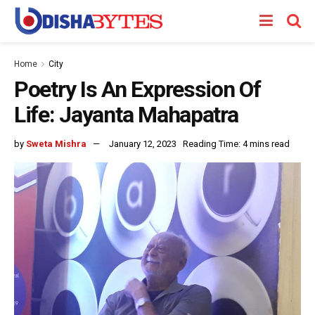
Home
City
Poetry Is An Expression Of
Life: Jayanta Mahapatra
by
Sweta Mishra
January 12, 2023
Reading Time: 4 mins read