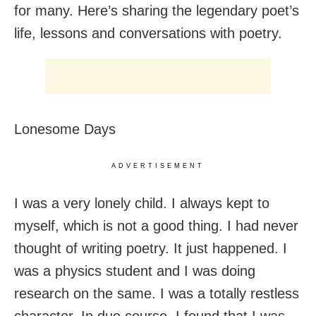
for many. Here’s sharing the legendary poet’s
life, lessons and conversations with poetry.
Lonesome Days
ADVERTISEMENT
I was a very lonely child. I always kept to
myself, which is not a good thing. I had never
thought of writing poetry. It just happened. I
was a physics student and I was doing
research on the same. I was a totally restless
character. In due course, I found that I was