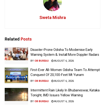
Sweta Mishra
Related
Posts
Disaster-Prone Odisha To Modernise Early
Warning System & Install More Doppler Radars
BY
OB BUREAU
AUGUST 6, 2026
First-Ever All-Women Odisha Team To Attempt
Conquest Of 20,100-Feet Mt Yunam
BY
OB BUREAU
AUGUST 6, 2026
Intermittent Rain Likely In Bhubaneswar, Kataka
Tonight; IMD Issues Yellow Warning
BY
OB BUREAU
AUGUST 6, 2026