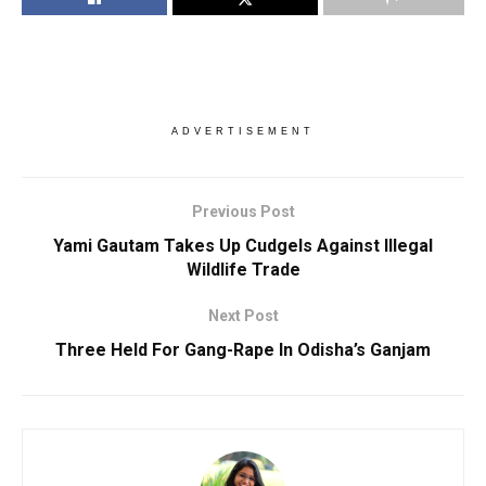
ADVERTISEMENT
Previous Post
Yami Gautam Takes Up Cudgels Against Illegal
Wildlife Trade
Next Post
Three Held For Gang-Rape In Odisha’s Ganjam