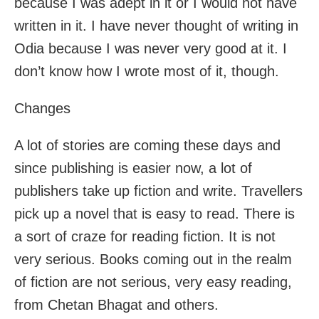
because I was adept in it or I would not have
written in it. I have never thought of writing in
Odia because I was never very good at it. I
don’t know how I wrote most of it, though.
Changes
A lot of stories are coming these days and
since publishing is easier now, a lot of
publishers take up fiction and write. Travellers
pick up a novel that is easy to read. There is
a sort of craze for reading fiction. It is not
very serious. Books coming out in the realm
of fiction are not serious, very easy reading,
from Chetan Bhagat and others.