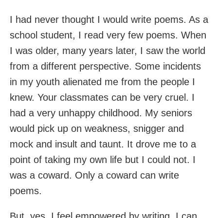
I had never thought I would write poems. As a
school student, I read very few poems. When
I was older, many years later, I saw the world
from a different perspective. Some incidents
in my youth alienated me from the people I
knew. Your classmates can be very cruel. I
had a very unhappy childhood. My seniors
would pick up on weakness, snigger and
mock and insult and taunt. It drove me to a
point of taking my own life but I could not. I
was a coward. Only a coward can write
poems.
But, yes. I feel empowered by writing. I can