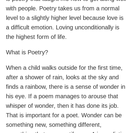
with people. Poetry takes us from a normal
level to a slightly higher level because love is
a difficult emotion. Loving unconditionally is
the highest form of life.
What is Poetry?
When a child walks outside for the first time,
after a shower of rain, looks at the sky and
finds a rainbow, there is a sense of wonder in
his eye. If a poem manages to arouse that
whisper of wonder, then it has done its job.
That is important for a poet. Wonder can be
something new, something different,