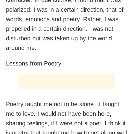
polarized. I was in a certain direction, that of
words, emotions and poetry. Rather, I was
propelled in a certain direction. I was not
disturbed but was taken up by the world
around me.
Lessons from Poetry
Poetry taught me not to be alone. It taught
me to love. I would not have been here,
sharing feelings, if I were not a poet. I think it
is poetry that taught me how to get along well