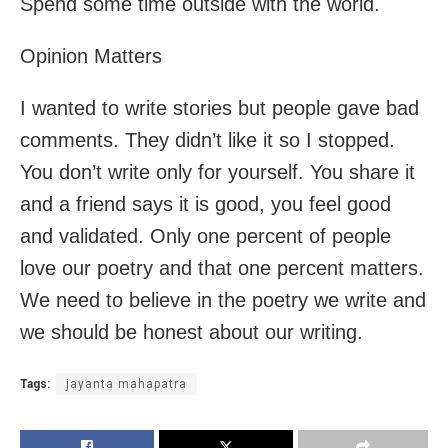
Spend some time outside with the world.
Opinion Matters
I wanted to write stories but people gave bad
comments. They didn’t like it so I stopped.
You don’t write only for yourself. You share it
and a friend says it is good, you feel good
and validated. Only one percent of people
love our poetry and that one percent matters.
We need to believe in the poetry we write and
we should be honest about our writing.
Tags:
jayanta mahapatra