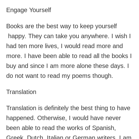
Engage Yourself
Books are the best way to keep yourself
happy. They can take you anywhere. I wish I
had ten more lives, I would read more and
more. I have been able to read all the books I
buy and since I am more alone these days. I
do not want to read my poems though.
Translation
Translation is definitely the best thing to have
happened. Otherwise, I would have never
been able to read the works of Spanish,
Greek, Dutch, Italian or German writers. I am