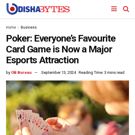
Home
Business
Poker: Everyone’s Favourite
Card Game is Now a Major
Esports Attraction
by
OB Bureau
September 13, 2024
Reading Time: 3 mins read