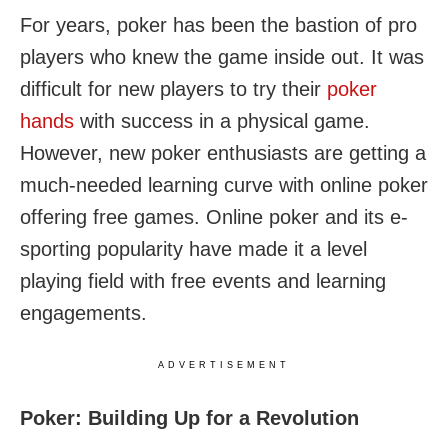
For years, poker has been the bastion of pro
players who knew the game inside out. It was
difficult for new players to try their
poker
hands
with success in a physical game.
However, new poker enthusiasts are getting a
much-needed learning curve with online poker
offering free games. Online poker and its e-
sporting popularity have made it a level
playing field with free events and learning
engagements.
ADVERTISEMENT
Poker: Building Up for a Revolution