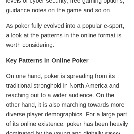
levels of cyber security, free gaming options,
guidance notes on the game and so on.
As poker fully evolved into a popular e-sport,
a look at the patterns in the online format is
worth considering.
Key Patterns in Online Poker
On one hand, poker is spreading from its
traditional stronghold in North America and
reaching out to a wider audience. On the
other hand, it is also marching towards more
diverse player demographics. For a large part
of its online existence, poker has been heavily
dominated by the young and digitally-savvy