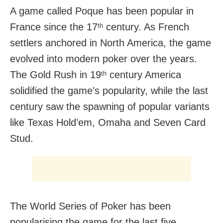
A game called Poque has been popular in
France since the 17
century. As French
th
settlers anchored in North America, the game
evolved into modern poker over the years.
The Gold Rush in 19
century America
th
solidified the game’s popularity, while the last
century saw the spawning of popular variants
like Texas Hold’em, Omaha and Seven Card
Stud.
The World Series of Poker has been
popularising the game for the last five