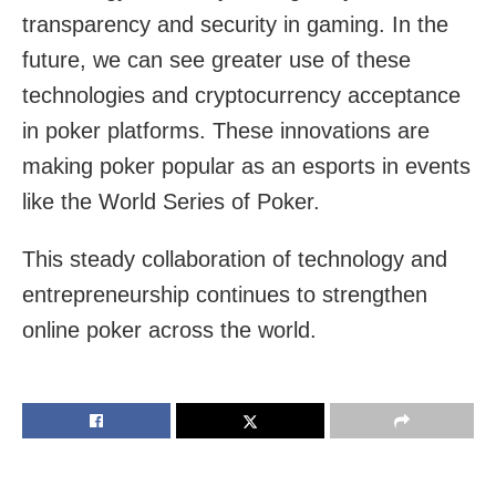
transparency and security in gaming. In the
future, we can see greater use of these
technologies and cryptocurrency acceptance
in poker platforms. These innovations are
making poker popular as an esports in events
like the World Series of Poker.
This steady collaboration of technology and
entrepreneurship continues to strengthen
online poker across the world.