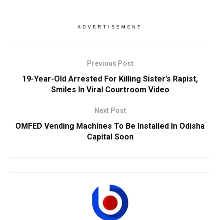
ADVERTISEMENT
Previous Post
19-Year-Old Arrested For Killing Sister’s Rapist,
Smiles In Viral Courtroom Video
Next Post
OMFED Vending Machines To Be Installed In Odisha
Capital Soon