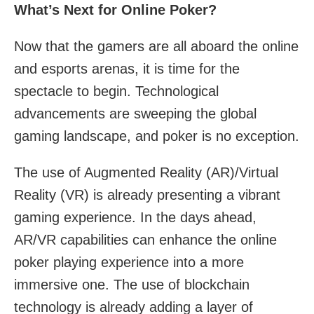
What’s Next for Online Poker?
Now that the gamers are all aboard the online
and esports arenas, it is time for the
spectacle to begin. Technological
advancements are sweeping the global
gaming landscape, and poker is no exception.
The use of Augmented Reality (AR)/Virtual
Reality (VR) is already presenting a vibrant
gaming experience. In the days ahead,
AR/VR capabilities can enhance the online
poker playing experience into a more
immersive one. The use of blockchain
technology is already adding a layer of