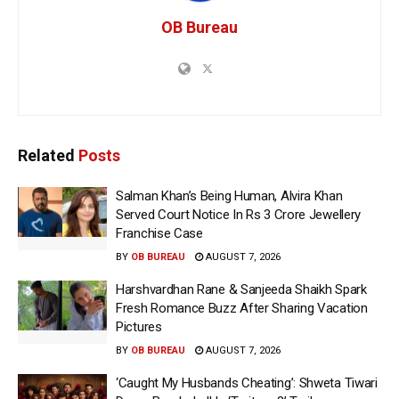
OB Bureau
Related
Posts
Salman Khan’s Being Human, Alvira Khan
Served Court Notice In Rs 3 Crore Jewellery
Franchise Case
BY
OB BUREAU
AUGUST 7, 2026
Harshvardhan Rane & Sanjeeda Shaikh Spark
Fresh Romance Buzz After Sharing Vacation
Pictures
BY
OB BUREAU
AUGUST 7, 2026
‘Caught My Husbands Cheating’: Shweta Tiwari