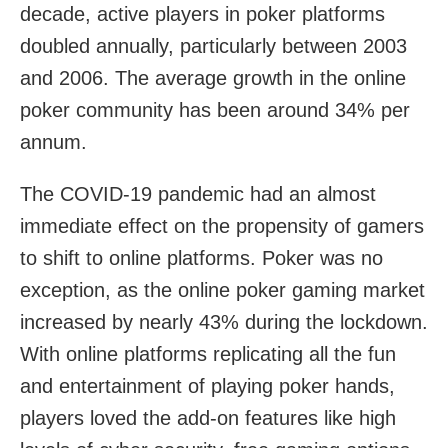
decade, active players in poker platforms
doubled annually, particularly between 2003
and 2006. The average growth in the online
poker community has been around 34% per
annum.
The COVID-19 pandemic had an almost
immediate effect on the propensity of gamers
to shift to online platforms. Poker was no
exception, as the online poker gaming market
increased by nearly 43% during the lockdown.
With online platforms replicating all the fun
and entertainment of playing poker hands,
players loved the add-on features like high