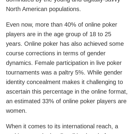
North American populations.
Even now, more than 40% of online poker
players are in the age group of 18 to 25
years. Online poker has also achieved some
course corrections in terms of gender
dynamics. Female participation in live poker
tournaments was a paltry 5%. While gender
identity concealment makes it challenging to
ascertain this percentage in the online format,
an estimated 33% of online poker players are
women.
When it comes to its international reach, a