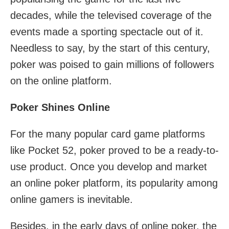
decades, while the televised coverage of the
events made a sporting spectacle out of it.
Needless to say, by the start of this century,
poker was poised to gain millions of followers
on the online platform.
Poker Shines Online
For the many popular card game platforms
like Pocket 52, poker proved to be a ready-to-
use product. Once you develop and market
an online poker platform, its popularity among
online gamers is inevitable.
Besides, in the early days of online poker, the