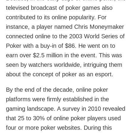
televised broadcast of poker games also
contributed to its online popularity. For
instance, a player named Chris Moneymaker
connected online to the 2003 World Series of
Poker with a buy-in of $86. He went on to
earn over $2.5 million in the event. This was
seen by watchers worldwide, intriguing them
about the concept of poker as an esport.
By the end of the decade, online poker
platforms were firmly established in the
gaming landscape. A survey in 2010 revealed
that 25 to 30% of online poker players used
four or more poker websites. During this