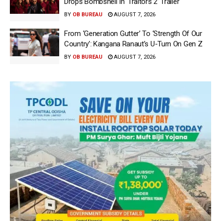
Drops Bombshell In ‘Traitors 2’ Trailer
BY
OB BUREAU
AUGUST 7, 2026
From ‘Generation Gutter’ To ‘Strength Of Our
Country’: Kangana Ranaut’s U-Turn On Gen Z
BY
OB BUREAU
AUGUST 7, 2026