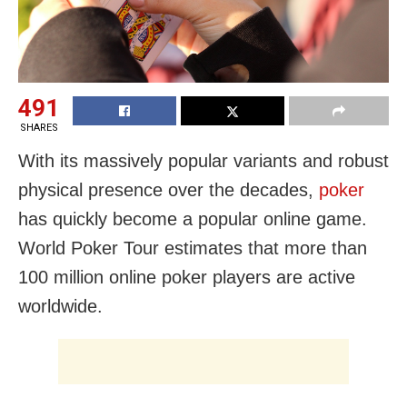
491
SHARES
With its massively popular variants and robust
physical presence over the decades,
poker
has quickly become a popular online game.
World Poker Tour estimates that more than
100 million online poker players are active
worldwide.