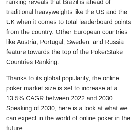
ranking reveals that Brazil is ahead of
traditional heavyweights like the US and the
UK when it comes to total leaderboard points
from the country. Other European countries
like Austria, Portugal, Sweden, and Russia
feature towards the top of the PokerStake
Countries Ranking.
Thanks to its global popularity, the online
poker market size is set to increase at a
13.5% CAGR between 2022 and 2030.
Speaking of 2030, here is a look at what we
can expect in the world of online poker in the
future.