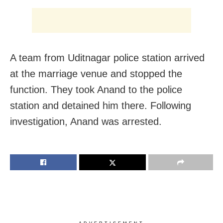
A team from Uditnagar police station arrived
at the marriage venue and stopped the
function. They took Anand to the police
station and detained him there. Following
investigation, Anand was arrested.