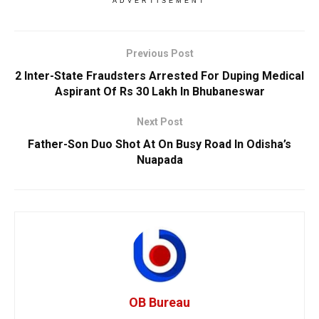
ADVERTISEMENT
Previous Post
2 Inter-State Fraudsters Arrested For Duping Medical
Aspirant Of Rs 30 Lakh In Bhubaneswar
Next Post
Father-Son Duo Shot At On Busy Road In Odisha’s
Nuapada
OB Bureau