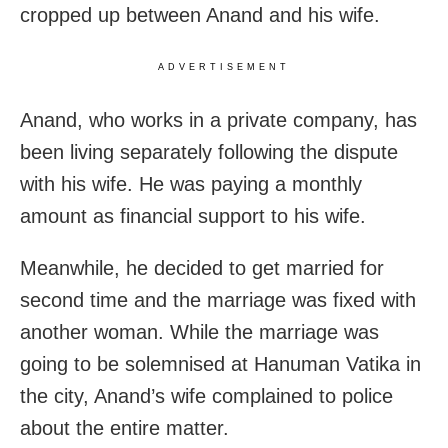
cropped up between Anand and his wife.
ADVERTISEMENT
Anand, who works in a private company, has
been living separately following the dispute
with his wife. He was paying a monthly
amount as financial support to his wife.
Meanwhile, he decided to get married for
second time and the marriage was fixed with
another woman. While the marriage was
going to be solemnised at Hanuman Vatika in
the city, Anand’s wife complained to police
about the entire matter.