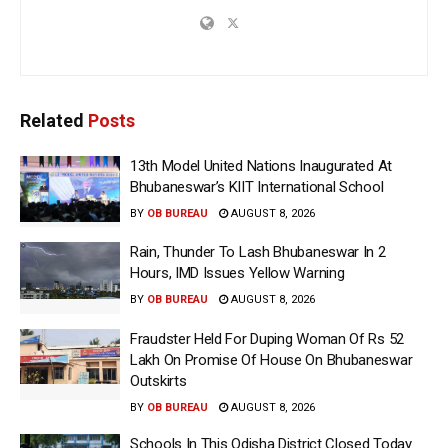
Related
Posts
13th Model United Nations Inaugurated At
Bhubaneswar’s KIIT International School
BY
OB BUREAU
AUGUST 8, 2026
Rain, Thunder To Lash Bhubaneswar In 2
Hours, IMD Issues Yellow Warning
BY
OB BUREAU
AUGUST 8, 2026
Fraudster Held For Duping Woman Of Rs 52
Lakh On Promise Of House On Bhubaneswar
Outskirts
BY
OB BUREAU
AUGUST 8, 2026
Schools In This Odisha District Closed Today