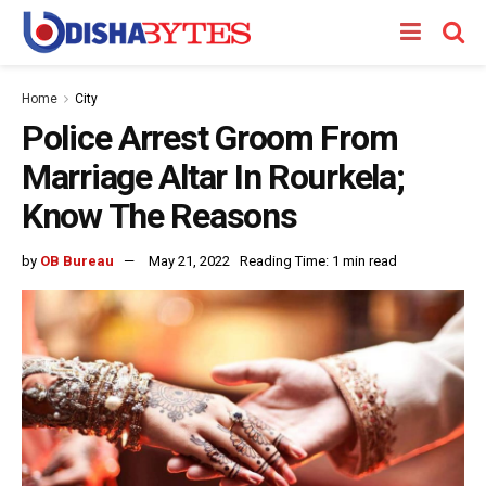
Home
City
Police Arrest Groom From
Marriage Altar In Rourkela;
Know The Reasons
by
OB Bureau
May 21, 2022
Reading Time: 1 min read