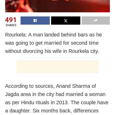
491
SHARES
Rourkela: A man landed behind bars as he
was going to get married for second time
without divorcing his wife in Rourkela city.
According to sources, Anand Sharma of
Jagda area in the city had married a woman
as per Hindu rituals in 2013. The couple have
a daughter. Six months back, differences