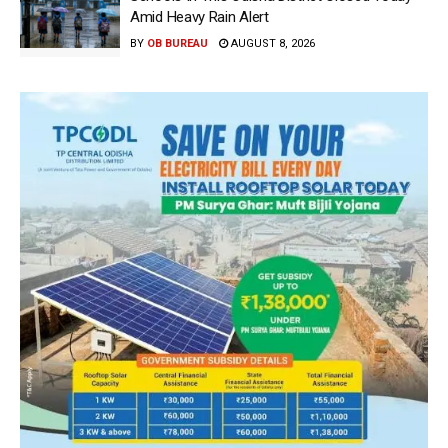
Amid Heavy Rain Alert
BY
OB BUREAU
AUGUST 8, 2026