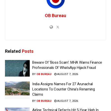
OB Bureau
Related
Posts
Beware Of ‘Boss Scam’: MHA Warns Finance
Professionals Of WhatsApp Hijack Fraud
BY
OB BUREAU
AUGUST 7, 2026
India Assigns Names For 27 Arunachal
Locations To Counter China’s Renaming
Claims
BY
OB BUREAU
AUGUST 7, 2026
Airline Technical Defects Hit 5-Year High In