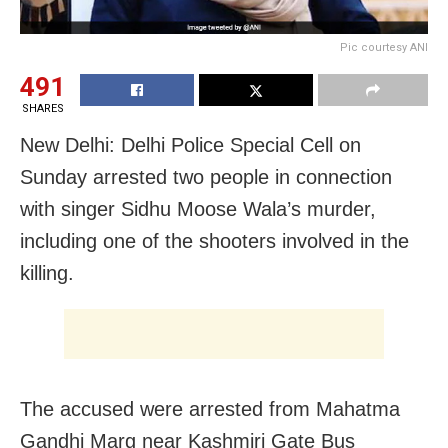
Pic courtesy ANI
491
SHARES
New Delhi: Delhi Police Special Cell on
Sunday arrested two people in connection
with singer Sidhu Moose Wala’s murder,
including one of the shooters involved in the
killing.
The accused were arrested from Mahatma
Gandhi Marg near Kashmiri Gate Bus