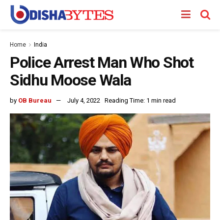
Home
India
Police Arrest Man Who Shot
Sidhu Moose Wala
by
OB Bureau
July 4, 2022
Reading Time: 1 min read