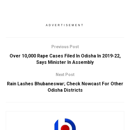
ADVERTISEMENT
Previous Post
Over 10,000 Rape Cases Filed In Odisha In 2019-22,
Says Minister In Assembly
Next Post
Rain Lashes Bhubaneswar; Check Nowcast For Other
Odisha Districts