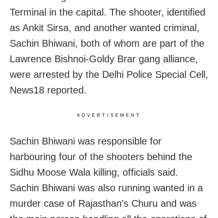
Terminal in the capital. The shooter, identified
as Ankit Sirsa, and another wanted criminal,
Sachin Bhiwani, both of whom are part of the
Lawrence Bishnoi-Goldy Brar gang alliance,
were arrested by the Delhi Police Special Cell,
News18 reported.
ADVERTISEMENT
Sachin Bhiwani was responsible for
harbouring four of the shooters behind the
Sidhu Moose Wala killing, officials said.
Sachin Bhiwani was also running wanted in a
murder case of Rajasthan’s Churu and was