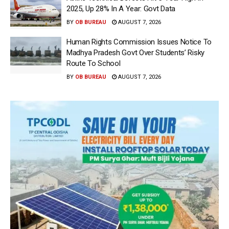
2025, Up 28% In A Year: Govt Data
BY
OB BUREAU
AUGUST 7, 2026
Human Rights Commission Issues Notice To
Madhya Pradesh Govt Over Students’ Risky
Route To School
BY
OB BUREAU
AUGUST 7, 2026