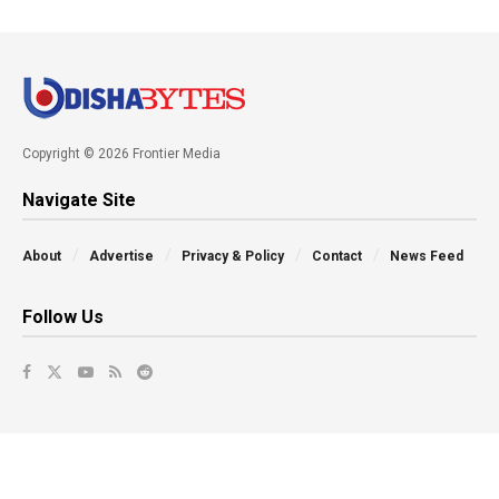
Copyright © 2026 Frontier Media
Navigate Site
About
Advertise
Privacy & Policy
Contact
News Feed
Follow Us