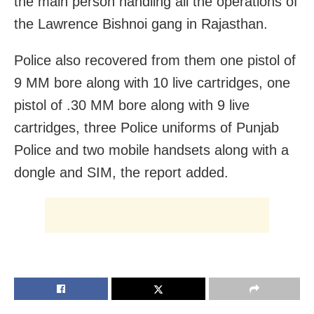
the main person handling all the operations of
the Lawrence Bishnoi gang in Rajasthan.
Police also recovered from them one pistol of
9 MM bore along with 10 live cartridges, one
pistol of .30 MM bore along with 9 live
cartridges, three Police uniforms of Punjab
Police and two mobile handsets along with a
dongle and SIM, the report added.