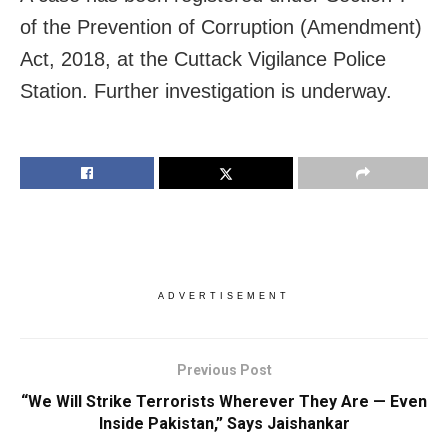
of the Prevention of Corruption (Amendment)
Act, 2018, at the Cuttack Vigilance Police
Station. Further investigation is underway.
ADVERTISEMENT
Previous Post
“We Will Strike Terrorists Wherever They Are — Even
Inside Pakistan,” Says Jaishankar