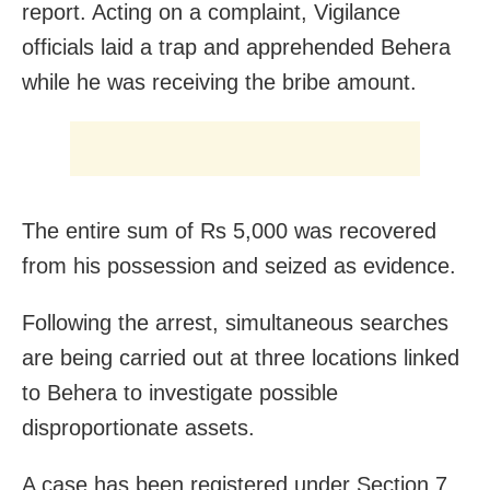
report. Acting on a complaint, Vigilance
officials laid a trap and apprehended Behera
while he was receiving the bribe amount.
The entire sum of Rs 5,000 was recovered
from his possession and seized as evidence.
Following the arrest, simultaneous searches
are being carried out at three locations linked
to Behera to investigate possible
disproportionate assets.
A case has been registered under Section 7