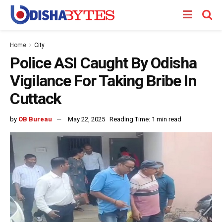
Home
City
Police ASI Caught By Odisha
Vigilance For Taking Bribe In
Cuttack
by
OB Bureau
May 22, 2025
Reading Time: 1 min read