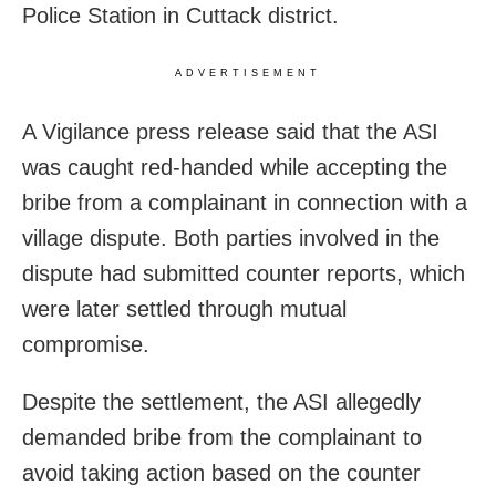
Police Station in Cuttack district.
ADVERTISEMENT
A Vigilance press release said that the ASI
was caught red-handed while accepting the
bribe from a complainant in connection with a
village dispute. Both parties involved in the
dispute had submitted counter reports, which
were later settled through mutual
compromise.
Despite the settlement, the ASI allegedly
demanded bribe from the complainant to
avoid taking action based on the counter