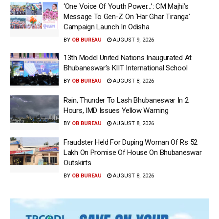
‘One Voice Of Youth Power…’: CM Majhi’s
Message To Gen-Z On ‘Har Ghar Tiranga’
Campaign Launch In Odisha
BY
OB BUREAU
AUGUST 9, 2026
13th Model United Nations Inaugurated At
Bhubaneswar’s KIIT International School
BY
OB BUREAU
AUGUST 8, 2026
Rain, Thunder To Lash Bhubaneswar In 2
Hours, IMD Issues Yellow Warning
BY
OB BUREAU
AUGUST 8, 2026
Fraudster Held For Duping Woman Of Rs 52
Lakh On Promise Of House On Bhubaneswar
Outskirts
BY
OB BUREAU
AUGUST 8, 2026