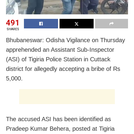
491
SHARES
Bhubaneswar: Odisha Vigilance on Thursday
apprehended an Assistant Sub-Inspector
(ASI) of Tigiria Police Station in Cuttack
district for allegedly accepting a bribe of Rs
5,000.
The accused ASI has been identified as
Pradeep Kumar Behera, posted at Tigiria