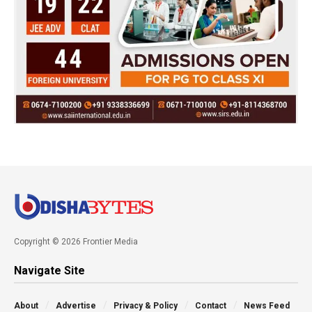
Copyright © 2026 Frontier Media
Navigate Site
About
Advertise
Privacy & Policy
Contact
News Feed