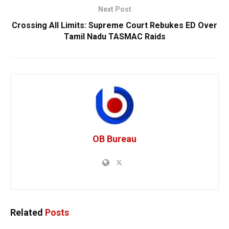
Next Post
Crossing All Limits: Supreme Court Rebukes ED Over
Tamil Nadu TASMAC Raids
OB Bureau
Related
Posts