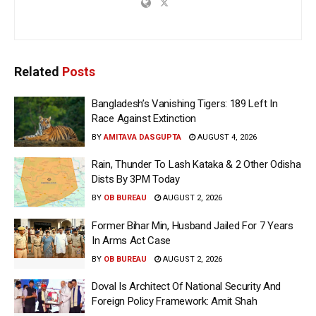
Related
Posts
Bangladesh’s Vanishing Tigers: 189 Left In
Race Against Extinction
BY
AMITAVA DASGUPTA
AUGUST 4, 2026
Rain, Thunder To Lash Kataka & 2 Other Odisha
Dists By 3PM Today
BY
OB BUREAU
AUGUST 2, 2026
Former Bihar Min, Husband Jailed For 7 Years
In Arms Act Case
BY
OB BUREAU
AUGUST 2, 2026
Doval Is Architect Of National Security And
Foreign Policy Framework: Amit Shah