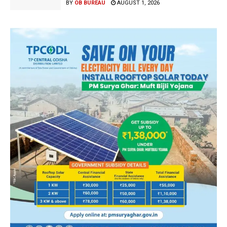
BY
OB BUREAU
AUGUST 1, 2026