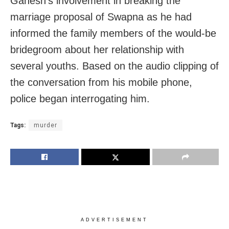
Ganesh’s involvement in breaking the
marriage proposal of Swapna as he had
informed the family members of the would-be
bridegroom about her relationship with
several youths. Based on the audio clipping of
the conversation from his mobile phone,
police began interrogating him.
Tags:
murder
ADVERTISEMENT