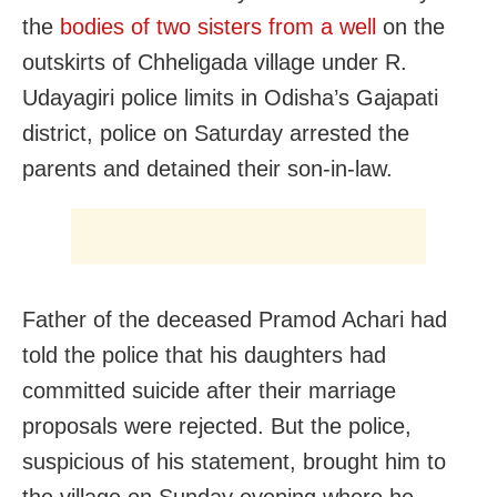
the
bodies of two sisters from a well
on the
outskirts of Chheligada village under R.
Udayagiri police limits in Odisha’s Gajapati
district, police on Saturday arrested the
parents and detained their son-in-law.
Father of the deceased Pramod Achari had
told the police that his daughters had
committed suicide after their marriage
proposals were rejected. But the police,
suspicious of his statement, brought him to
the village on Sunday evening where he