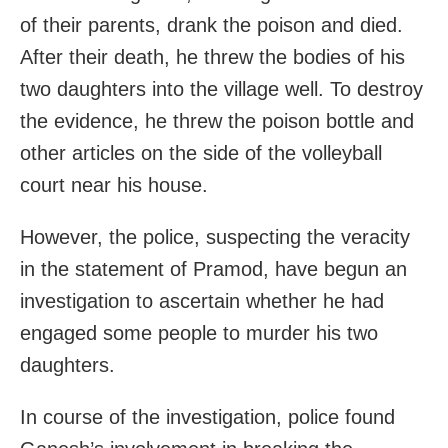
of their parents, drank the poison and died.
After their death, he threw the bodies of his
two daughters into the village well. To destroy
the evidence, he threw the poison bottle and
other articles on the side of the volleyball
court near his house.
However, the police, suspecting the veracity
in the statement of Pramod, have begun an
investigation to ascertain whether he had
engaged some people to murder his two
daughters.
In course of the investigation, police found