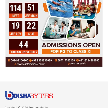
Copyright © 2026 Frontier Media