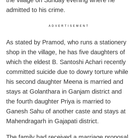
admitted to his crime.
ADVERTISEMENT
As stated by Pramod, who runs a stationery
shop in the village, he has five daughters of
which the eldest B. Santoshi Achari recently
committed suicide due to dowry torture while
his second daughter Meena is married and
stays at Golanthara in Ganjam district and
the fourth daughter Priya is married to
Ganesh Sahu of another caste and stays at
Mahendragarh in Gajapati district.
The family had received a marriage proposal