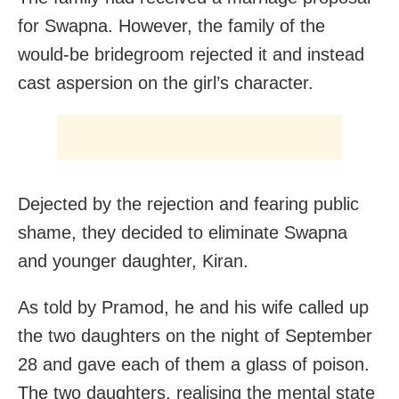
for Swapna. However, the family of the
would-be bridegroom rejected it and instead
cast aspersion on the girl’s character.
Dejected by the rejection and fearing public
shame, they decided to eliminate Swapna
and younger daughter, Kiran.
As told by Pramod, he and his wife called up
the two daughters on the night of September
28 and gave each of them a glass of poison.
The two daughters, realising the mental state