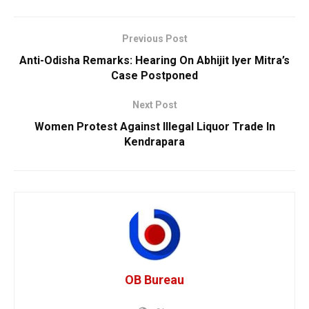
Previous Post
Anti-Odisha Remarks: Hearing On Abhijit Iyer Mitra’s
Case Postponed
Next Post
Women Protest Against Illegal Liquor Trade In
Kendrapara
OB Bureau