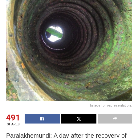
Image for representation.
491
SHARES
Paralakhemundi: A day after the recovery of