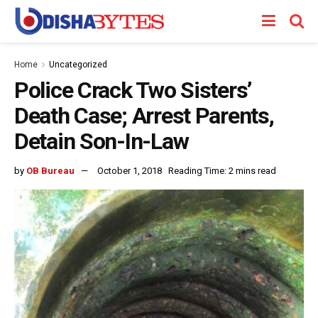
Home
Uncategorized
Police Crack Two Sisters’
Death Case; Arrest Parents,
Detain Son-In-Law
by
OB Bureau
October 1, 2018
Reading Time: 2 mins read