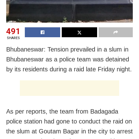
491
SHARES
Bhubaneswar: Tension prevailed in a slum in
Bhubaneswar as a police team was detained
by its residents during a raid late Friday night.
As per reports, the team from Badagada
police station had gone to conduct the raid on
the slum at Goutam Bagar in the city to arrest