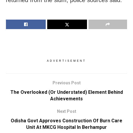
returned from the slum, police sources said.
ADVERTISEMENT
Previous Post
The Overlooked (Or Understated) Element Behind
Achievements
Next Post
Odisha Govt Approves Construction Of Burn Care
Unit At MKCG Hospital In Berhampur