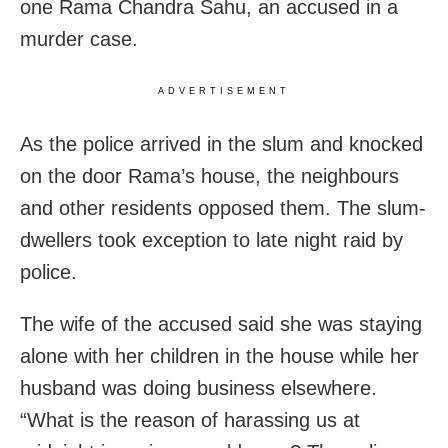
one Rama Chandra Sahu, an accused in a
murder case.
ADVERTISEMENT
As the police arrived in the slum and knocked
on the door Rama’s house, the neighbours
and other residents opposed them. The slum-
dwellers took exception to late night raid by
police.
The wife of the accused said she was staying
alone with her children in the house while her
husband was doing business elsewhere.
“What is the reason of harassing us at