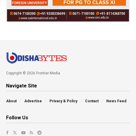
Copyright © 2026 Frontier Media
Navigate Site
About
Advertise
Privacy & Policy
Contact
News Feed
Follow Us