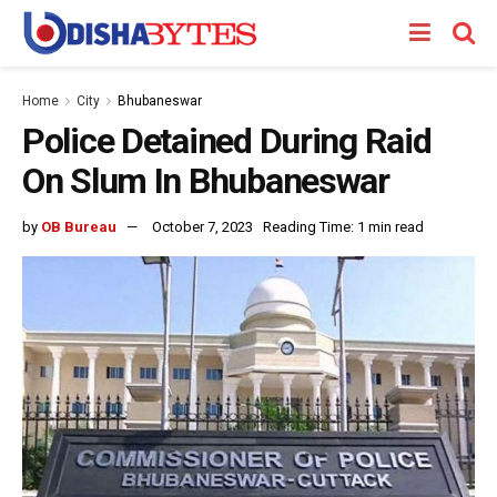
Home
City
Bhubaneswar
Police Detained During Raid
On Slum In Bhubaneswar
by
OB Bureau
October 7, 2023
Reading Time: 1 min read