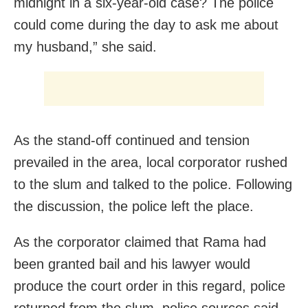
midnight in a six-year-old case? The police
could come during the day to ask me about
my husband,” she said.
As the stand-off continued and tension
prevailed in the area, local corporator rushed
to the slum and talked to the police. Following
the discussion, the police left the place.
As the corporator claimed that Rama had
been granted bail and his lawyer would
produce the court order in this regard, police