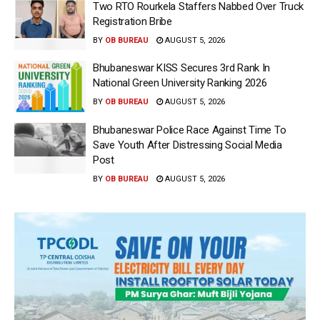
Two RTO Rourkela Staffers Nabbed Over Truck
Registration Bribe
BY
OB BUREAU
AUGUST 5, 2026
Bhubaneswar KISS Secures 3rd Rank In
National Green University Ranking 2026
BY
OB BUREAU
AUGUST 5, 2026
Bhubaneswar Police Race Against Time To
Save Youth After Distressing Social Media
Post
BY
OB BUREAU
AUGUST 5, 2026