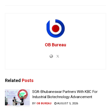
OB Bureau
Related
Posts
SOA-Bhubaneswar Partners With KBC For
Industrial Biotechnology Advancement
BY
OB BUREAU
AUGUST 5, 2026