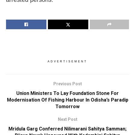
ADVERTISEMENT
Previous Post
Union Ministers To Lay Foundation Stone For
Modernisation Of Fishing Harbour In Odisha’s Paradip
Tomorrow
Next Post
Mridula Garg Conferred Nilimarani Sahitya Samman;