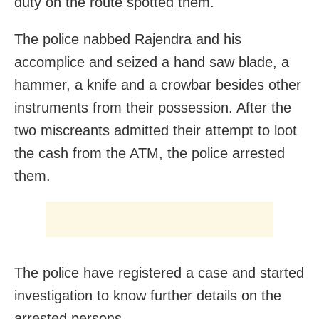
duty on the route spotted them.
The police nabbed Rajendra and his
accomplice and seized a hand saw blade, a
hammer, a knife and a crowbar besides other
instruments from their possession. After the
two miscreants admitted their attempt to loot
the cash from the ATM, the police arrested
them.
The police have registered a case and started
investigation to know further details on the
arrested persons.