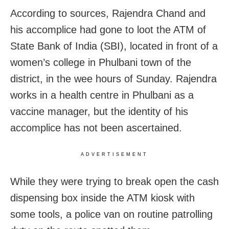
According to sources, Rajendra Chand and
his accomplice had gone to loot the ATM of
State Bank of India (SBI), located in front of a
women’s college in Phulbani town of the
district, in the wee hours of Sunday. Rajendra
works in a health centre in Phulbani as a
vaccine manager, but the identity of his
accomplice has not been ascertained.
ADVERTISEMENT
While they were trying to break open the cash
dispensing box inside the ATM kiosk with
some tools, a police van on routine patrolling