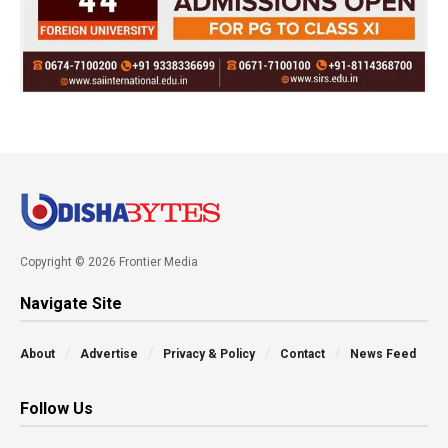
Copyright © 2026 Frontier Media
Navigate Site
About
Advertise
Privacy & Policy
Contact
News Feed
Follow Us