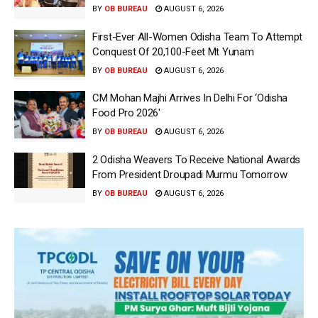
BY
OB BUREAU
AUGUST 6, 2026
First-Ever All-Women Odisha Team To Attempt
Conquest Of 20,100-Feet Mt Yunam
BY
OB BUREAU
AUGUST 6, 2026
CM Mohan Majhi Arrives In Delhi For ‘Odisha
Food Pro 2026′
BY
OB BUREAU
AUGUST 6, 2026
2 Odisha Weavers To Receive National Awards
From President Droupadi Murmu Tomorrow
BY
OB BUREAU
AUGUST 6, 2026