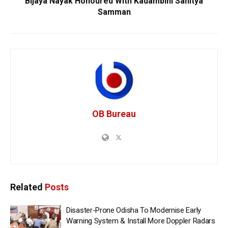
Bijaya Nayak Honoured With Kadambini Sahitya
Samman
OB Bureau
Related
Posts
Disaster-Prone Odisha To Modernise Early
Warning System & Install More Doppler Radars