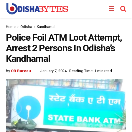
Home
Odisha
Kandhamal
Police Foil ATM Loot Attempt,
Arrest 2 Persons In Odisha’s
Kandhamal
by
OB Bureau
January 7, 2024
Reading Time: 1 min read