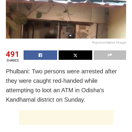
Representative Image
491
SHARES
Phulbani: Two persons were arrested after
they were caught red-handed while
attempting to loot an ATM in Odisha’s
Kandhamal district on Sunday.