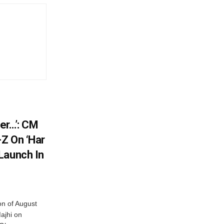
er…’: CM
Z On ‘Har
Launch In
on of August
ajhi on