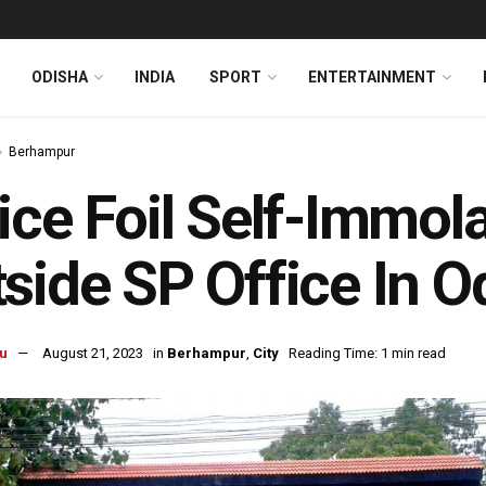
ODISHA
INDIA
SPORT
ENTERTAINMENT
Berhampur
ice Foil Self-Immol
side SP Office In 
u
August 21, 2023
in
Berhampur
,
City
Reading Time: 1 min read