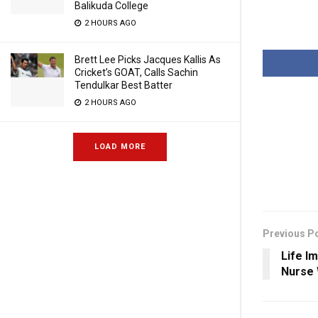
Balikuda College
2 HOURS AGO
Brett Lee Picks Jacques Kallis As
Cricket’s GOAT, Calls Sachin
Tendulkar Best Batter
2 HOURS AGO
LOAD MORE
Previous P
Life I
Nurse