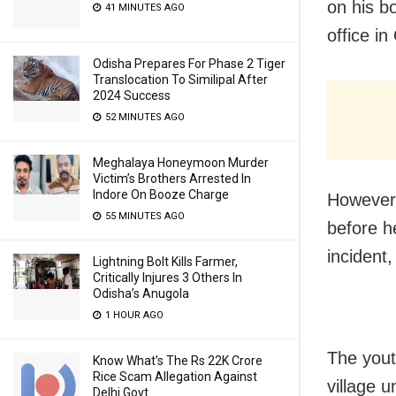
on his bo
41 MINUTES AGO
office i
Odisha Prepares For Phase 2 Tiger
Translocation To Similipal After
2024 Success
52 MINUTES AGO
Meghalaya Honeymoon Murder
Victim’s Brothers Arrested In
Indore On Booze Charge
However,
55 MINUTES AGO
before h
incident,
Lightning Bolt Kills Farmer,
Critically Injures 3 Others In
Odisha’s Anugola
1 HOUR AGO
The yout
Know What’s The Rs 22K Crore
Rice Scam Allegation Against
village u
Delhi Govt