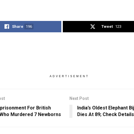
Share
196
Tweet
123
ADVERTISEMENT
ost
Next Post
mprisonment For British
India’s Oldest Elephant Bi
 Who Murdered 7 Newborns
Dies At 89; Check Details