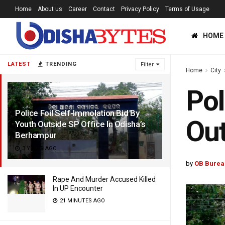
Home
About us
Career
Contact
Privacy Policy
Terms of Usage
HOME
LATEST
TRENDING
Filter
Home
City
Pol
Police Foil Self-Immolation Bid By
Out
Youth Outside SP Office In Odisha’s
Berhampur
3 YEARS AGO
by
OB Burea
Rape And Murder Accused Killed
In UP Encounter
21 MINUTES AGO