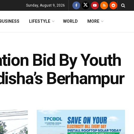
Sunday, August 9, 2026
BUSINESS
LIFESTYLE
WORLD
MORE
ation Bid By Youth
Odisha’s Berhampur