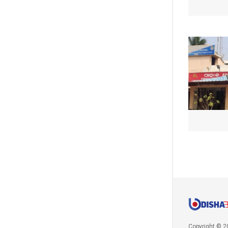
Copyright © 2