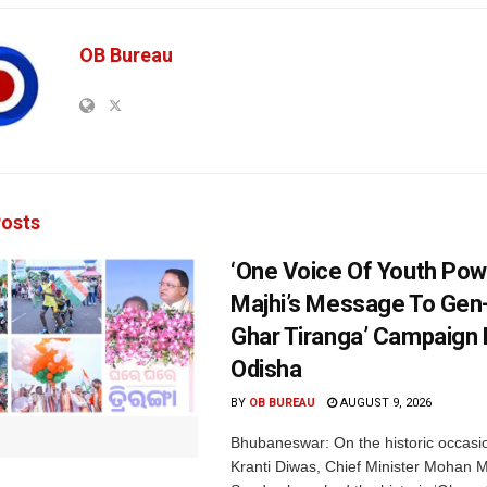
OB Bureau
osts
‘One Voice Of Youth Pow
Majhi’s Message To Gen-
Ghar Tiranga’ Campaign 
Odisha
BY
OB BUREAU
AUGUST 9, 2026
Bhubaneswar: On the historic occasi
Kranti Diwas, Chief Minister Mohan M