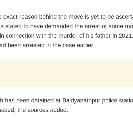
e exact reason behind the move is yet to be ascert
s stated to have demanded the arrest of some mo
in connection with the murder of his father in 2021
ad been arrested in the case earlier.
h has been detained at Baidyanathpur police statio
scued, the sources added.