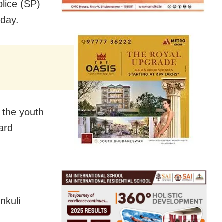
olice (SP)
nday.
 the youth
ard
nkuli