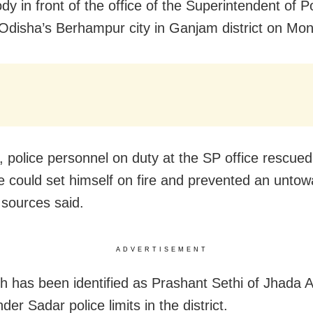
dy in front of the office of the Superintendent of P
n Odisha’s Berhampur city in Ganjam district on Mo
 police personnel on duty at the SP office rescued
e could set himself on fire and prevented an untow
 sources said.
ADVERTISEMENT
h has been identified as Prashant Sethi of Jhada A
nder Sadar police limits in the district.