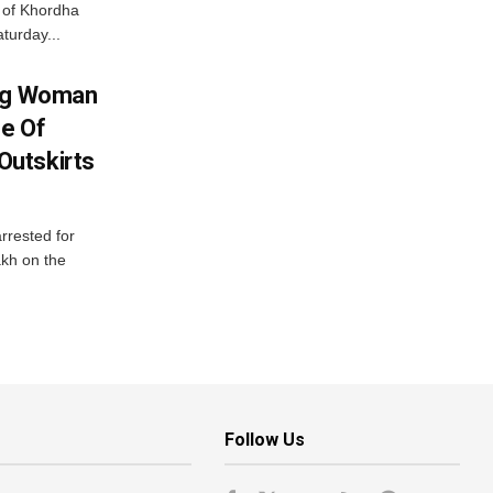
ts of Khordha
turday...
ing Woman
se Of
utskirts
rrested for
akh on the
Follow Us