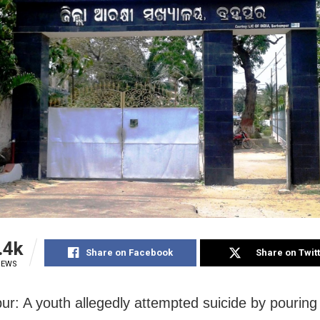
.4k
Share on Facebook
Share on Twit
IEWS
r: A youth allegedly attempted suicide by pourin