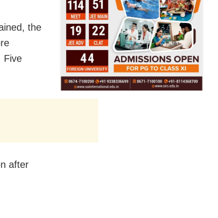
ained, the
re
. Five
n after