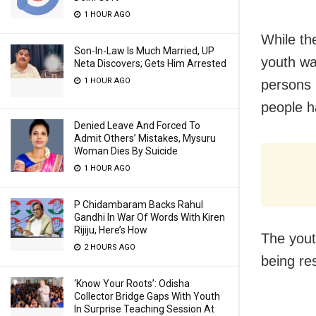
1 HOUR AGO
While th
Son-In-Law Is Much Married, UP
youth wa
Neta Discovers; Gets Him Arrested
1 HOUR AGO
persons 
people h
Denied Leave And Forced To
Admit Others’ Mistakes, Mysuru
Woman Dies By Suicide
1 HOUR AGO
P Chidambaram Backs Rahul
Gandhi In War Of Words With Kiren
Rijiju, Here’s How
The yout
2 HOURS AGO
being re
‘Know Your Roots’: Odisha
Collector Bridge Gaps With Youth
In Surprise Teaching Session At