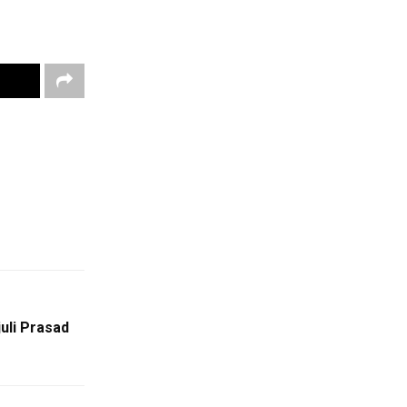
juli Prasad