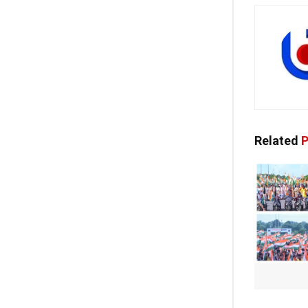
Related
P