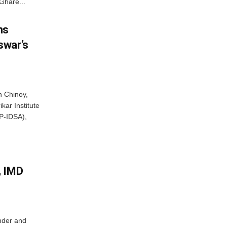
Ghare...
ns
swar’s
 Chinoy,
kar Institute
P-IDSA),
, IMD
nder and