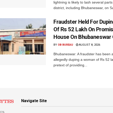
lightning is likely to lash several par
district, including Bhubaneswar, on Sa
Fraudster Held For Dup
Of Rs 52 Lakh On Promi
House On Bhubaneswar O
BY
OB BUREAU
AUGUST 8, 2026
Bhubaneswar: A fraudster has been a
allegedly duping a woman of Rs 52 l
pretext of providing...
Navigate Site
026