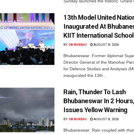
Sunday launched the historic ‘Ghare 
13th Model United Natio
Inaugurated At Bhubane
KIIT International School
BY
OB BUREAU
AUGUST 8, 2026
Bhubaneswar: Former diplomat Sujan
Director General of the Manohar Parri
for Defence Studies and Analyses (M
inaugurated the 13th...
Rain, Thunder To Lash
Bhubaneswar In 2 Hours
Issues Yellow Warning
BY
OB BUREAU
AUGUST 8, 2026
Bhubaneswar: Rain coupled with thu