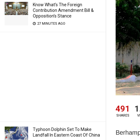
Know What’s The Foreign
Contribution Amendment Bill &
Opposition’s Stance
27 MINUTES AGO
491
1
SHARES
V
Typhoon Dolphin Set To Make
Berhampu
Landfall In Eastern Coast Of China