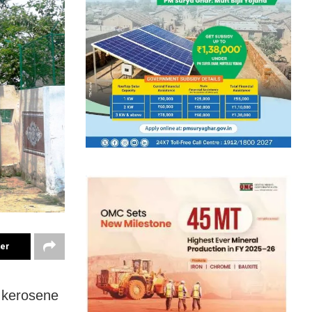
ter
g kerosene